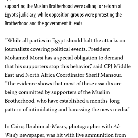
supporting the Muslim Brotherhood were calling for reform of
Egypt’s judiciary, while opposition groups were protesting the
Brotherhood and the government it leads.
“While all parties in Egypt should halt the attacks on
journalists covering political events, President
Mohamed Morsi has a special obligation to demand
that his supporters stop this behavior,” said CPJ Middle
East and North Africa Coordinator Sherif Mansour.
“The evidence shows that most of these assaults are
being committed by supporters of the Muslim
Brotherhood, who have established a months-long
pattern of intimidating and harassing the news media.”
In Cairo, Ibrahim al-Masry, photographer with
Al-
Wady
newspaper, was hit with live ammunition from