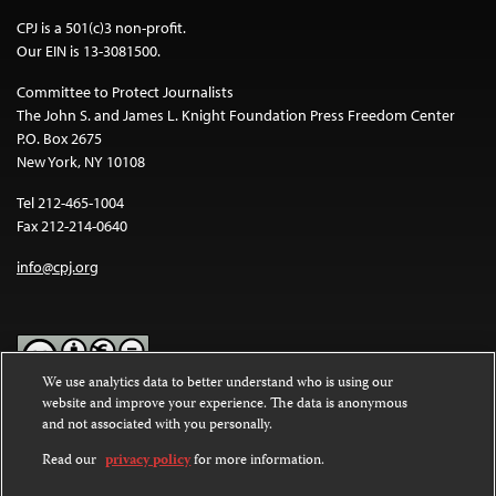
CPJ is a 501(c)3 non-profit.
Our EIN is 13-3081500.
Committee to Protect Journalists
The John S. and James L. Knight Foundation Press Freedom Center
P.O. Box 2675
New York, NY 10108
Tel 212-465-1004
Fax 212-214-0640
info@cpj.org
We use analytics data to better understand who is using our
website and improve your experience. The data is anonymous
Except where noted, text on this website is licensed under a
Creative
and not associated with you personally.
Commons Attribution-NonCommercial-NoDerivatives 4.0
International License
.
Read our
privacy policy
for more information.