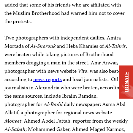
added that some of his friends who are affiliated with
the Muslim Brotherhood had warned him not to cover
the protests.
Two photographers with independent dailies, Amira
Mortada of
Al-Shorouk
and Heba Khamies of
Al-Tahrir
,
were beaten while taking pictures of Brotherhood
members dragging a man in the street. Amr Anwar,
photographer with news website
Vito
, was also beaten,
DONATE
according to
news reports
and local journalists. Other
journalists in Alexandria who were beaten, according to
the same sources, include Ibraim Ramdan,
photographer for
Al-Badil
daily newspaper; Asma Abd
Allatif, a photographer for regional news website
Moheet
; Ahmed Abdel Fattah, reporter from the weekly
Al-Sabah
; Mohammed Gaber, Ahmed Maged Karmoz,