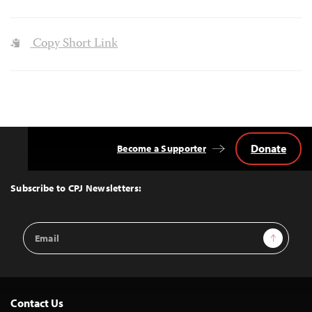
Copy Short Link
Donate
Become a Supporter
Back
to
Top
Subscribe to CPJ Newsletters:
Email
Sign Up
Address
Contact Us