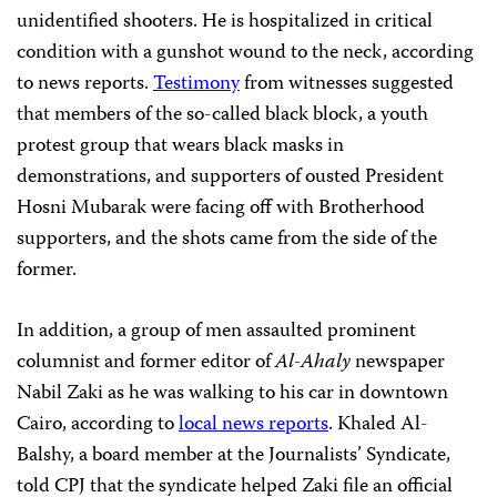
unidentified shooters. He is hospitalized in critical
condition with a gunshot wound to the neck, according
to news reports.
Testimony
from witnesses suggested
that members of the so-called black block, a youth
protest group that wears black masks in
demonstrations, and supporters of ousted President
Hosni Mubarak were facing off with Brotherhood
supporters, and the shots came from the side of the
former.
In addition, a group of men assaulted prominent
columnist and former editor of
Al-Ahaly
newspaper
Nabil Zaki as he was walking to his car in downtown
Cairo, according to
local news reports
. Khaled Al-
Balshy, a board member at the Journalists’ Syndicate,
told CPJ that the syndicate helped Zaki file an official