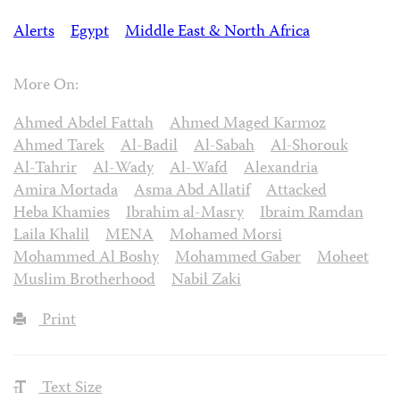
Alerts
Egypt
Middle East & North Africa
More On:
Ahmed Abdel Fattah
Ahmed Maged Karmoz
Ahmed Tarek
Al-Badil
Al-Sabah
Al-Shorouk
Al-Tahrir
Al-Wady
Al-Wafd
Alexandria
Amira Mortada
Asma Abd Allatif
Attacked
Heba Khamies
Ibrahim al-Masry
Ibraim Ramdan
Laila Khalil
MENA
Mohamed Morsi
Mohammed Al Boshy
Mohammed Gaber
Moheet
Muslim Brotherhood
Nabil Zaki
Print
Text Size