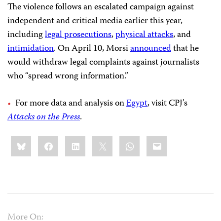
The violence follows an escalated campaign against
independent and critical media earlier this year,
including
legal prosecutions
,
physical attacks
, and
intimidation
. On April 10, Morsi
announced
that he
would withdraw legal complaints against journalists
who “spread wrong information.”
For more data and analysis on
Egypt
, visit CPJ’s
Attacks on the Press
.
Share
Bluesky
Facebook
LinkedIn
X
WhatsApp
Email
this:
More On: