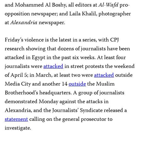
and Mohammed Al Boshy, all editors at
Al-Wafd
pro-
opposition newspaper; and Laila Khalil, photographer
at
Alexandria
newspaper.
Friday’s violence is the latest in a series, with CPJ
research showing that dozens of journalists have been
attacked in Egypt in the past six weeks. At least four
journalists were
attacked
in street protests the weekend
of April 5; in March, at least two were
attacked
outside
Media City and another 14
outside
the Muslim
Brotherhood’s headquarters. A group of journalists
demonstrated Monday against the attacks in
Alexandria, and the Journalists’ Syndicate released a
statement
calling on the general prosecutor to
investigate.