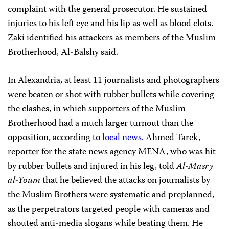
complaint with the general prosecutor. He sustained
injuries to his left eye and his lip as well as blood clots.
Zaki identified his attackers as members of the Muslim
Brotherhood, Al-Balshy said.
In Alexandria, at least 11 journalists and photographers
were beaten or shot with rubber bullets while covering
the clashes, in which supporters of the Muslim
Brotherhood had a much larger turnout than the
opposition, according to
local news
. Ahmed Tarek,
reporter for the state news agency MENA, who was hit
by rubber bullets and injured in his leg, told
Al-Masry
al-Youm
that he believed the attacks on journalists by
the Muslim Brothers were systematic and preplanned,
as the perpetrators targeted people with cameras and
shouted anti-media slogans while beating them. He