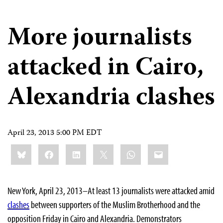
More journalists
attacked in Cairo,
Alexandria clashes
April 23, 2013 5:00 PM EDT
Share
Bluesky
Facebook
LinkedIn
X
WhatsApp
Email
this:
New York, April 23, 2013–At least 13 journalists were attacked amid
clashes
between supporters of the Muslim Brotherhood and the
opposition Friday in Cairo and Alexandria. Demonstrators