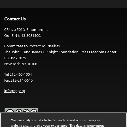
Contact Us
CPJ is a 501(c)3 non-profit.
Our EIN is 13-3081500.
Committee to Protect Journalists
The John S. and James L. Knight Foundation Press Freedom Center
P.O. Box 2675
New York, NY 10108
Tel 212-465-1004
Fax 212-214-0640
info@cpj.org
We use analytics data to better understand who is using our
website and improve your experience. The data is anonymous