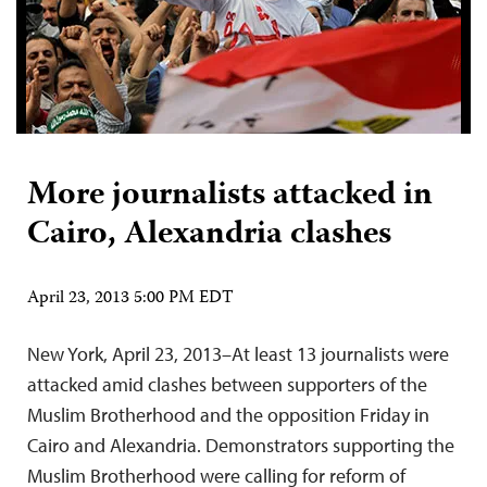
More journalists attacked in
Cairo, Alexandria clashes
April 23, 2013 5:00 PM EDT
New York, April 23, 2013–At least 13 journalists were
attacked amid clashes between supporters of the
Muslim Brotherhood and the opposition Friday in
Cairo and Alexandria. Demonstrators supporting the
Muslim Brotherhood were calling for reform of