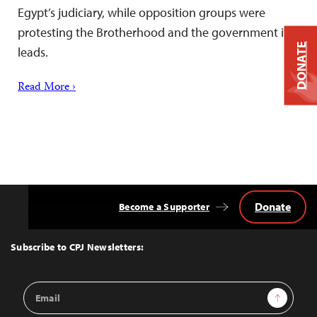
Egypt’s judiciary, while opposition groups were
protesting the Brotherhood and the government it
DONATE
leads.
Read More ›
Donate
Become a Supporter
Back
to
Top
Subscribe to CPJ Newsletters:
Email
Sign Up
Address