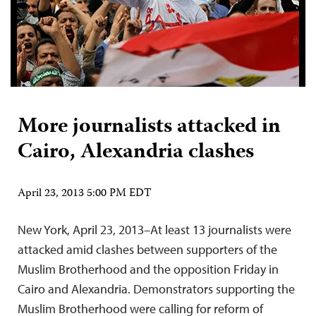
More journalists attacked in
Cairo, Alexandria clashes
April 23, 2013 5:00 PM EDT
New York, April 23, 2013–At least 13 journalists were
attacked amid clashes between supporters of the
Muslim Brotherhood and the opposition Friday in
Cairo and Alexandria. Demonstrators supporting the
Muslim Brotherhood were calling for reform of