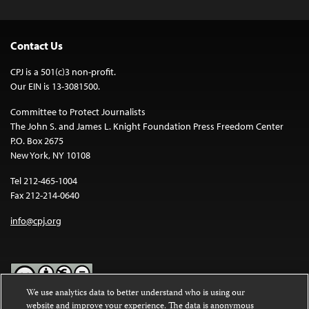
Contact Us
CPJ is a 501(c)3 non-profit.
Our EIN is 13-3081500.
Committee to Protect Journalists
The John S. and James L. Knight Foundation Press Freedom Center
P.O. Box 2675
New York, NY 10108
Tel 212-465-1004
Fax 212-214-0640
info@cpj.org
We use analytics data to better understand who is using our
website and improve your experience. The data is anonymous