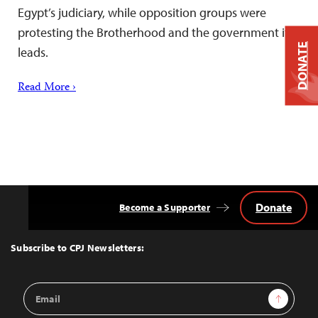
Egypt’s judiciary, while opposition groups were
protesting the Brotherhood and the government it
DONATE
leads.
Read More ›
Donate
Become a Supporter
Back
to
Top
Subscribe to CPJ Newsletters:
Email
Sign Up
Address