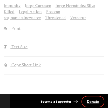
Impunity
Jorge Carrasco
Jorge Hernández Silva
Killed
Legal Action
Proceso
reginamartinezperez
Threatened
Veracruz
Print
Text Size
Copy Short Link
Donate
Become a Supporter
Back