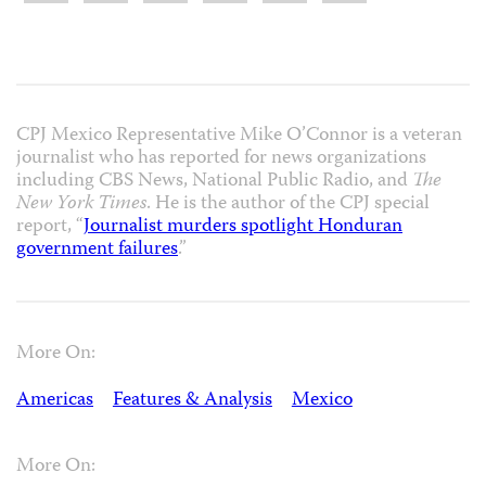
CPJ Mexico Representative Mike O’Connor is a veteran
journalist who has reported for news organizations
including CBS News, National Public Radio, and
The
New York Times
. He is the author of the CPJ special
report, “
Journalist murders spotlight Honduran
government failures
.”
More On:
Americas
Features & Analysis
Mexico
More On: