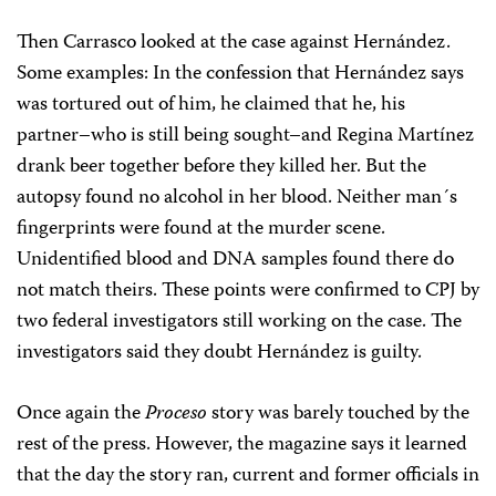
Then Carrasco looked at the case against Hernández.
Some examples: In the confession that Hernández says
was tortured out of him, he claimed that he, his
partner–who is still being sought–and Regina Martínez
drank beer together before they killed her. But the
autopsy found no alcohol in her blood. Neither man´s
fingerprints were found at the murder scene.
Unidentified blood and DNA samples found there do
not match theirs. These points were confirmed to CPJ by
two federal investigators still working on the case. The
investigators said they doubt Hernández is guilty.
Once again the
Proceso
story was barely touched by the
rest of the press. However, the magazine says it learned
that the day the story ran, current and former officials in