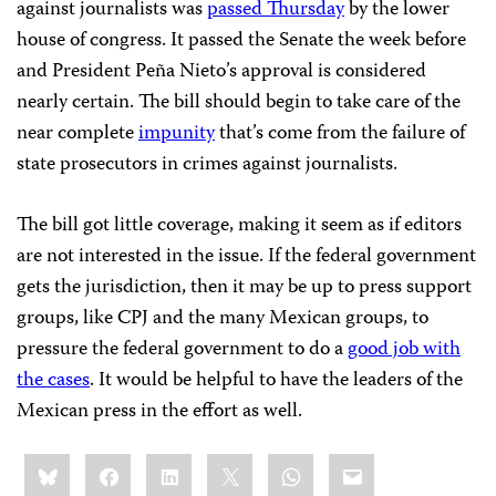
against journalists was
passed Thursday
by the lower
house of congress. It passed the Senate the week before
and President Peña Nieto’s approval is considered
nearly certain. The bill should begin to take care of the
near complete
impunity
that’s come from the failure of
state prosecutors in crimes against journalists.
The bill got little coverage, making it seem as if editors
are not interested in the issue. If the federal government
gets the jurisdiction, then it may be up to press support
groups, like CPJ and the many Mexican groups, to
pressure the federal government to do a
good job with
the cases
. It would be helpful to have the leaders of the
Mexican press in the effort as well.
Share
Bluesky
Facebook
LinkedIn
X
WhatsApp
Email
this: