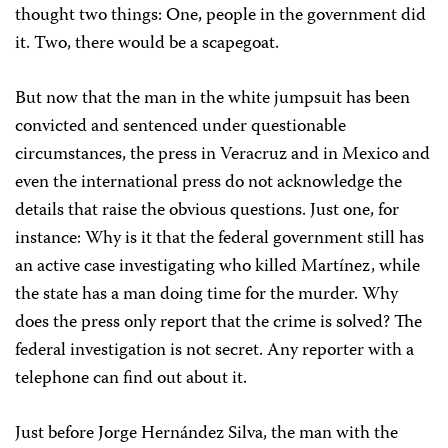
thought two things: One, people in the government did
it. Two, there would be a scapegoat.
But now that the man in the white jumpsuit has been
convicted and sentenced under questionable
circumstances, the press in Veracruz and in Mexico and
even the international press do not acknowledge the
details that raise the obvious questions. Just one, for
instance: Why is it that the federal government still has
an active case investigating who killed Martínez, while
the state has a man doing time for the murder. Why
does the press only report that the crime is solved? The
federal investigation is not secret. Any reporter with a
telephone can find out about it.
Just before Jorge Hernández Silva, the man with the