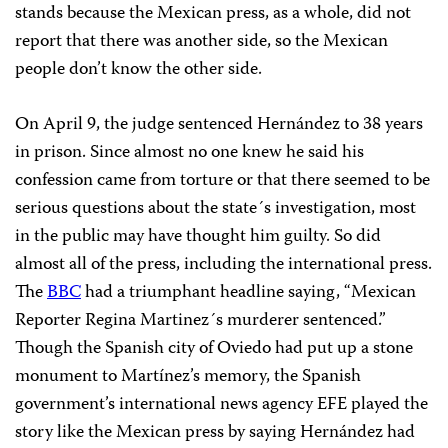
stands because the Mexican press, as a whole, did not
report that there was another side, so the Mexican
people don’t know the other side.
On April 9, the judge sentenced Hernández to 38 years
in prison. Since almost no one knew he said his
confession came from torture or that there seemed to be
serious questions about the state´s investigation, most
in the public may have thought him guilty. So did
almost all of the press, including the international press.
The
BBC
had a triumphant headline saying, “Mexican
Reporter Regina Martinez´s murderer sentenced.”
Though the Spanish city of Oviedo had put up a stone
monument to Martínez’s memory, the Spanish
government’s international news agency EFE played the
story like the Mexican press by saying Hernández had