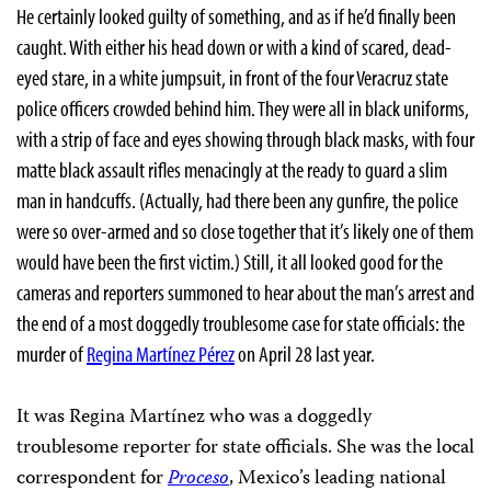
He certainly looked guilty of something, and as if he’d finally been
caught. With either his head down or with a kind of scared, dead-
eyed stare, in a white jumpsuit, in front of the four Veracruz state
police officers crowded behind him. They were all in black uniforms,
with a strip of face and eyes showing through black masks, with four
matte black assault rifles menacingly at the ready to guard a slim
man in handcuffs. (Actually, had there been any gunfire, the police
were so over-armed and so close together that it’s likely one of them
would have been the first victim.) Still, it all looked good for the
cameras and reporters summoned to hear about the man’s arrest and
the end of a most doggedly troublesome case for state officials: the
murder of
Regina Martínez Pérez
on April 28 last year.
It was Regina Martínez who was a doggedly
troublesome reporter for state officials. She was the local
correspondent for
Proceso
, Mexico’s leading national