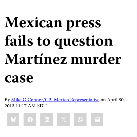
Mexican press
fails to question
Martínez murder
case
By
Mike O'Connor/CPJ Mexico Representative
on
April 30,
2013 11:17 AM EDT
Share
Bluesky
Facebook
LinkedIn
X
WhatsApp
Email
this: