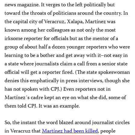
news magazine. It verges to the left politically but
toward the throats of politicians around the country. In
the capital city of Veracruz, Xalapa, Martínez was
known among her colleagues as not only the most
irksome reporter for officials but as the mentor of a
group of about half a dozen younger reporters who were
learning to be a bother and get away with it–not easy in
a state where journalists claim a call from a senior state
official will get a reporter fired. (The state spokeswoman
denies this emphatically in press interviews, though she
has not spoken with CPJ.) Even reporters not in
Martínez´s cadre kept an eye on what she did, some of
them told CPJ. It was an example.
So, the instant the word blazed around journalist circles
in Veracruz that
Martínez had been killed
, people