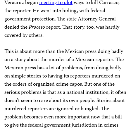
Veracruz began
meeting to plot
ways to kill Carrasco,
the reporter. He went into hiding, with federal
government protection. The state Attorney General
denied the
Proceso
report. That story, too, was hardly
covered by others.
This is about more than the Mexican press doing badly
on a story about the murder of a Mexican reporter. The
Mexican press has a lot of problems, from doing badly
on simple stories to having its reporters murdered on
the orders of organized crime capos. But one of the
serious problems is that as a national institution, it often
doesn’t seem to care about its own people. Stories about
murdered reporters are ignored or bungled. The
problem becomes even more important now that a bill
to give the federal government jurisdiction in crimes