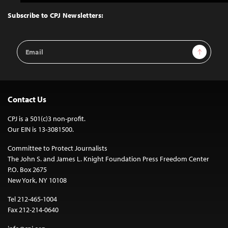
to
Top
Subscribe to CPJ Newsletters:
Email
Sign Up
Address
Contact Us
CPJ is a 501(c)3 non-profit.
Our EIN is 13-3081500.
Committee to Protect Journalists
The John S. and James L. Knight Foundation Press Freedom Center
P.O. Box 2675
New York, NY 10108
Tel 212-465-1004
Fax 212-214-0640