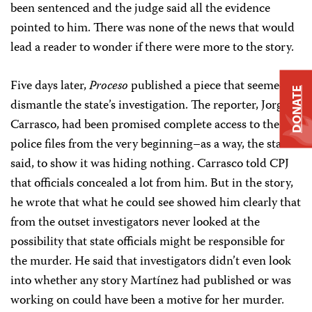
been sentenced and the judge said all the evidence
pointed to him. There was none of the news that would
lead a reader to wonder if there were more to the story.
Five days later,
Proceso
published a piece that seemed to
DONATE
dismantle the state’s investigation. The reporter, Jorge
Carrasco, had been promised complete access to the
police files from the very beginning–as a way, the state
said, to show it was hiding nothing. Carrasco told CPJ
that officials concealed a lot from him. But in the story,
he wrote that what he could see showed him clearly that
from the outset investigators never looked at the
possibility that state officials might be responsible for
the murder. He said that investigators didn’t even look
into whether any story Martínez had published or was
working on could have been a motive for her murder.