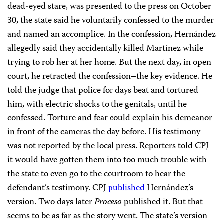
dead-eyed stare, was presented to the press on October
30, the state said he voluntarily confessed to the murder
and named an accomplice. In the confession, Hernández
allegedly said they accidentally killed Martínez while
trying to rob her at her home. But the next day, in open
court, he retracted the confession–the key evidence. He
told the judge that police for days beat and tortured
him, with electric shocks to the genitals, until he
confessed. Torture and fear could explain his demeanor
in front of the cameras the day before. His testimony
was not reported by the local press. Reporters told CPJ
it would have gotten them into too much trouble with
the state to even go to the courtroom to hear the
defendant’s testimony. CPJ
published
Hernández’s
version. Two days later
Proceso
published it. But that
seems to be as far as the story went. The state’s version