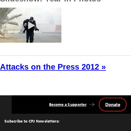
Attacks on the Press 2012 »
Donate
Become a Supporter
Back
to
Top
Subscribe to CPJ Newsletters: