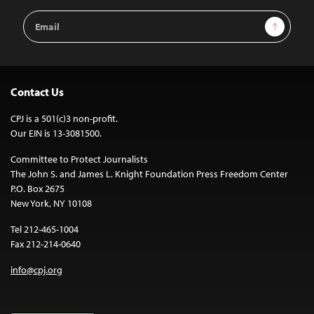
Email
Sign Up
Address
Contact Us
CPJ is a 501(c)3 non-profit.
Our EIN is 13-3081500.
Committee to Protect Journalists
The John S. and James L. Knight Foundation Press Freedom Center
P.O. Box 2675
New York, NY 10108
Tel 212-465-1004
Fax 212-214-0640
info@cpj.org