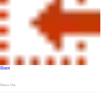
Share
More On