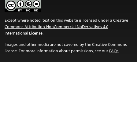
Except where noted, text on this website is licensed under a
Creative
Commons Attribution-NonCommercial-NoDerivatives 4.0
International License
.
Images and other media are not covered by the Creative Commons
license. For more information about permissions, see our
FAQs
.