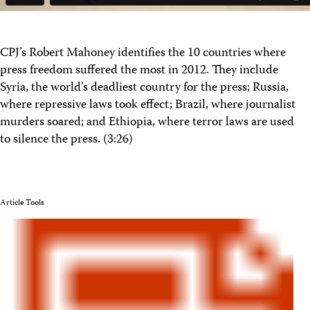
CPJ’s Robert Mahoney identifies the 10 countries where
press freedom suffered the most in 2012. They include
Syria, the world’s deadliest country for the press; Russia,
where repressive laws took effect; Brazil, where journalist
murders soared; and Ethiopia, where terror laws are used
to silence the press. (3:26)
Article Tools