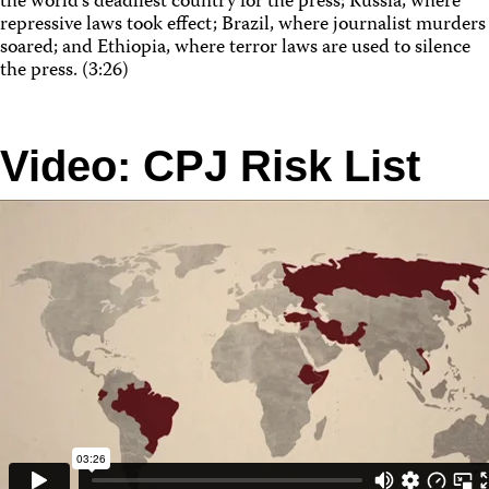
the world’s deadliest country for the press; Russia, where
repressive laws took effect; Brazil, where journalist murders
soared; and Ethiopia, where terror laws are used to silence
the press. (3:26)
Video: CPJ Risk List