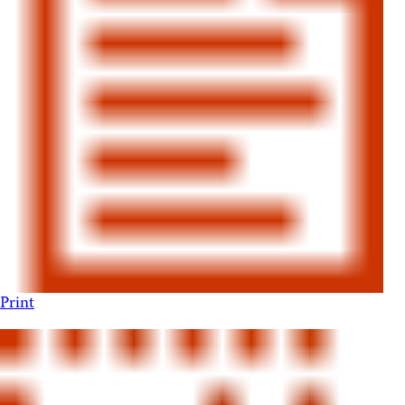
Print