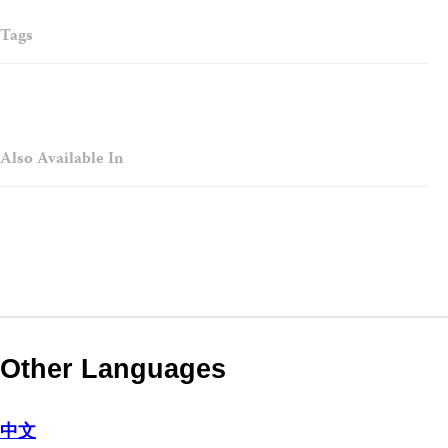
Tags
Also Available In
Other Languages
中文