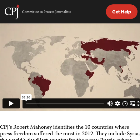
Get Help
Committee
to
Skip
Protect
to
Journalists
content
tch
guage
CPJ’s Robert Mahoney identifies the 10 countries where
press freedom suffered the most in 2012. They include Syria,