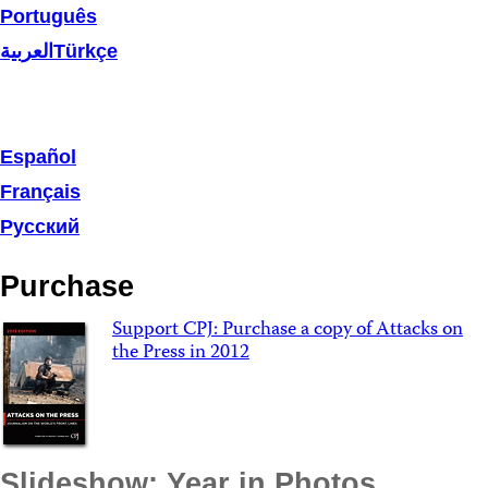
Português
العربية
Türkçe
Español
Français
Русский
Purchase
Support CPJ: Purchase a copy of Attacks on
the Press in 2012
Slideshow: Year in Photos