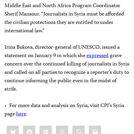
Middle East and North Africa Program Coordinator
Sherif Mansour. “Journalists in Syria must be afforded
the civilian protections they are entitled to under
international law.”
Irina Bokova, director-general of UNESCO, issued a
statement on January 9 in which she
expressed
grave
concern over the continued killing of journalists in Syria
and called on all parties to recognize a reporter’s duty to
continue informing the public even in the midst of
strife.
For more data and analysis on Syria, visit CPJ’s Syria
page
here
.
Share
Bluesky
Facebook
LinkedIn
X
WhatsApp
Email
this: