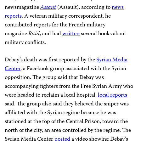
newsmagazine
Assaut
(Assault), according to
news
reports
. A veteran military correspondent, he
contributed reports for the French military
magazine
Raid
, and had
written
several books about
military conflicts.
Debay’s death was first reported by the
Syrian Media
Center
, a Facebook group associated with the Syrian
opposition. The group said that Debay was
accompanying fighters from the Free Syrian Army who
were headed to reclaim a local hospital,
local reports
said. The group also said they believed the sniper was
affiliated with the Syrian regime because he was
stationed at the top of the Central Prison, toward the
north of the city, an area controlled by the regime. The
Syrian Media Center
posted
a video showing Debay’s