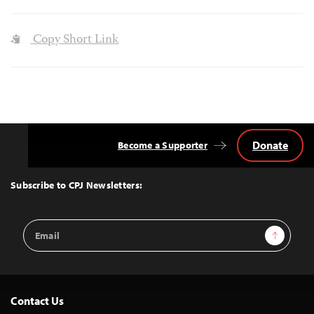
Copy Short Link
Donate
Become a Supporter
Back
to
Top
Subscribe to CPJ Newsletters:
Email
Sign Up
Address
Contact Us