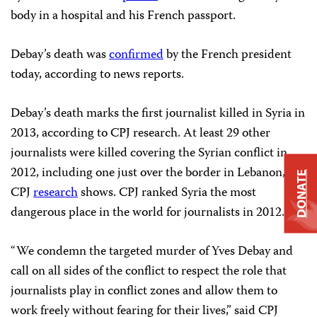
body in a hospital and his French passport.
Debay’s death was
confirmed
by the French president
today, according to news reports.
Debay’s death marks the first journalist killed in Syria in
2013, according to CPJ research. At least 29 other
journalists were killed covering the Syrian conflict in
2012, including one just over the border in Lebanon,
DONATE
CPJ
research
shows. CPJ ranked Syria the most
dangerous place in the world for journalists in 2012.
“We condemn the targeted murder of Yves Debay and
call on all sides of the conflict to respect the role that
journalists play in conflict zones and allow them to
work freely without fearing for their lives,” said CPJ