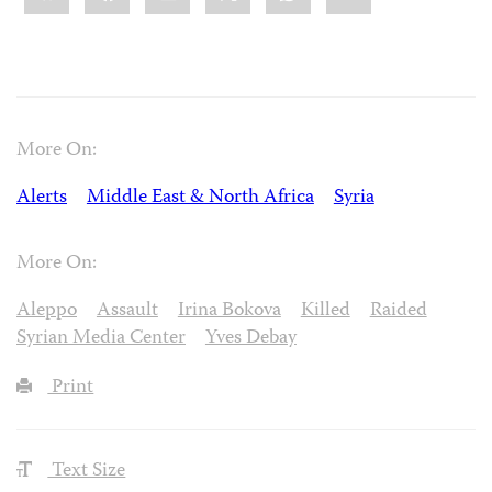
More On:
Alerts
Middle East & North Africa
Syria
More On:
Aleppo
Assault
Irina Bokova
Killed
Raided
Syrian Media Center
Yves Debay
Print
Text Size