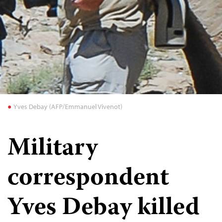
Yves Debay (AFP/Emmanuel Vivenot)
Military
correspondent
Yves Debay killed