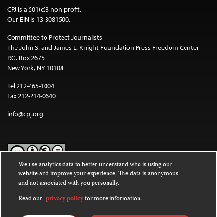
CPJ is a 501(c)3 non-profit.
Our EIN is 13-3081500.
Committee to Protect Journalists
The John S. and James L. Knight Foundation Press Freedom Center
P.O. Box 2675
New York, NY 10108
Tel 212-465-1004
Fax 212-214-0640
info@cpj.org
We use analytics data to better understand who is using our
website and improve your experience. The data is anonymous
Except where noted, text on this website is licensed under a
Creative
and not associated with you personally.
Commons Attribution-NonCommercial-NoDerivatives 4.0
International License
.
Read our
privacy policy
for more information.
Images and other media are not covered by the Creative Commons