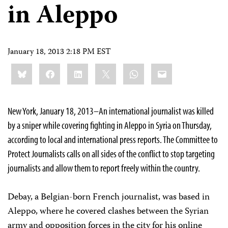
in Aleppo
January 18, 2013 2:18 PM EST
Share
Bluesky
Facebook
LinkedIn
X
WhatsApp
Email
this:
New York, January 18, 2013–An international journalist was killed
by a sniper while covering fighting in Aleppo in Syria on Thursday,
according to local and international press reports. The Committee to
Protect Journalists calls on all sides of the conflict to stop targeting
journalists and allow them to report freely within the country.
Debay, a Belgian-born French journalist, was based in
Aleppo, where he covered clashes between the Syrian
army and opposition forces in the city for his online