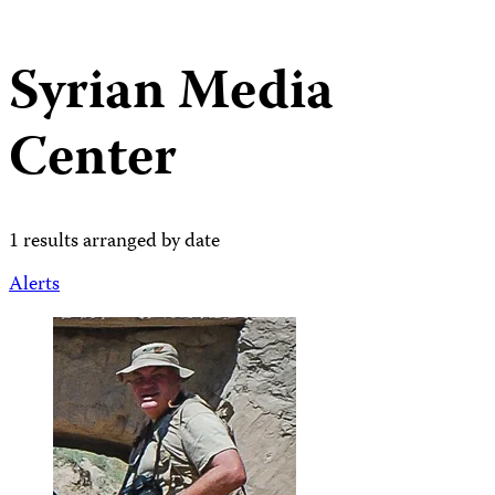
Syrian Media
Center
1 results arranged by date
Alerts