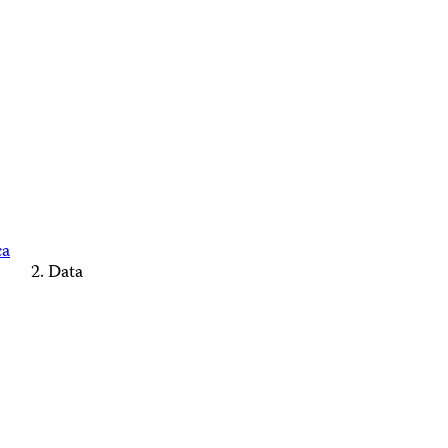
ca
Data