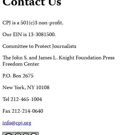
Contact Us
CPJ is a 501(c)3 non-profit.
Our EIN is 13-3081500.
Committee to Protect Journalists
The John S. and James L. Knight Foundation Press
Freedom Center
P.O. Box 2675
New York, NY 10108
Tel 212-465-1004
Fax 212-214-0640
info@cpj.org