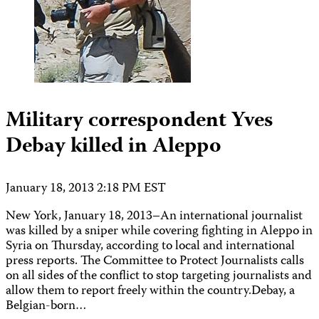
Military correspondent Yves
Debay killed in Aleppo
January 18, 2013 2:18 PM EST
New York, January 18, 2013–An international journalist
was killed by a sniper while covering fighting in Aleppo in
Syria on Thursday, according to local and international
press reports. The Committee to Protect Journalists calls
on all sides of the conflict to stop targeting journalists and
allow them to report freely within the country.Debay, a
Belgian-born…