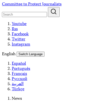
Skip
Committee to Protect Journalists
to
content
Youtube
Rss
Facebook
Twitter
Instagram
English
Switch Language
Español
Português
Français
Русский
العربية
Türkçe
News