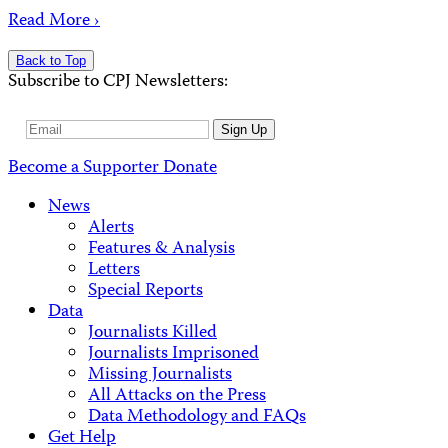
Read More ›
Back to Top
Subscribe to CPJ Newsletters:
Email
Sign Up
Address
Become a Supporter
Donate
News
Alerts
Features & Analysis
Letters
Special Reports
Data
Journalists Killed
Journalists Imprisoned
Missing Journalists
All Attacks on the Press
Data Methodology and FAQs
Get Help