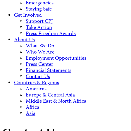
Emergencies
Staying Safe
Get Involved
Support CPJ
Take Action
Press Freedom Awards
About Us
What We Do
Who We Are
Employment Opportunities
Press Center
Financial Statements
Contact Us
Countries & Regions
Americas
Europe & Central Asia
Middle East & North Africa
Africa
Asia