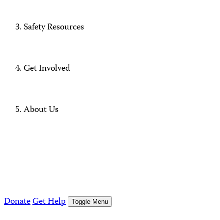
Safety Resources
Get Involved
About Us
Donate
Get Help
Toggle Menu