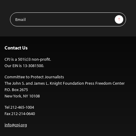
Email
Sign Up
Address
Contact Us
CPJ is a 501(c)3 non-profit.
Our EIN is 13-3081500.
Committee to Protect Journalists
The John S. and James L. Knight Foundation Press Freedom Center
P.O. Box 2675
New York, NY 10108
Tel 212-465-1004
Fax 212-214-0640
info@cpj.org