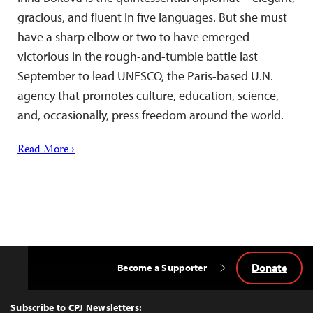
gracious, and fluent in five languages. But she must
have a sharp elbow or two to have emerged
victorious in the rough-and-tumble battle last
September to lead UNESCO, the Paris-based U.N.
agency that promotes culture, education, science,
and, occasionally, press freedom around the world.
Read More ›
Donate
Become a Supporter
Back
to
Top
Subscribe to CPJ Newsletters: