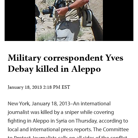
Military correspondent Yves
Debay killed in Aleppo
January 18, 2013 2:18 PM EST
New York, January 18, 2013–An international
journalist was killed by a sniper while covering
fighting in Aleppo in Syria on Thursday, according to
local and international press reports. The Committee
to Protect Journalists calls on all sides of the conflict