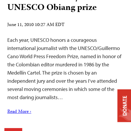
UNESCO Obiang prize
June 11, 2010 10:27 AM EDT
Each year, UNESCO honors a courageous
international journalist with the UNESCO/Guillermo
Cano World Press Freedom Prize, named in honor of
the Colombian editor murdered in 1986 by the
Medellín Cartel. The prize is chosen by an
independent jury and over the years I’ve attended
several moving ceremonies in which some of the
most daring journalists…
DONATE
Read More ›