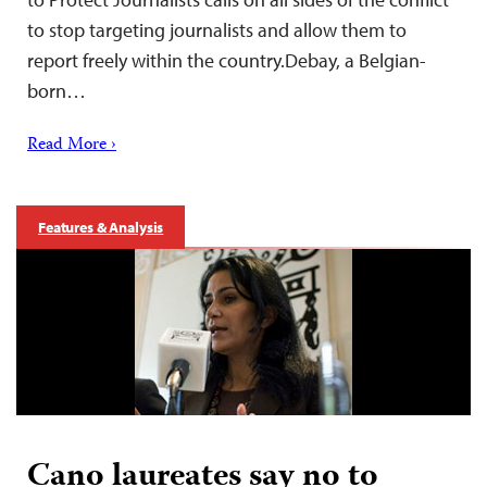
to stop targeting journalists and allow them to
report freely within the country.Debay, a Belgian-
born…
Read More ›
Features & Analysis
Cano laureates say no to