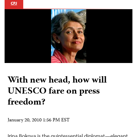
CPJ
With new head, how will
UNESCO fare on press
freedom?
January 20, 2010 1:56 PM EST
Irina Bokova is the quintessential diplomat—elegant,