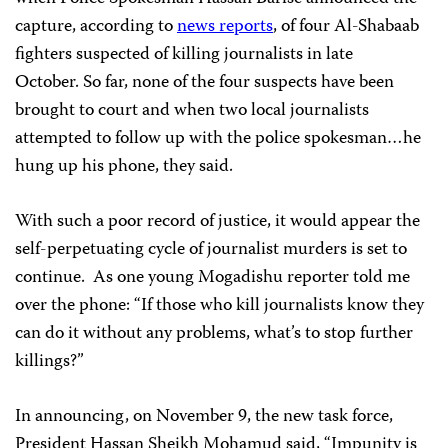
capture, according to
news reports
, of four Al-Shabaab
fighters suspected of killing journalists in late
October. So far, none of the four suspects have been
brought to court and when two local journalists
attempted to follow up with the police spokesman…he
hung up his phone, they said.
With such a poor record of justice, it would appear the
self-perpetuating cycle of journalist murders is set to
continue. As one young Mogadishu reporter told me
over the phone: “If those who kill journalists know they
can do it without any problems, what’s to stop further
killings?”
In announcing, on November 9, the new task force,
President Hassan Sheikh Mohamud said, “Impunity is