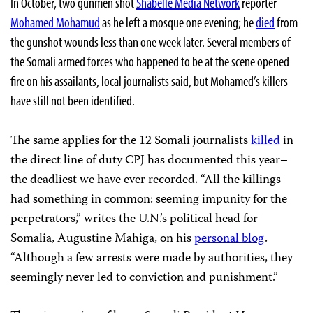
In October, two gunmen shot
Shabelle Media Network
reporter
Mohamed Mohamud
as he left a mosque one evening; he
died
from
the gunshot wounds less than one week later. Several members of
the Somali armed forces who happened to be at the scene opened
fire on his assailants, local journalists said, but Mohamed’s killers
have still not been identified.
The same applies for the 12 Somali journalists
killed
in
the direct line of duty CPJ has documented this year–
the deadliest we have ever recorded. “All the killings
had something in common: seeming impunity for the
perpetrators,” writes the U.N.’s political head for
Somalia, Augustine Mahiga, on his
personal blog
.
“Although a few arrests were made by authorities, they
seemingly never led to conviction and punishment.”