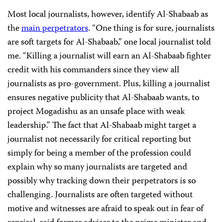
Most local journalists, however, identify Al-Shabaab as
the
main perpetrators
. “One thing is for sure, journalists
are soft targets for Al-Shabaab,” one local journalist told
me. “Killing a journalist will earn an Al-Shabaab fighter
credit with his commanders since they view all
journalists as pro-government. Plus, killing a journalist
ensures negative publicity that Al-Shabaab wants, to
project Mogadishu as an unsafe place with weak
leadership.” The fact that Al-Shabaab might target a
journalist not necessarily for critical reporting but
simply for being a member of the profession could
explain why so many journalists are targeted and
possibly why tracking down their perpetrators is so
challenging. Journalists are often targeted without
motive and witnesses are afraid to speak out in fear of