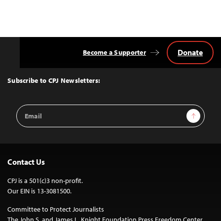
Donate
Become a Supporter
Back
to
Top
Subscribe to CPJ Newsletters:
Email
Sign Up
Address
Contact Us
CPJ is a 501(c)3 non-profit.
Our EIN is 13-3081500.
Committee to Protect Journalists
The John S. and James L. Knight Foundation Press Freedom Center