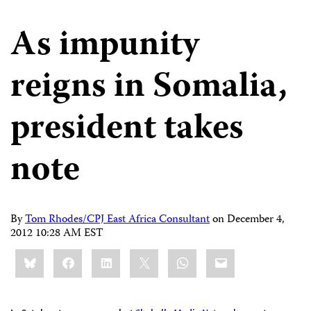
As impunity
reigns in Somalia,
president takes
note
By
Tom Rhodes/CPJ East Africa Consultant
on
December 4,
2012 10:28 AM EST
Share
Bluesky
Facebook
LinkedIn
X
WhatsApp
Email
this: