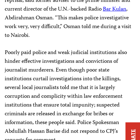
reprisal, said former adviser to the prime minister and
current director of the U.N.-backed Radio
Bar Kulan
,
Abdirahman Osman. “This makes police investigative
work very, very difficult,” Osman told me during a visit
to Nairobi.
Poorly paid police and weak judicial institutions also
hinder effective investigations and convictions of
journalist murderers. Even though poor state
institutions curtail investigations into the killings,
several local journalists told me that it is largely
corruption and complicity within law enforcement
institutions that ensure total impunity; suspected
criminals are released in exchange for bribes or
information, these people said. Police Spokesman
Abdullah Hassan Barise did not respond to CPJ’s
DONATE