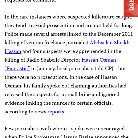
requests for comment.
In the rare instances where suspected killers are caught,
they tend to avoid prosecution and are not held for long.
Police made several arrests linked to the December 2011
killing of veteran freelance journalist
Abdisalan Sheikh
Hassan
and four suspects were apprehended in the
killing of Radio Shabelle Director
Hassan Osman
“Fantastic”
in January, local journalists told CPJ –but
there were no prosecutions. In the case of Hassan
Osman, his family spoke out claiming authorities had
released the suspects for a small bribe and ignored
evidence linking the murder to certain officials,
according to
news reports
.
Few journalists with whom I spoke were encouraged
when Police Spokesman Hassan Barise announced the