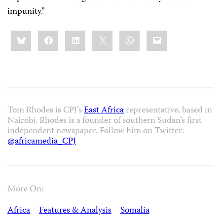
impunity.”
Share
Bluesky
Facebook
LinkedIn
X
WhatsApp
Email
this:
Tom Rhodes is CPJ’s
East Africa
representative, based in
Nairobi. Rhodes is a founder of southern Sudan’s first
independent newspaper. Follow him on Twitter:
@africamedia_CPJ
More On:
Africa
Features & Analysis
Somalia