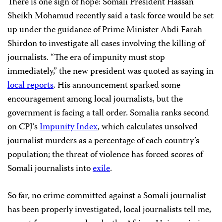
There is one sign of hope: Somali President Hassan
Sheikh Mohamud recently said a task force would be set
up under the guidance of Prime Minister Abdi Farah
Shirdon to investigate all cases involving the killing of
journalists. “The era of impunity must stop
immediately,” the new president was quoted as saying in
local reports
. His announcement sparked some
encouragement among local journalists, but the
government is facing a tall order. Somalia ranks second
on CPJ’s
Impunity Index
, which calculates unsolved
journalist murders as a percentage of each country’s
population; the threat of violence has forced scores of
Somali journalists into
exile
.
So far, no crime committed against a Somali journalist
has been properly investigated, local journalists tell me,