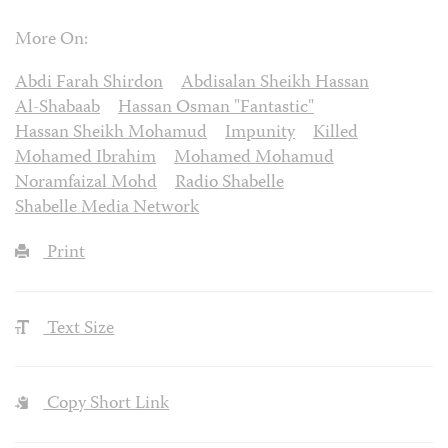
More On:
Abdi Farah Shirdon
Abdisalan Sheikh Hassan
Al-Shabaab
Hassan Osman "Fantastic"
Hassan Sheikh Mohamud
Impunity
Killed
Mohamed Ibrahim
Mohamed Mohamud
Noramfaizal Mohd
Radio Shabelle
Shabelle Media Network
Print
Text Size
Copy Short Link