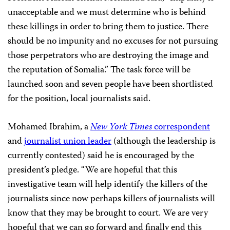
unacceptable and we must determine who is behind
these killings in order to bring them to justice. There
should be no impunity and no excuses for not pursuing
those perpetrators who are destroying the image and
the reputation of Somalia.” The task force will be
launched soon and seven people have been shortlisted
for the position, local journalists said.
Mohamed Ibrahim, a
New York Times
correspondent
and
journalist union leader
(although the leadership is
currently contested) said he is encouraged by the
president’s pledge. “We are hopeful that this
investigative team will help identify the killers of the
journalists since now perhaps killers of journalists will
know that they may be brought to court. We are very
hopeful that we can go forward and finally end this