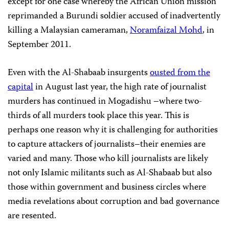
except for one case whereby the African Union mission
reprimanded a Burundi soldier accused of inadvertently
killing a Malaysian cameraman,
Noramfaizal Mohd
, in
September 2011.
Even with the Al-Shabaab insurgents
ousted from the
capital
in August last year, the high rate of journalist
murders has continued in Mogadishu –where two-
thirds of all murders took place this year. This is
perhaps one reason why it is challenging for authorities
to capture attackers of journalists–their enemies are
varied and many. Those who kill journalists are likely
not only Islamic militants such as Al-Shabaab but also
those within government and business circles where
media revelations about corruption and bad governance
are resented.