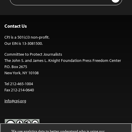
Address
Contact Us
CPJ is a 501(c)3 non-profit.
Our EIN is 13-3081500.
Committee to Protect Journalists
The John S. and James L. Knight Foundation Press Freedom Center
P.O. Box 2675
New York, NY 10108
Tel 212-465-1004
Fax 212-214-0640
info@cpj.org
We use analytics data to better understand who is using our