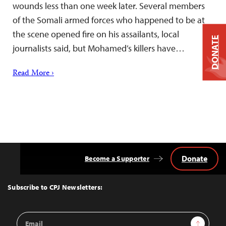
wounds less than one week later. Several members
of the Somali armed forces who happened to be at
the scene opened fire on his assailants, local
DONATE
journalists said, but Mohamed’s killers have…
Read More ›
Donate
Become a Supporter
Back
to
Top
Subscribe to CPJ Newsletters:
Email
Sign Up