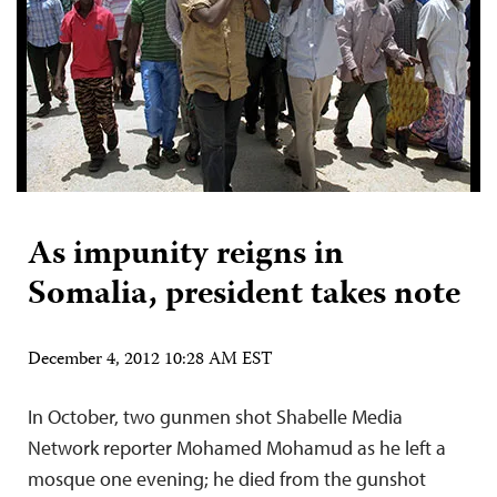
As impunity reigns in
Somalia, president takes note
December 4, 2012 10:28 AM EST
In October, two gunmen shot Shabelle Media
Network reporter Mohamed Mohamud as he left a
mosque one evening; he died from the gunshot