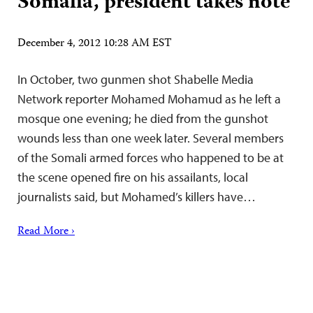
Somalia, president takes note
December 4, 2012 10:28 AM EST
In October, two gunmen shot Shabelle Media
Network reporter Mohamed Mohamud as he left a
mosque one evening; he died from the gunshot
wounds less than one week later. Several members
of the Somali armed forces who happened to be at
the scene opened fire on his assailants, local
journalists said, but Mohamed’s killers have…
Read More ›