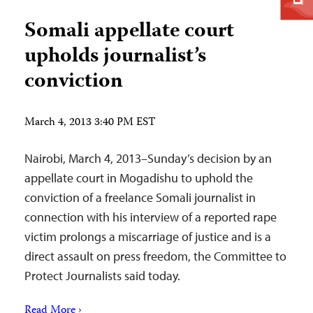
Somali appellate court
upholds journalist’s
conviction
March 4, 2013 3:40 PM EST
Nairobi, March 4, 2013–Sunday’s decision by an
appellate court in Mogadishu to uphold the
conviction of a freelance Somali journalist in
connection with his interview of a reported rape
victim prolongs a miscarriage of justice and is a
direct assault on press freedom, the Committee to
Protect Journalists said today.
Read More ›