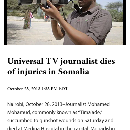
Universal TV journalist dies
of injuries in Somalia
October 28, 2013 1:38 PM EDT
Nairobi, October 28, 2013–Journalist Mohamed
Mohamud, commonly known as “Tima’ade,”
succumbed to gunshot wounds on Saturday and
died at Medina Hospital in the capital, Mogadishu,