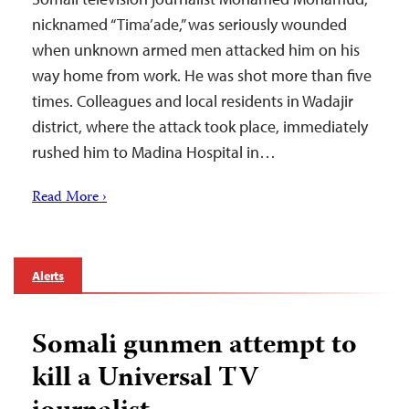
nicknamed “Tima’ade,” was seriously wounded
when unknown armed men attacked him on his
way home from work. He was shot more than five
times. Colleagues and local residents in Wadajir
district, where the attack took place, immediately
rushed him to Madina Hospital in…
Read More ›
Alerts
Somali gunmen attempt to
kill a Universal TV