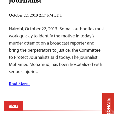
journalist
October 22, 2013 2:17 PM EDT
Nairobi, October 22, 2013–Somali authorities must
work quickly to identify the motive in today’s
murder attempt on a broadcast reporter and
bring the perpetrators to justice, the Committee
to Protect Journalists said today. The journalist,
Mohamed Mohamud, has been hospitalized with
serious injuries.
Read More ›
DONATE
Alerts