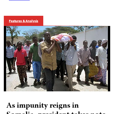
Features & Analysis
As impunity reigns in