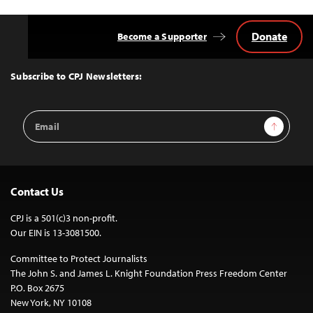
Donate
Become a Supporter
Back
to
Top
Subscribe to CPJ Newsletters:
Email
Sign Up
Address
Contact Us
CPJ is a 501(c)3 non-profit.
Our EIN is 13-3081500.
Committee to Protect Journalists
The John S. and James L. Knight Foundation Press Freedom Center
P.O. Box 2675
New York, NY 10108