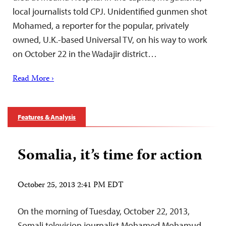
local journalists told CPJ. Unidentified gunmen shot
Mohamed, a reporter for the popular, privately
owned, U.K.-based Universal TV, on his way to work
on October 22 in the Wadajir district…
Read More ›
Features & Analysis
Somalia, it’s time for action
October 25, 2013 2:41 PM EDT
On the morning of Tuesday, October 22, 2013,
Somali television journalist Mohamed Mohamud,