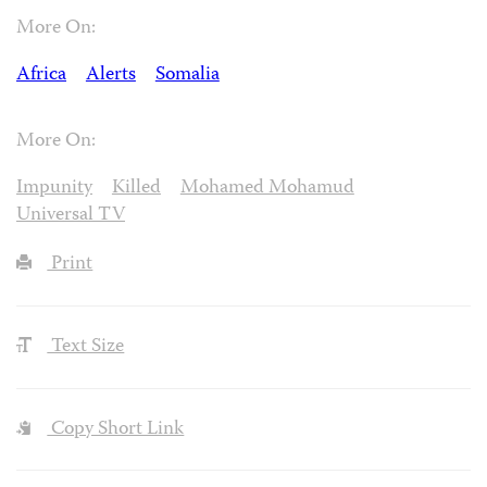
More On:
Africa
Alerts
Somalia
More On:
Impunity
Killed
Mohamed Mohamud
Universal TV
Print
Text Size
Copy Short Link