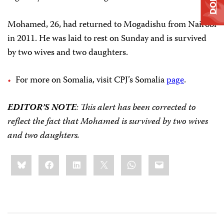
Mohamed, 26, had returned to Mogadishu from Nairobi
in 2011. He was laid to rest on Sunday and is survived
by two wives and two daughters.
For more on Somalia, visit CPJ’s Somalia
page
.
EDITOR’S NOTE
: This alert has been corrected to
reflect the fact that Mohamed is survived by two wives
and two daughters.
Share
Bluesky
Facebook
LinkedIn
X
WhatsApp
Email
this: