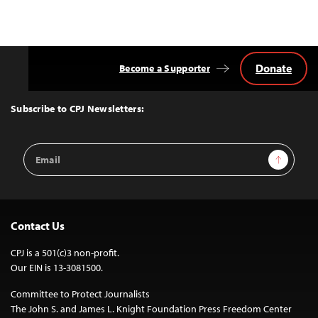
Donate
Become a Supporter
Back
to
Top
Subscribe to CPJ Newsletters:
Email
Sign Up
Address
Contact Us
CPJ is a 501(c)3 non-profit.
Our EIN is 13-3081500.
Committee to Protect Journalists
The John S. and James L. Knight Foundation Press Freedom Center