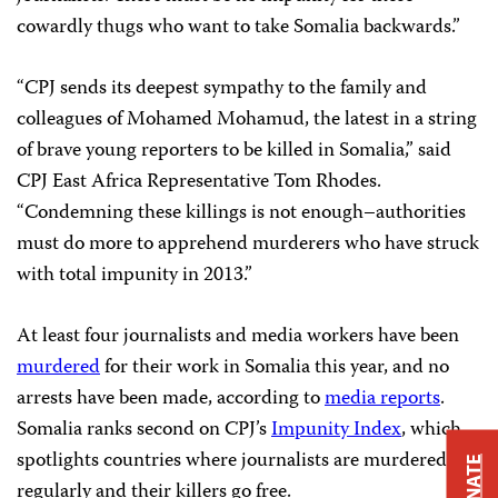
cowardly thugs who want to take Somalia backwards.”
“CPJ sends its deepest sympathy to the family and
colleagues of Mohamed Mohamud, the latest in a string
of brave young reporters to be killed in Somalia,” said
CPJ East Africa Representative Tom Rhodes.
“Condemning these killings is not enough–authorities
must do more to apprehend murderers who have struck
with total impunity in 2013.”
At least four journalists and media workers have been
murdered
for their work in Somalia this year, and no
arrests have been made, according to
media reports
.
Somalia ranks second on CPJ’s
Impunity Index
, which
spotlights countries where journalists are murdered
DONATE
regularly and their killers go free.