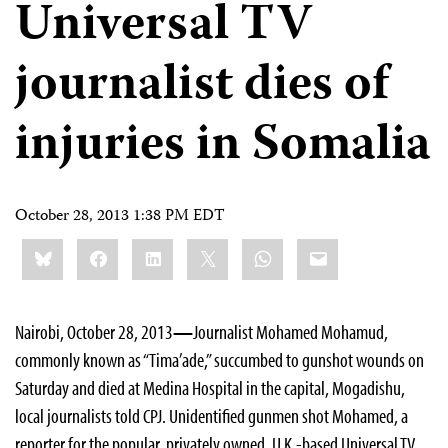
Universal TV
journalist dies of
injuries in Somalia
October 28, 2013 1:38 PM EDT
Share
Bluesky
Facebook
LinkedIn
X
WhatsApp
Email
this:
Nairobi, October 28, 2013
—
Journalist Mohamed Mohamud,
commonly known as “Tima’ade,” succumbed to gunshot wounds on
Saturday and died at Medina Hospital in the capital, Mogadishu,
local journalists told CPJ. Unidentified gunmen shot Mohamed, a
reporter for the popular, privately owned, U.K.-based Universal TV,