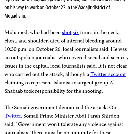
on his way to work on October 22 in the Wadajir district of
Mogadishu.
Mohamed, who had been
shot
six
times in the neck,
chest, and shoulder, died of internal bleeding around
10:30 p.m. on October 26, local journalists said. He was
an outspoken journalist who covered social and security
issues in the capital, local journalists said. It is not clear
who carried out the attack, although a
Twitter account
claiming to represent Islamist insurgent group Al-
Shabaab took responsibility for the shooting.
The Somali government denounced the attack. On
Twitter
, Somali Prime Minister Abdi Farah Shirdon
said, “Government won’t tolerate any violence against
journalists. There must be no impunity for these