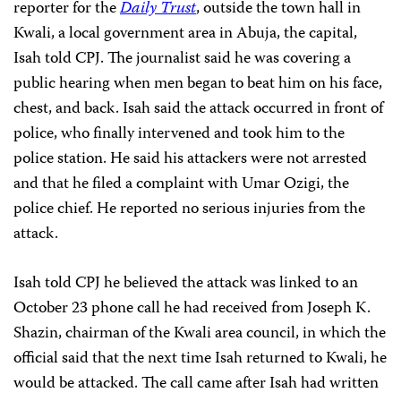
reporter for the
Daily Trust
, outside the town hall in
Kwali, a local government area in Abuja, the capital,
Isah told CPJ. The journalist said he was covering a
public hearing when men began to beat him on his face,
chest, and back. Isah said the attack occurred in front of
police, who finally intervened and took him to the
police station. He said his attackers were not arrested
and that he filed a complaint with Umar Ozigi, the
police chief. He reported no serious injuries from the
attack.
Isah told CPJ he believed the attack was linked to an
October 23 phone call he had received from Joseph K.
Shazin, chairman of the Kwali area council, in which the
official said that the next time Isah returned to Kwali, he
would be attacked. The call came after Isah had written