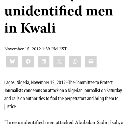
unidentified men
in Kwali
November 15, 2012 1:39 PM EST
Share
Bluesky
Facebook
LinkedIn
X
WhatsApp
Email
this:
Lagos, Nigeria, November 15, 2012–The Committee to Protect
Journalists condemns an attack on a Nigerian journalist on Saturday
and calls on authorities to find the perpetrators and bring them to
justice.
Three unidentified men attacked Abubakar Sadiq Isah, a