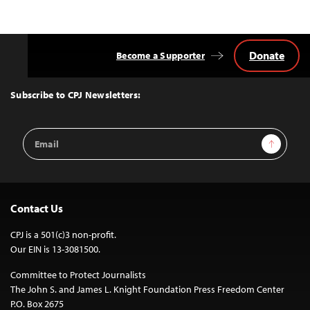
Donate
Become a Supporter
Back
to
Top
Subscribe to CPJ Newsletters:
Email
Sign Up
Address
Contact Us
CPJ is a 501(c)3 non-profit.
Our EIN is 13-3081500.
Committee to Protect Journalists
The John S. and James L. Knight Foundation Press Freedom Center
P.O. Box 2675