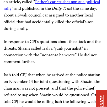
an article, called “
Father’s car crushes son at a political
rally
” and published in the
Daily Trust
the same day,
about a Kwali council car assigned to another local
official that had accidentally killed the official’s son
during a rally.
In response to CPJ’s questions about the attack and the
threats, Shazin called Isah a “junk journalist” in
connection with the “nonsense he wrote.” He did not
comment further.
Isah told CPJ that when he arrived at the police station
on November 14 for joint questioning with Shazin, the
chairman was not present, and that the police chief
refused to say when Shazin would be questioned. Ozigi
DONATE
told CPJ he would be calling Isah the following week to