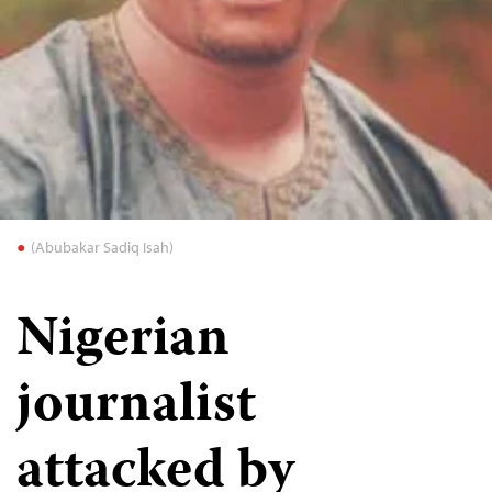
(Abubakar Sadiq Isah)
Nigerian
journalist
attacked by