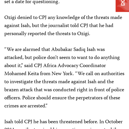
set a date for questioning.
Ozigi denied to CPJ any knowledge of the threats made
against Isah, but the journalist told CPJ that he had
personally reported the threats to Ozigi.
“We are alarmed that Abubakar Sadiq Isah was
attacked, but police don’t seem to want to do anything
about it,” said CPJ Africa Advocacy Coordinator
Mohamed Keita from New York. “We call on authorities
to investigate the threats made against Isah and the
brazen attack that was conducted right in front of police
officers. Police should ensure the perpetrators of these
crimes are arrested.”
Isah told CPJ he has been threatened before. In October