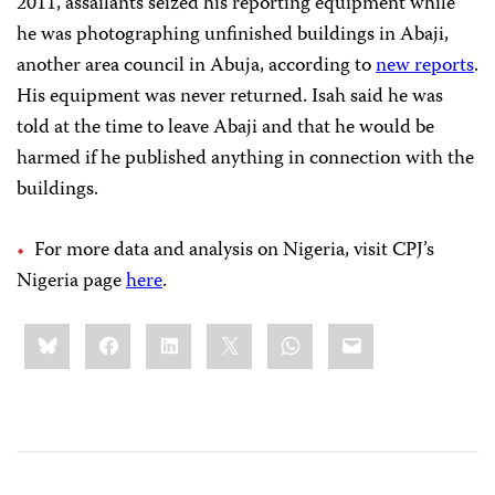
2011, assailants seized his reporting equipment while
he was photographing unfinished buildings in Abaji,
another area council in Abuja, according to
new reports
.
His equipment was never returned. Isah said he was
told at the time to leave Abaji and that he would be
harmed if he published anything in connection with the
buildings.
For more data and analysis on Nigeria, visit CPJ’s
Nigeria page
here
.
Share
Bluesky
Facebook
LinkedIn
X
WhatsApp
Email
this: