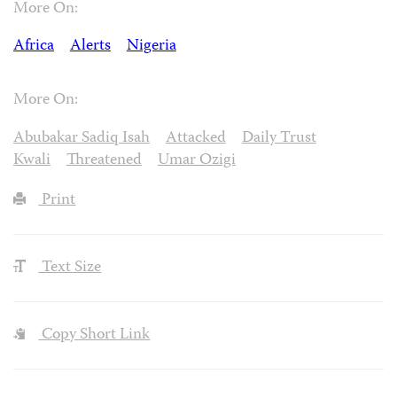
More On:
Africa
Alerts
Nigeria
More On:
Abubakar Sadiq Isah
Attacked
Daily Trust
Kwali
Threatened
Umar Ozigi
Print
Text Size
Copy Short Link