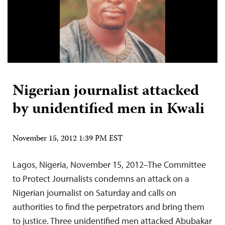
Nigerian journalist attacked
by unidentified men in Kwali
November 15, 2012 1:39 PM EST
Lagos, Nigeria, November 15, 2012–The Committee
to Protect Journalists condemns an attack on a
Nigerian journalist on Saturday and calls on
authorities to find the perpetrators and bring them
to justice. Three unidentified men attacked Abubakar