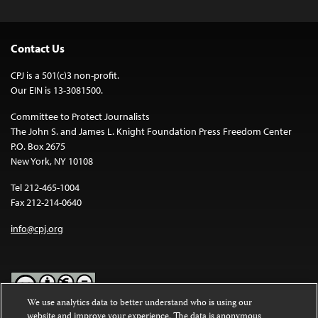
Contact Us
CPJ is a 501(c)3 non-profit.
Our EIN is 13-3081500.
Committee to Protect Journalists
The John S. and James L. Knight Foundation Press Freedom Center
P.O. Box 2675
New York, NY 10108
Tel 212-465-1004
Fax 212-214-0640
info@cpj.org
We use analytics data to better understand who is using our
website and improve your experience. The data is anonymous