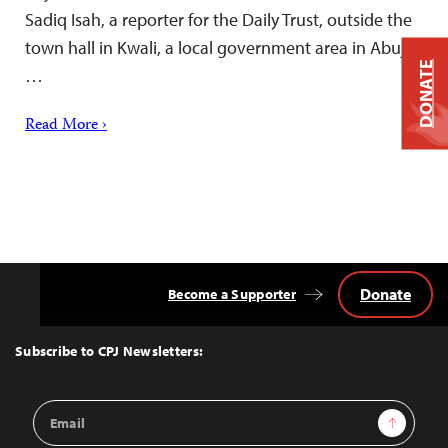
Sadiq Isah, a reporter for the Daily Trust, outside the
town hall in Kwali, a local government area in Abuja,
DONATE
…
Read More ›
Donate
Become a Supporter
Back
to
Top
Subscribe to CPJ Newsletters:
Email
Sign Up
Address