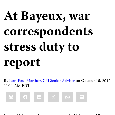
At Bayeux, war
correspondents
stress duty to
report
By
Jean-Paul Marthoz/CPJ Senior Adviser
on
October 15, 2012
11:11 AM EDT
Share
Bluesky
Facebook
LinkedIn
X
WhatsApp
Email
this: