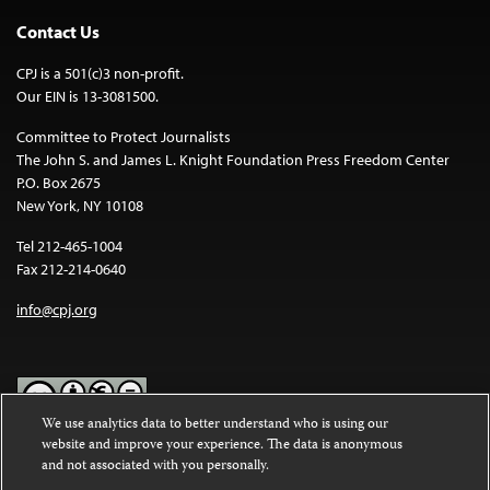
Contact Us
CPJ is a 501(c)3 non-profit.
Our EIN is 13-3081500.
Committee to Protect Journalists
The John S. and James L. Knight Foundation Press Freedom Center
P.O. Box 2675
New York, NY 10108
Tel 212-465-1004
Fax 212-214-0640
info@cpj.org
We use analytics data to better understand who is using our
website and improve your experience. The data is anonymous
Except where noted, text on this website is licensed under a
Creative
and not associated with you personally.
Commons Attribution-NonCommercial-NoDerivatives 4.0