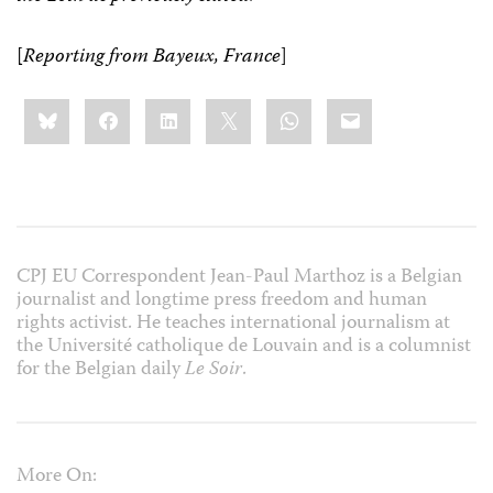
[
Reporting from Bayeux, France
]
Share
Bluesky
Facebook
LinkedIn
X
WhatsApp
Email
this:
CPJ EU Correspondent Jean-Paul Marthoz is a Belgian
journalist and longtime press freedom and human
rights activist. He teaches international journalism at
the Université catholique de Louvain and is a columnist
for the Belgian daily
Le Soir
.
More On: