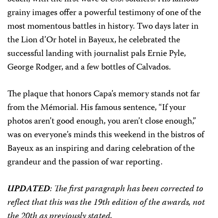
grainy images offer a powerful testimony of one of the
most momentous battles in history. Two days later in
the Lion d’Or hotel in Bayeux, he celebrated the
successful landing with journalist pals Ernie Pyle,
George Rodger, and a few bottles of Calvados.
The plaque that honors Capa’s memory stands not far
from the Mémorial. His famous sentence, “If your
photos aren’t good enough, you aren’t close enough,”
was on everyone’s minds this weekend in the bistros of
Bayeux as an inspiring and daring celebration of the
grandeur and the passion of war reporting.
UPDATED
: The first paragraph has been corrected to
reflect that this was the 19th edition of the awards, not
the 20th as previously stated.