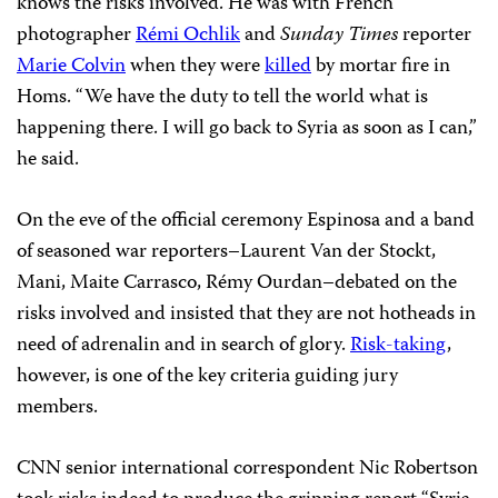
knows the risks involved. He was with French
photographer
Rémi Ochlik
and
Sunday Times
reporter
Marie Colvin
when they were
killed
by mortar fire in
Homs. “We have the duty to tell the world what is
happening there. I will go back to Syria as soon as I can,”
he said.
On the eve of the official ceremony Espinosa and a band
of seasoned war reporters–Laurent Van der Stockt,
Mani, Maite Carrasco, Rémy Ourdan–debated on the
risks involved and insisted that they are not hotheads in
need of adrenalin and in search of glory.
Risk-taking
,
however, is one of the key criteria guiding jury
members.
CNN senior international correspondent Nic Robertson