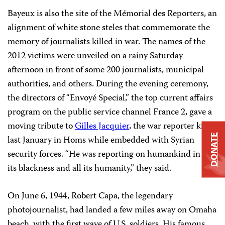
Bayeux is also the site of the Mémorial des Reporters, an
alignment of white stone steles that commemorate the
memory of journalists killed in war. The names of the
2012 victims were unveiled on a rainy Saturday
afternoon in front of some 200 journalists, municipal
authorities, and others. During the evening ceremony,
the directors of “Envoyé Special,” the top current affairs
program on the public service channel France 2, gave a
moving tribute to
Gilles Jacquier
, the war reporter killed
DONATE
last January in Homs while embedded with Syrian
security forces. “He was reporting on humankind in all
its blackness and all its humanity,” they said.
On June 6, 1944, Robert Capa, the legendary
photojournalist, had landed a few miles away on Omaha
beach, with the first wave of U.S. soldiers. His famous