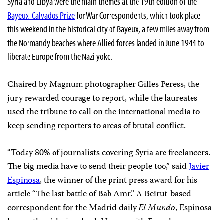
Syria and Libya were the main themes at the 19th edition of the
Bayeux-Calvados Prize
for War Correspondents, which took place
this weekend in the historical city of Bayeux, a few miles away from
the Normandy beaches where Allied forces landed in June 1944 to
liberate Europe from the Nazi yoke.
Chaired by Magnum photographer Gilles Peress, the
jury rewarded courage to report, while the laureates
used the tribune to call on the international media to
keep sending reporters to areas of brutal conflict.
“Today 80% of journalists covering Syria are freelancers.
The big media have to send their people too,” said
Javier
Espinosa
, the winner of the print press award for his
article “The last battle of Bab Amr.” A Beirut-based
correspondent for the Madrid daily
El Mundo
, Espinosa