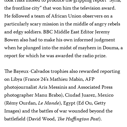
took risks indeed to produce the gripping report “Syria,
the frontline city” that won him the television award.
He followed a team of African Union observers on a
particularly scary mission in the middle of angry rebels
and edgy soldiers. BBC Middle East Editor Jeremy
Bowen also had to make his own informed judgment
when he plunged into the midst of mayhem in Douma, a
report for which he was awarded the radio prize.
The Bayeux-Calvados trophies also rewarded reporting
on Libya (France 24’s Mathieu Mabin, AFP
photojournalist Aris Messinis and Associated Press
photographer Manu Brabo), Ciudad Juarez, Mexico
(Rémy Ourdan,
Le Monde
), Egypt (Ed Ou, Getty
Images) and the battles of war wounded beyond the
battlefield (David Wood,
The Huffington Post
).