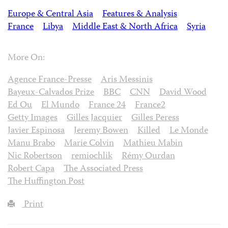
Europe & Central Asia
Features & Analysis
France
Libya
Middle East & North Africa
Syria
More On:
Agence France-Presse
Aris Messinis
Bayeux-Calvados Prize
BBC
CNN
David Wood
Ed Ou
El Mundo
France 24
France2
Getty Images
Gilles Jacquier
Gilles Peress
Javier Espinosa
Jeremy Bowen
Killed
Le Monde
Manu Brabo
Marie Colvin
Mathieu Mabin
Nic Robertson
remiochlik
Rémy Ourdan
Robert Capa
The Associated Press
The Huffington Post
Print