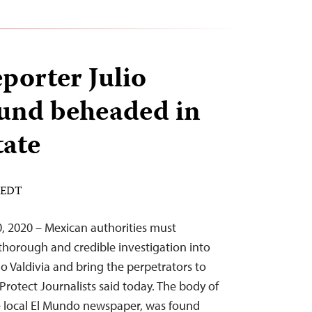
porter Julio
ound beheaded in
tate
M EDT
, 2020 – Mexican authorities must
horough and credible investigation into
ulio Valdivia and bring the perpetrators to
Protect Journalists said today. The body of
the local El Mundo newspaper, was found