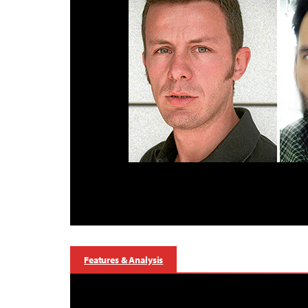
Features & Analysis