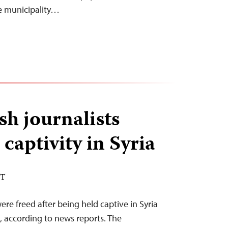
he municipality…
h journalists
captivity in Syria
DT
ere freed after being held captive in Syria
, according to news reports. The