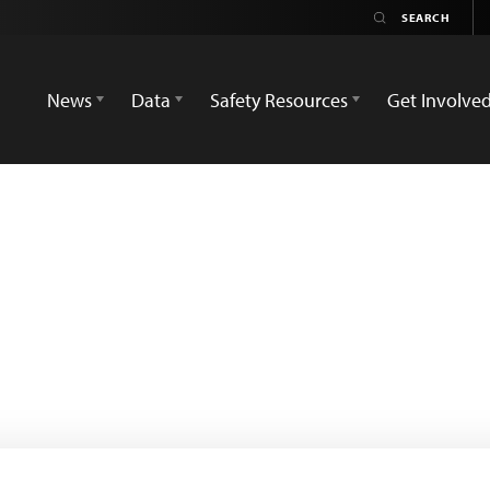
News
Data
Safety Resources
Get Involve