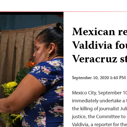
Mexican re
Valdivia f
Veracruz s
September 10, 2020 5:43 P
Mexico City, September 10
immediately undertake a t
the killing of journalist J
justice, the Committee to 
Valdivia, a reporter for 