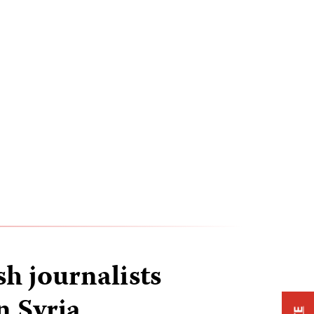
h journalists
n Syria