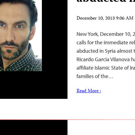
December 10, 2013 9:06 AM
New York, December 10, 2
calls for the immediate r
abducted in Syria almost 
Ricardo Garcia Vilanova h
affiliate Islamic State of 
families of the…
Read More ›