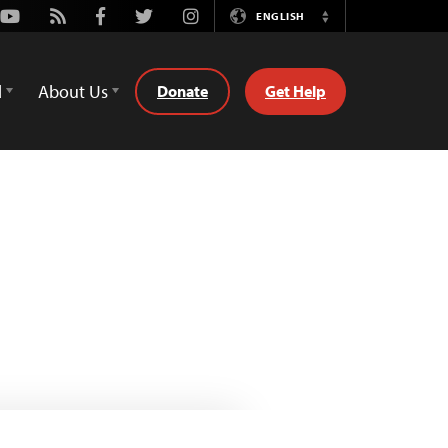
Youtube
Rss
Facebook
Twitter
Instagram
ENGLISH
Switch
Language
d
About Us
Donate
Get Help