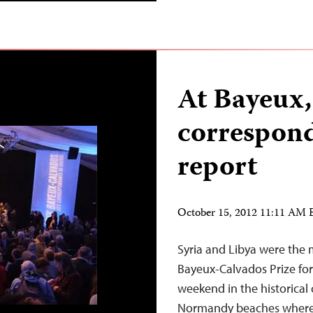
At Bayeux,
correspond
report
October 15, 2012 11:11 AM
Syria and Libya were the 
Bayeux-Calvados Prize for
weekend in the historical 
Normandy beaches where A