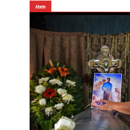
Alerts