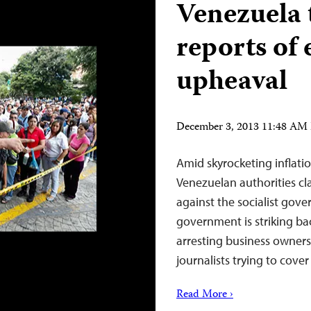
Venezuela t
reports of
upheaval
December 3, 2013 11:48 AM
Amid skyrocketing inflati
Venezuelan authorities cl
against the socialist gov
government is striking bac
arresting business owner
journalists trying to cov
Read More ›