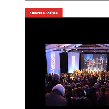
Features & Analysis