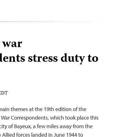
 war
ents stress duty to
 EDT
main themes at the 19th edition of the
 War Correspondents, which took place this
city of Bayeux, a few miles away from the
llied forces landed in June 1944 to