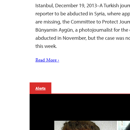
Istanbul, December 19, 2013–A Turkish journa
reporter to be abducted in Syria, where app
are missing, the Committee to Protect Journ
Bünyamin Aygün, a photojournalist for the d
abducted in November, but the case was n
this week.
Read More ›
Alerts