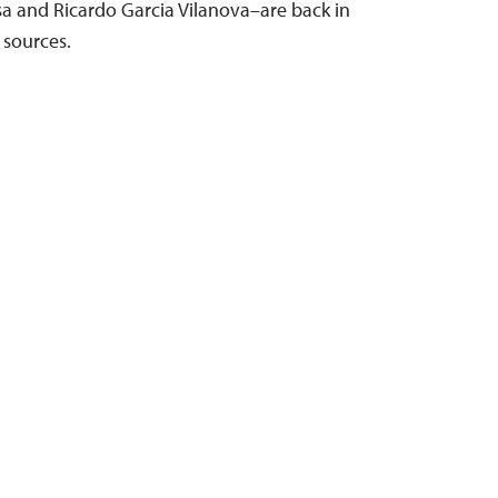
sa and Ricardo Garcia Vilanova–are back in
 sources.