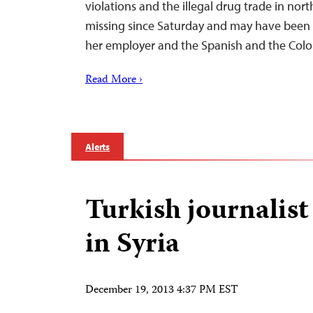
violations and the illegal drug trade in no
missing since Saturday and may have been
her employer and the Spanish and the Co
Read More ›
Alerts
Turkish journalis
in Syria
December 19, 2013 4:37 PM EST