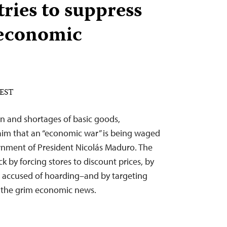
ries to suppress
 economic
 EST
on and shortages of basic goods,
aim that an “economic war” is being waged
ernment of President Nicolás Maduro. The
k by forcing stores to discount prices, by
s accused of hoarding–and by targeting
er the grim economic news.