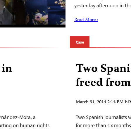
yesterday afternoon in t
Read More ›
Case
 in
Two Spanis
freed from 
March 31, 2014 2:14 PM E
ernández-Mora, a
Two Spanish journalists w
orting on human rights
for more than six months