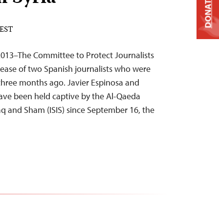
DONATE
 EST
013–The Committee to Protect Journalists
elease of two Spanish journalists who were
three months ago. Javier Espinosa and
ave been held captive by the Al-Qaeda
Iraq and Sham (ISIS) since September 16, the