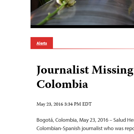
Alerts
Journalist Missing
Colombia
May 23, 2016 3:34 PM EDT
Bogotá, Colombia, May 23, 2016 – Salud H
Colombian-Spanish journalist who was rep