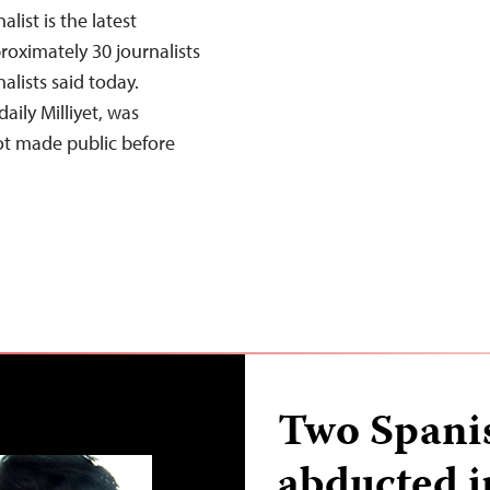
list is the latest
roximately 30 journalists
alists said today.
aily Milliyet, was
ot made public before
Two Spanis
abducted i