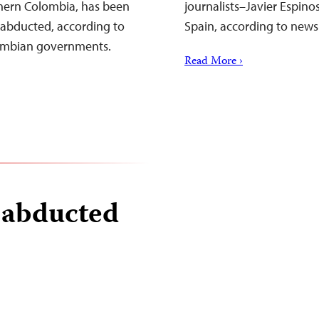
rthern Colombia, has been
journalists–Javier Espino
 abducted, according to
Spain, according to news
lombian governments.
Read More ›
t abducted