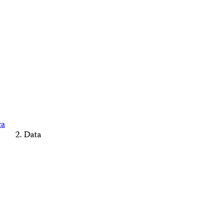
ca
Data