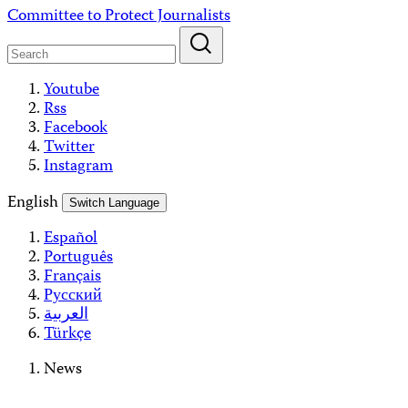
Skip
Committee to Protect Journalists
to
content
Youtube
Rss
Facebook
Twitter
Instagram
English
Switch Language
Español
Português
Français
Русский
العربية
Türkçe
News