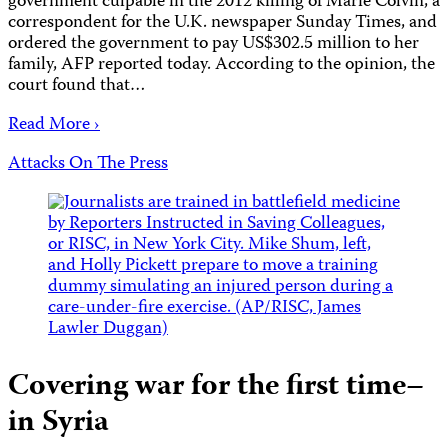
government culpable in the 2012 killing of Marie Colvin, a
correspondent for the U.K. newspaper Sunday Times, and
ordered the government to pay US$302.5 million to her
family, AFP reported today. According to the opinion, the
court found that…
Read More ›
Attacks On The Press
Covering war for the first time–
in Syria