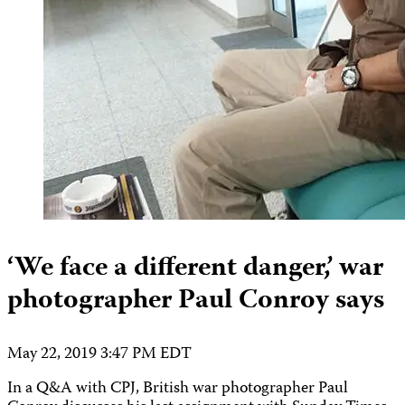
‘We face a different danger,’ war
photographer Paul Conroy says
May 22, 2019 3:47 PM EDT
In a Q&A with CPJ, British war photographer Paul