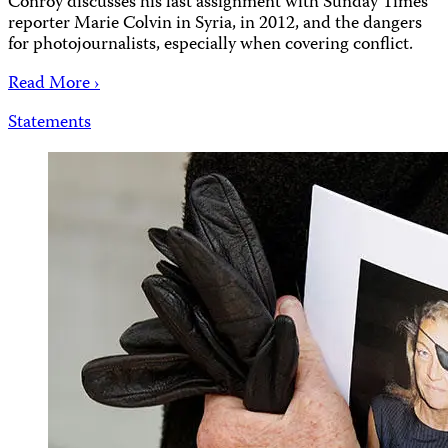
Conroy discusses his last assignment with Sunday Times
reporter Marie Colvin in Syria, in 2012, and the dangers
for photojournalists, especially when covering conflict.
Read More ›
Statements