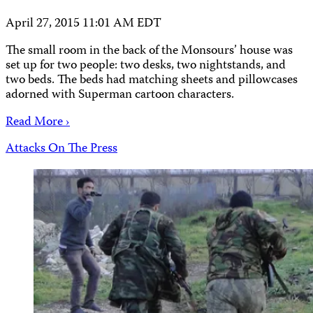
April 27, 2015 11:01 AM EDT
The small room in the back of the Monsours’ house was
set up for two people: two desks, two nightstands, and
two beds. The beds had matching sheets and pillowcases
adorned with Superman cartoon characters.
Read More ›
Attacks On The Press