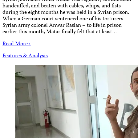
handcuffed, and beaten with cables, whips, and fists
during the eight months he was held in a Syrian prison.
When a German court sentenced one of his torturers –
Syrian army colonel Anwar Raslan – to life in prison
earlier this month, Matar finally felt that at least…
Read More ›
Features & Analysis