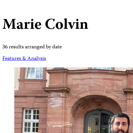
Marie Colvin
36 results arranged by date
Features & Analysis