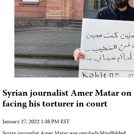
Syrian journalist Amer Matar on
facing his torturer in court
January 27, 2022 1:38 PM EST
Syrian journalist Amer Matar was regularly blindfolded,