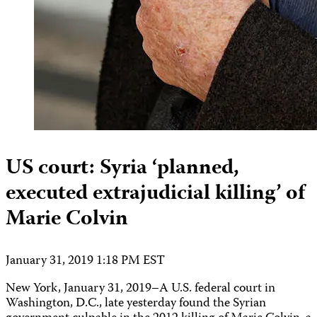
US court: Syria ‘planned,
executed extrajudicial killing’ of
Marie Colvin
January 31, 2019 1:18 PM EST
New York, January 31, 2019–A U.S. federal court in
Washington, D.C., late yesterday found the Syrian