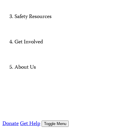
Safety Resources
Get Involved
About Us
Donate
Get Help
Toggle Menu