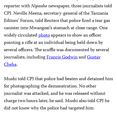
reporter with
Nipashe
newspaper, three journalists told
CPJ. Neville Meena, secretary-general of the Tanzania
Editors’ Forum, told Reuters that police fired a tear gas
canister into Mwangosi’s stomach at close range. One
widely circulated
photo
appears to show an officer
pointing a rifle at an individual being held down by
several officers. The scuffle was documented by several
journalists, including
Francis Godwin
and
Gustav
Cheha
.
Mushi told CPJ that police had beaten and detained him
for photographing the demonstration. No other
journalist was attacked, and he was released without
charge two hours later, he said. Mushi also told CPJ he
did not know why the police had targeted him.