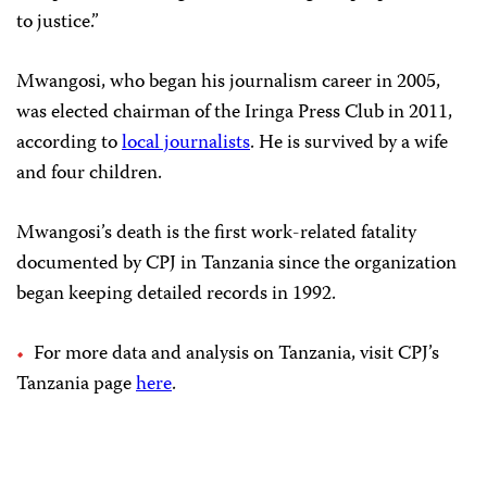
to justice.”
Mwangosi, who began his journalism career in 2005,
was elected chairman of the Iringa Press Club in 2011,
according to
local journalists
. He is survived by a wife
and four children.
Mwangosi’s death is the first work-related fatality
documented by CPJ in Tanzania since the organization
began keeping detailed records in 1992.
For more data and analysis on Tanzania, visit CPJ’s
Tanzania page
here
.