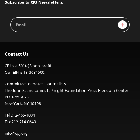
Top
Subscribe to CPJ Newsletters:
Email
Sign Up
Address
Contact Us
CPJ is a 501(c)3 non-profit.
Our EIN is 13-3081500.
Committee to Protect Journalists
The John S. and James L. Knight Foundation Press Freedom Center
P.O. Box 2675
New York, NY 10108
Tel 212-465-1004
Fax 212-214-0640
info@cpj.org