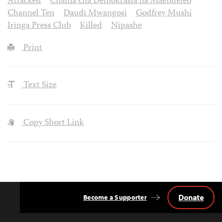
Attacked
Chama cha Demokrasia na Maendeleo
Channel Ten
Daudi Mwangosi
Godfrey Mushi
Iringa Press Club
Killed
Nipashe
Print
Text Size
Copy Short Link
Donate
Become a Supporter
Back
to