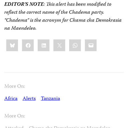
EDITOR’S NOTE
: This alert has been modified to
reflect the correct name of the Chadema party.
“Chadema” is the acronym for Chama cha Demokrasia
na Maendeleo.
Share
Bluesky
Facebook
LinkedIn
X
WhatsApp
Email
this:
More On:
Africa
Alerts
Tanzania
More On: