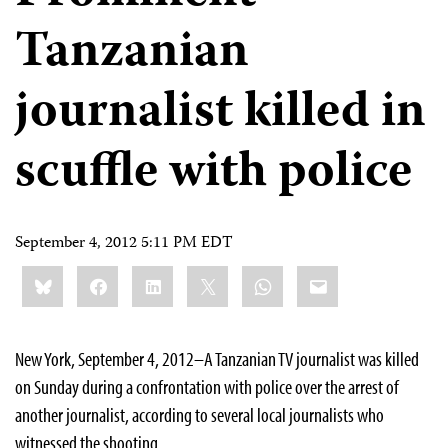
Tanzanian
journalist killed in
scuffle with police
September 4, 2012 5:11 PM EDT
Share
Bluesky
Facebook
LinkedIn
X
WhatsApp
Email
this:
New York, September 4, 2012–A Tanzanian TV journalist was killed
on Sunday during a confrontation with police over the arrest of
another journalist, according to several local journalists who
witnessed the shooting.