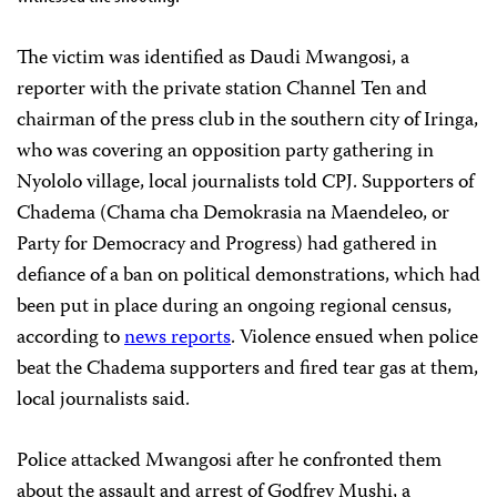
The victim was identified as Daudi Mwangosi, a
reporter with the private station Channel Ten and
chairman of the press club in the southern city of Iringa,
who was covering an opposition party gathering in
Nyololo village, local journalists told CPJ. Supporters of
Chadema (Chama cha Demokrasia na Maendeleo, or
Party for Democracy and Progress) had gathered in
defiance of a ban on political demonstrations, which had
been put in place during an ongoing regional census,
according to
news reports
. Violence ensued when police
beat the Chadema supporters and fired tear gas at them,
local journalists said.
Police attacked Mwangosi after he confronted them
about the assault and arrest of Godfrey Mushi, a