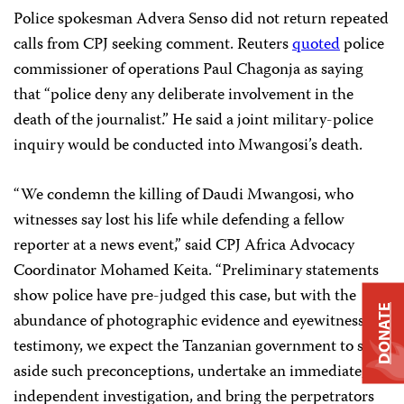
Police spokesman Advera Senso did not return repeated
calls from CPJ seeking comment. Reuters
quoted
police
commissioner of operations Paul Chagonja as saying
that “police deny any deliberate involvement in the
death of the journalist.” He said a joint military-police
inquiry would be conducted into Mwangosi’s death.
“We condemn the killing of Daudi Mwangosi, who
witnesses say lost his life while defending a fellow
reporter at a news event,” said CPJ Africa Advocacy
Coordinator Mohamed Keita. “Preliminary statements
show police have pre-judged this case, but with the
DONATE
abundance of photographic evidence and eyewitness
testimony, we expect the Tanzanian government to set
aside such preconceptions, undertake an immediate,
independent investigation, and bring the perpetrators