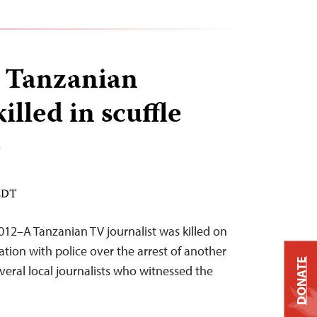
 Tanzanian
illed in scuffle
e
 EDT
12–A Tanzanian TV journalist was killed on
tion with police over the arrest of another
DONATE
everal local journalists who witnessed the