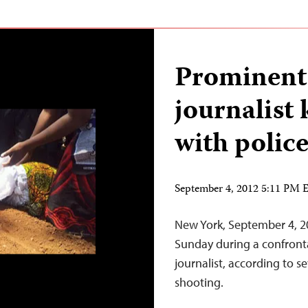
Prominent
journalist k
with polic
September 4, 2012 5:11 PM
New York, September 4, 20
Sunday during a confronta
journalist, according to s
shooting.