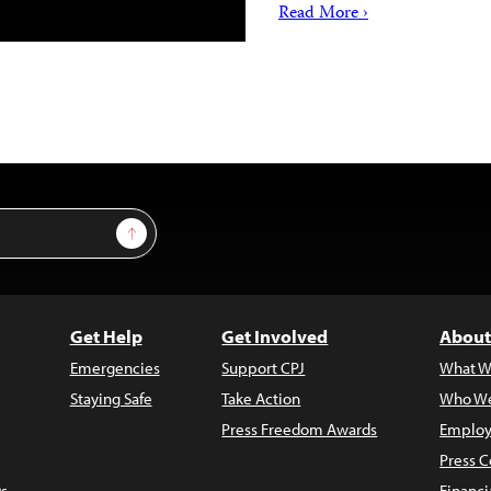
Read More ›
Sign Up
Get Help
Get Involved
About
Emergencies
Support CPJ
What W
Staying Safe
Take Action
Who We
Press Freedom Awards
Employ
Press C
s
Financi