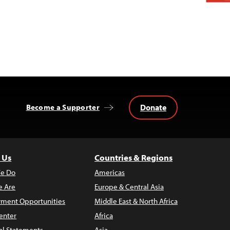
Donate
Become a Supporter
 Us
Countries & Regions
e Do
Americas
 Are
Europe & Central Asia
ment Opportunities
Middle East & North Africa
enter
Africa
al Statements
Asia