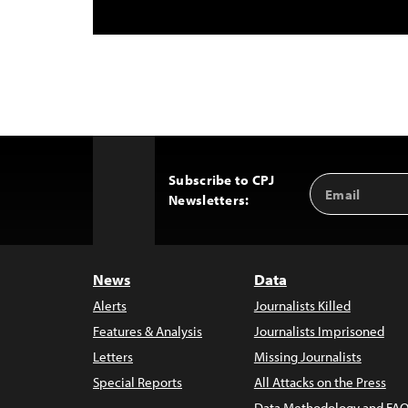
Subscribe to CPJ
Email
Back
Newsletters:
Address
to
Top
News
Data
Alerts
Journalists Killed
Features & Analysis
Journalists Imprisoned
Letters
Missing Journalists
Special Reports
All Attacks on the Press
Data Methodology and FAQ