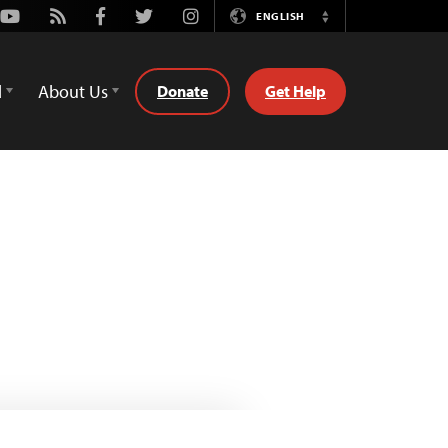
Youtube
Rss
Facebook
Twitter
Instagram
ENGLISH
Switch
Language
d
About Us
Donate
Get Help