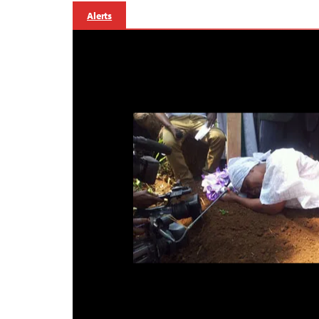
Alerts