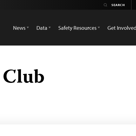
News
Data
Safety Resources
Get Involve
s Club