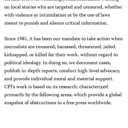
on local stories who are targeted and censored, whether
with violence or intimidation or by the use of laws
meant to punish and silence critical information.
Since 1981, it has been our mandate to take action when
journalists are censored, harassed, threatened, jailed,
kidnapped, or killed for their work, without regard to
political ideology. In doing so, we document cases,
publish in-depth reports, conduct high-level advocacy,
and provide individual moral and material support.
CPJ’s work is based on its research, characterized
primarily by the following areas, which provide a global
snapshot of obstructions to a free press worldwide.