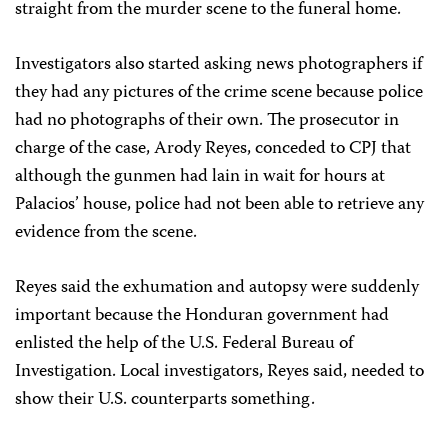
straight from the murder scene to the funeral home.
Investigators also started asking news photographers if
they had any pictures of the crime scene because police
had no photographs of their own. The prosecutor in
charge of the case, Arody Reyes, conceded to CPJ that
although the gunmen had lain in wait for hours at
Palacios’ house, police had not been able to retrieve any
evidence from the scene.
Reyes said the exhumation and autopsy were suddenly
important because the Honduran government had
enlisted the help of the U.S. Federal Bureau of
Investigation. Local investigators, Reyes said, needed to
show their U.S. counterparts something.