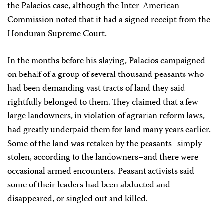
the Palacios case, although the Inter-American
Commission noted that it had a signed receipt from the
Honduran Supreme Court.
In the months before his slaying, Palacios campaigned
on behalf of a group of several thousand peasants who
had been demanding vast tracts of land they said
rightfully belonged to them. They claimed that a few
large landowners, in violation of agrarian reform laws,
had greatly underpaid them for land many years earlier.
Some of the land was retaken by the peasants–simply
stolen, according to the landowners–and there were
occasional armed encounters. Peasant activists said
some of their leaders had been abducted and
disappeared, or singled out and killed.