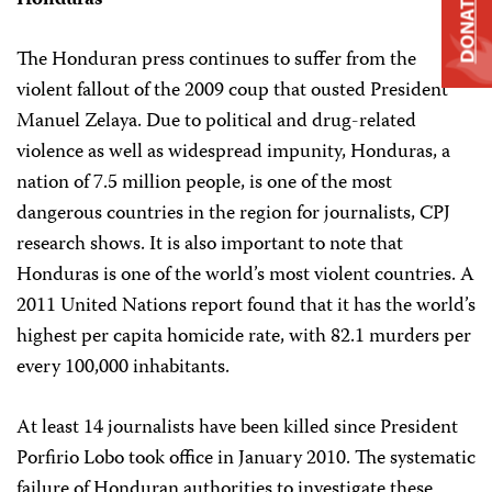
Honduras
DONATE
The Honduran press continues to suffer from the
violent fallout of the 2009 coup that ousted President
Manuel Zelaya. Due to political and drug-related
violence as well as widespread impunity, Honduras, a
nation of 7.5 million people, is one of the most
dangerous countries in the region for journalists, CPJ
research shows. It is also important to note that
Honduras is one of the world’s most violent countries. A
2011 United Nations report found that it has the world’s
highest per capita homicide rate, with 82.1 murders per
every 100,000 inhabitants.
At least 14 journalists have been killed since President
Porfirio Lobo took office in January 2010. The systematic
failure of Honduran authorities to investigate these