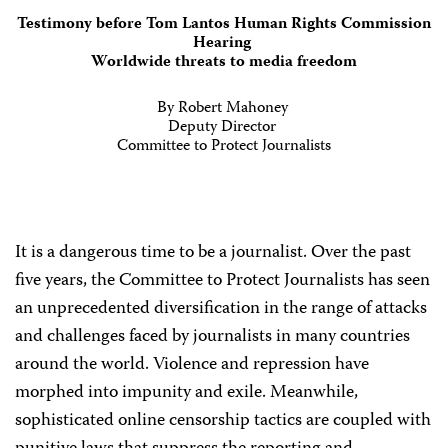
Testimony before Tom Lantos Human Rights Commission
Hearing
Worldwide threats to media freedom
By Robert Mahoney
Deputy Director
Committee to Protect Journalists
It is a dangerous time to be a journalist. Over the past
five years, the Committee to Protect Journalists has seen
an unprecedented diversification in the range of attacks
and challenges faced by journalists in many countries
around the world. Violence and repression have
morphed into impunity and exile. Meanwhile,
sophisticated online censorship tactics are coupled with