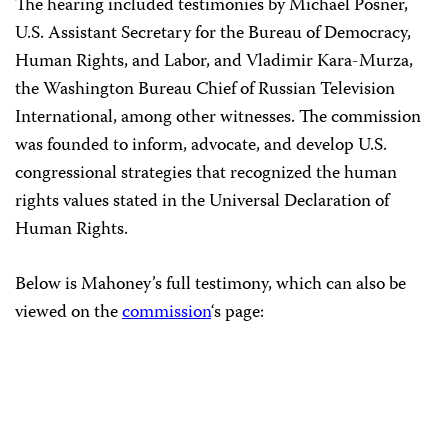
The hearing included testimonies by Michael Posner,
U.S. Assistant Secretary for the Bureau of Democracy,
Human Rights, and Labor, and Vladimir Kara-Murza,
the Washington Bureau Chief of Russian Television
International, among other witnesses. The commission
was founded to inform, advocate, and develop U.S.
congressional strategies that recognized the human
rights values stated in the Universal Declaration of
Human Rights.
Below is Mahoney’s full testimony, which can also be
viewed on the
commission
‘s page: