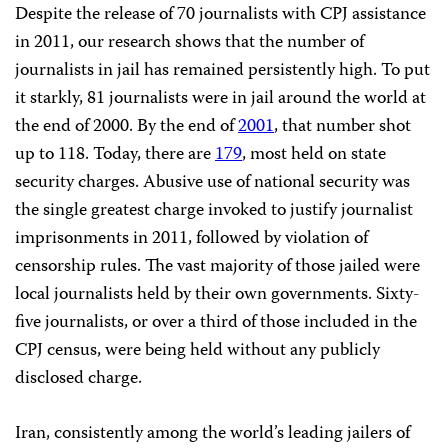
Despite the release of 70 journalists with CPJ assistance
in 2011, our research shows that the number of
journalists in jail has remained persistently high. To put
it starkly, 81 journalists were in jail around the world at
the end of 2000. By the end of
2001
, that number shot
up to 118. Today, there are
179
, most held on state
security charges. Abusive use of national security was
the single greatest charge invoked to justify journalist
imprisonments in 2011, followed by violation of
censorship rules. The vast majority of those jailed were
local journalists held by their own governments. Sixty-
five journalists, or over a third of those included in the
CPJ census, were being held without any publicly
disclosed charge.
Iran, consistently among the world’s leading jailers of