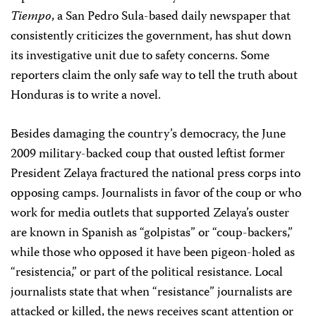
Tiempo
, a San Pedro Sula-based daily newspaper that
consistently criticizes the government, has shut down
its investigative unit due to safety concerns. Some
reporters claim the only safe way to tell the truth about
Honduras is to write a novel.
Besides damaging the country’s democracy, the June
2009 military-backed coup that ousted leftist former
President Zelaya fractured the national press corps into
opposing camps. Journalists in favor of the coup or who
work for media outlets that supported Zelaya’s ouster
are known in Spanish as “golpistas” or “coup-backers,”
while those who opposed it have been pigeon-holed as
“resistencia,” or part of the political resistance. Local
journalists state that when “resistance” journalists are
attacked or killed, the news receives scant attention or