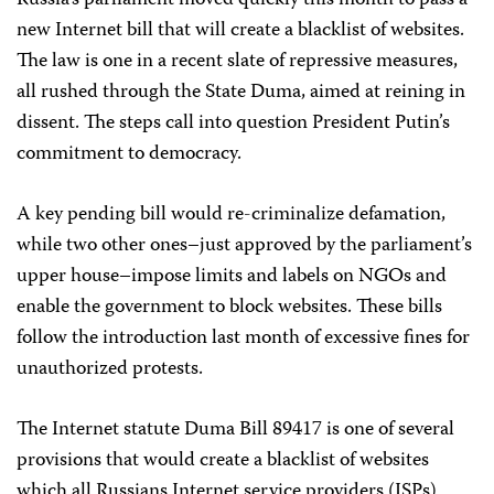
Russia’s parliament moved quickly this month to pass a
new Internet bill that will create a blacklist of websites.
The law is one in a recent slate of repressive measures,
all rushed through the State Duma, aimed at reining in
dissent. The steps call into question President Putin’s
commitment to democracy.
A key pending bill would re-criminalize defamation,
while two other ones–just approved by the parliament’s
upper house–impose limits and labels on NGOs and
enable the government to block websites. These bills
follow the introduction last month of excessive fines for
unauthorized protests.
The Internet statute Duma Bill 89417 is one of several
provisions that would create a blacklist of websites
which all Russians Internet service providers (ISPs)