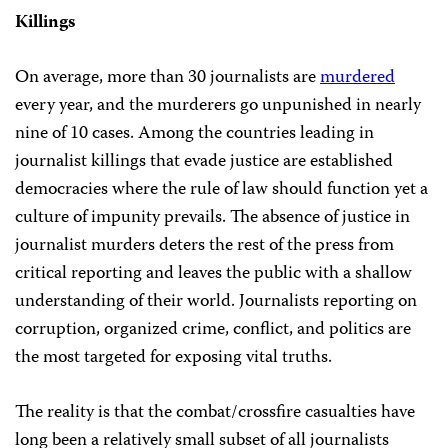
Killings
On average, more than 30 journalists are
murdered
every year, and the murderers go unpunished in nearly
nine of 10 cases. Among the countries leading in
journalist killings that evade justice are established
democracies where the rule of law should function yet a
culture of impunity prevails. The absence of justice in
journalist murders deters the rest of the press from
critical reporting and leaves the public with a shallow
understanding of their world. Journalists reporting on
corruption, organized crime, conflict, and politics are
the most targeted for exposing vital truths.
The reality is that the combat/crossfire casualties have
long been a relatively small subset of all journalists