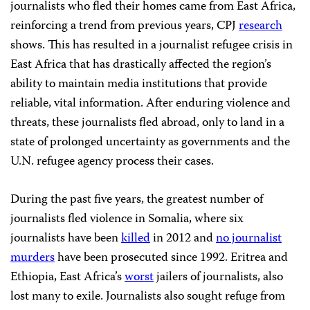
journalists who fled their homes came from East Africa,
reinforcing a trend from previous years, CPJ
research
shows. This has resulted in a journalist refugee crisis in
East Africa that has drastically affected the region’s
ability to maintain media institutions that provide
reliable, vital information. After enduring violence and
threats, these journalists fled abroad, only to land in a
state of prolonged uncertainty as governments and the
U.N. refugee agency process their cases.
During the past five years, the greatest number of
journalists fled violence in Somalia, where six
journalists have been
killed
in 2012 and
no journalist
murders
have been prosecuted since 1992. Eritrea and
Ethiopia, East Africa’s
worst
jailers of journalists, also
lost many to exile. Journalists also sought refuge from