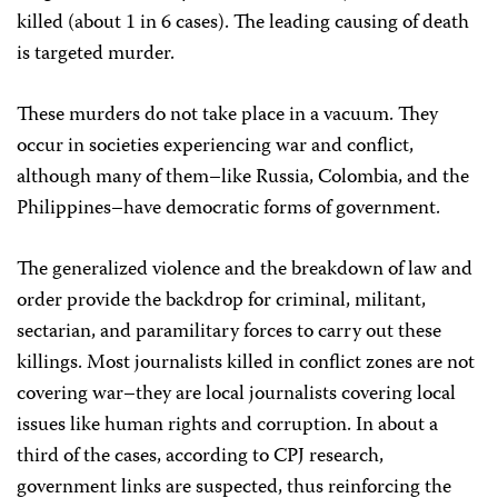
killed (about 1 in 6 cases). The leading causing of death
is targeted murder.
These murders do not take place in a vacuum. They
occur in societies experiencing war and conflict,
although many of them–like Russia, Colombia, and the
Philippines–have democratic forms of government.
The generalized violence and the breakdown of law and
order provide the backdrop for criminal, militant,
sectarian, and paramilitary forces to carry out these
killings. Most journalists killed in conflict zones are not
covering war–they are local journalists covering local
issues like human rights and corruption. In about a
third of the cases, according to CPJ research,
government links are suspected, thus reinforcing the