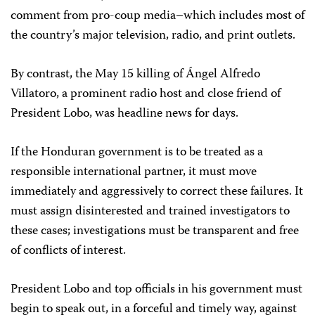
comment from pro-coup media–which includes most of
the country’s major television, radio, and print outlets.
By contrast, the May 15 killing of Ángel Alfredo
Villatoro, a prominent radio host and close friend of
President Lobo, was headline news for days.
If the Honduran government is to be treated as a
responsible international partner, it must move
immediately and aggressively to correct these failures. It
must assign disinterested and trained investigators to
these cases; investigations must be transparent and free
of conflicts of interest.
President Lobo and top officials in his government must
begin to speak out, in a forceful and timely way, against