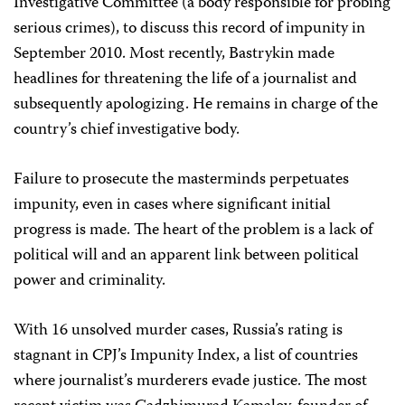
Investigative Committee (a body responsible for probing
serious crimes), to discuss this record of impunity in
September 2010. Most recently, Bastrykin made
headlines for threatening the life of a journalist and
subsequently apologizing. He remains in charge of the
country’s chief investigative body.
Failure to prosecute the masterminds perpetuates
impunity, even in cases where significant initial
progress is made. The heart of the problem is a lack of
political will and an apparent link between political
power and criminality.
With 16 unsolved murder cases, Russia’s rating is
stagnant in CPJ’s Impunity Index, a list of countries
where journalist’s murderers evade justice. The most