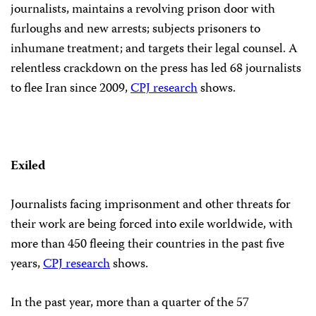
journalists, maintains a revolving prison door with
furloughs and new arrests; subjects prisoners to
inhumane treatment; and targets their legal counsel. A
relentless crackdown on the press has led 68 journalists
to flee Iran since 2009,
CPJ research
shows.
Exiled
Journalists facing imprisonment and other threats for
their work are being forced into exile worldwide, with
more than 450 fleeing their countries in the past five
years,
CPJ research
shows.
In the past year, more than a quarter of the 57