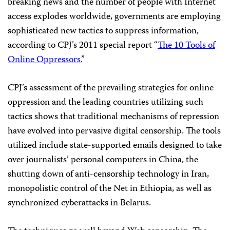
breaking news and the number of people with Internet
access explodes worldwide, governments are employing
sophisticated new tactics to suppress information,
according to CPJ’s 2011 special report “
The 10 Tools of
Online Oppressors
.”
CPJ’s assessment of the prevailing strategies for online
oppression and the leading countries utilizing such
tactics shows that traditional mechanisms of repression
have evolved into pervasive digital censorship. The tools
utilized include state-supported emails designed to take
over journalists’ personal computers in China, the
shutting down of anti-censorship technology in Iran,
monopolistic control of the Net in Ethiopia, as well as
synchronized cyberattacks in Belarus.