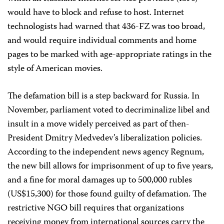
would have to block and refuse to host. Internet
technologists had warned that 436-FZ was too broad,
and would require individual comments and home
pages to be marked with age-appropriate ratings in the
style of American movies.
The defamation bill is a step backward for Russia. In
November, parliament voted to decriminalize libel and
insult in a move widely perceived as part of then-
President Dmitry Medvedev’s liberalization policies.
According to the independent news agency Regnum,
the new bill allows for imprisonment of up to five years,
and a fine for moral damages up to 500,000 rubles
(US$15,300) for those found guilty of defamation. The
restrictive NGO bill requires that organizations
receiving money from international sources carry the