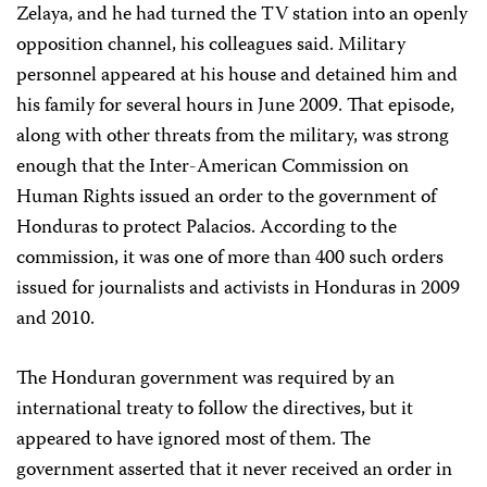
Zelaya, and he had turned the TV station into an openly
opposition channel, his colleagues said. Military
personnel appeared at his house and detained him and
his family for several hours in June 2009. That episode,
along with other threats from the military, was strong
enough that the Inter-American Commission on
Human Rights issued an order to the government of
Honduras to protect Palacios. According to the
commission, it was one of more than 400 such orders
issued for journalists and activists in Honduras in 2009
and 2010.
The Honduran government was required by an
international treaty to follow the directives, but it
appeared to have ignored most of them. The
government asserted that it never received an order in