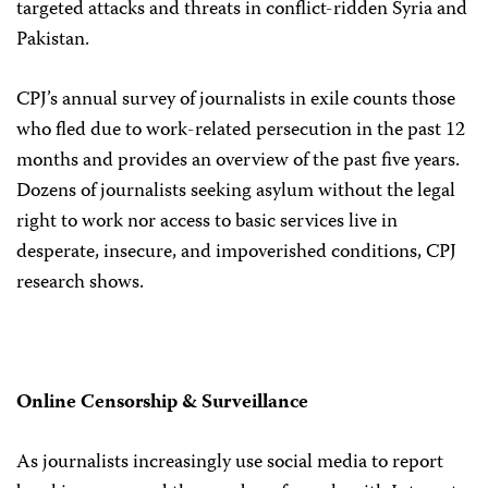
targeted attacks and threats in conflict-ridden Syria and
Pakistan.
CPJ’s annual survey of journalists in exile counts those
who fled due to work-related persecution in the past 12
months and provides an overview of the past five years.
Dozens of journalists seeking asylum without the legal
right to work nor access to basic services live in
desperate, insecure, and impoverished conditions, CPJ
research shows.
Online Censorship & Surveillance
As journalists increasingly use social media to report