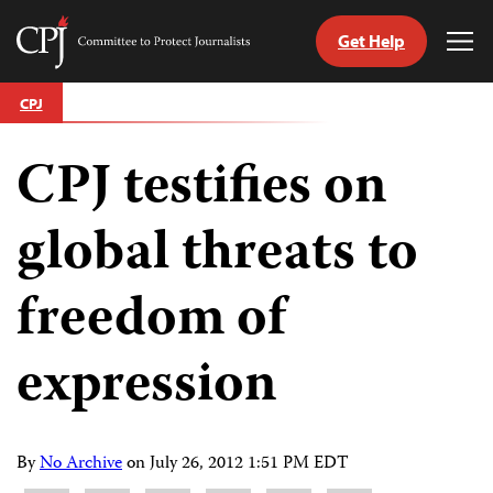
Get Help
Committee
Tog
to
Me
Skip
Protect
CPJ
to
Journalists
content
CPJ testifies on
tch
guage
global threats to
freedom of
expression
By
No Archive
on
July 26, 2012 1:51 PM EDT
Share