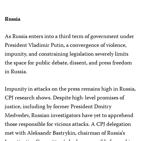
Russia
As Russia enters into a third term of government under
President Vladimir Putin, a convergence of violence,
impunity, and constraining legislation severely limits
the space for public debate, dissent, and press freedom
in Russia.
Impunity in attacks on the press remains high in Russia,
CPJ research shows. Despite high-level promises of
justice, including by former President Dmitry
Medvedev, Russian investigators have yet to apprehend
those responsible for vicious attacks. A CPJ delegation
met with Aleksandr Bastrykin, chairman of Russia’s