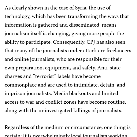
As clearly shown in the case of Syria, the use of
technology, which has been transforming the ways that
information is gathered and disseminated, means
journalism itself is changing, giving more people the
ability to participate. Consequently, CPJ has also seen
that many of the journalists under attack are freelancers
and online journalists, who are responsible for their
own preparation, equipment, and safety. Anti-state
charges and “terrorist” labels have become
commonplace and are used to intimidate, detain, and
imprison journalists. Media blackouts and limited
access to war and conflict zones have become routine,
along with the uninvestigated killings of journalists.
Regardless of the medium or circumstance, one thing is
certain: It is overwhelmingly local journalists working