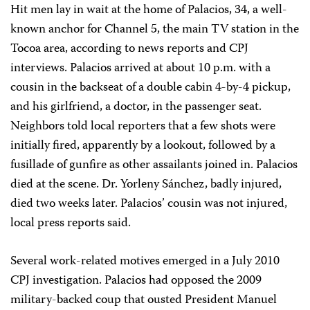
Hit men lay in wait at the home of Palacios, 34, a well-
known anchor for Channel 5, the main TV station in the
Tocoa area, according to news reports and CPJ
interviews. Palacios arrived at about 10 p.m. with a
cousin in the backseat of a double cabin 4-by-4 pickup,
and his girlfriend, a doctor, in the passenger seat.
Neighbors told local reporters that a few shots were
initially fired, apparently by a lookout, followed by a
fusillade of gunfire as other assailants joined in. Palacios
died at the scene. Dr. Yorleny Sánchez, badly injured,
died two weeks later. Palacios’ cousin was not injured,
local press reports said.
Several work-related motives emerged in a July 2010
CPJ investigation. Palacios had opposed the 2009
military-backed coup that ousted President Manuel