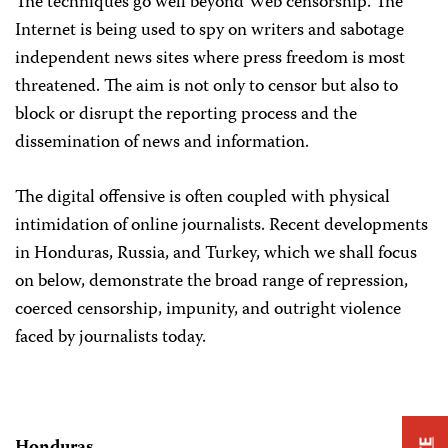
The techniques go well beyond Web censorship. The
Internet is being used to spy on writers and sabotage
independent news sites where press freedom is most
threatened. The aim is not only to censor but also to
block or disrupt the reporting process and the
dissemination of news and information.
The digital offensive is often coupled with physical
intimidation of online journalists. Recent developments
in Honduras, Russia, and Turkey, which we shall focus
on below, demonstrate the broad range of repression,
coerced censorship, impunity, and outright violence
faced by journalists today.