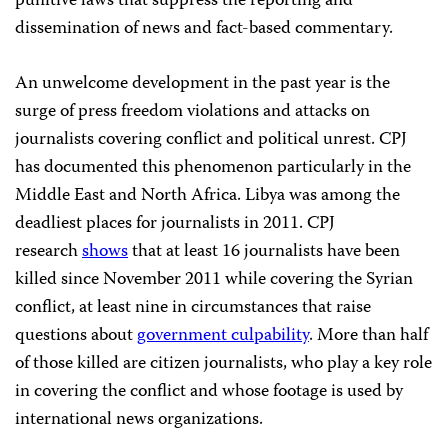
punitive laws that suppress the reporting and
dissemination of news and fact-based commentary.
An unwelcome development in the past year is the
surge of press freedom violations and attacks on
journalists covering conflict and political unrest. CPJ
has documented this phenomenon particularly in the
Middle East and North Africa. Libya was among the
deadliest places for journalists in 2011. CPJ
research
shows
that at least 16 journalists have been
killed since November 2011 while covering the Syrian
conflict, at least nine in circumstances that raise
questions about
government culpability
. More than half
of those killed are citizen journalists, who play a key role
in covering the conflict and whose footage is used by
international news organizations.