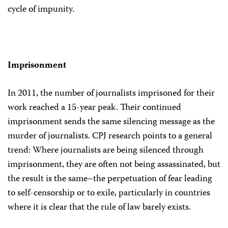
cycle of impunity.
Imprisonment
In 2011, the number of journalists imprisoned for their
work reached a 15-year peak. Their continued
imprisonment sends the same silencing message as the
murder of journalists. CPJ research points to a general
trend: Where journalists are being silenced through
imprisonment, they are often not being assassinated, but
the result is the same–the perpetuation of fear leading
to self-censorship or to exile, particularly in countries
where it is clear that the rule of law barely exists.