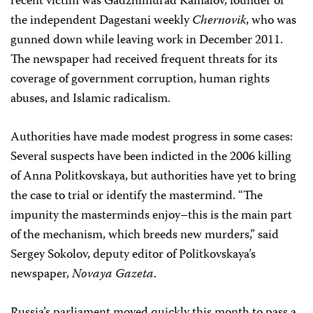
recent victim was Gadzhimurad Kamalov, founder of
the independent Dagestani weekly
Chernovik
, who was
gunned down while leaving work in December 2011.
The newspaper had received frequent threats for its
coverage of government corruption, human rights
abuses, and Islamic radicalism.
Authorities have made modest progress in some cases:
Several suspects have been indicted in the 2006 killing
of Anna Politkovskaya, but authorities have yet to bring
the case to trial or identify the mastermind. “The
impunity the masterminds enjoy–this is the main part
of the mechanism, which breeds new murders,” said
Sergey Sokolov, deputy editor of Politkovskaya’s
newspaper,
Novaya Gazeta
.