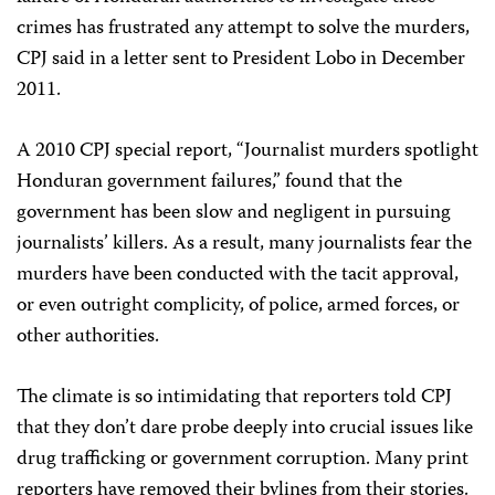
crimes has frustrated any attempt to solve the murders,
CPJ said in a letter sent to President Lobo in December
2011.
A 2010 CPJ special report, “Journalist murders spotlight
Honduran government failures,” found that the
government has been slow and negligent in pursuing
journalists’ killers. As a result, many journalists fear the
murders have been conducted with the tacit approval,
or even outright complicity, of police, armed forces, or
other authorities.
The climate is so intimidating that reporters told CPJ
that they don’t dare probe deeply into crucial issues like
drug trafficking or government corruption. Many print
reporters have removed their bylines from their stories.