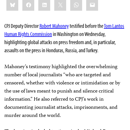
Bluesky
Facebook
LinkedIn
X
WhatsApp
Email
this:
CPJ Deputy Director
Robert Mahoney
testified before the
Tom Lantos
Human Rights Commission
in Washington on Wednesday,
highlighting global attacks on press freedom and, in particular,
assaults on the press in Honduras, Russia, and Turkey.
Mahoney’s testimony highlighted the overwhelming
number of local journalists “who are targeted and
censored, whether with violence or intimidation or by
the use of laws meant to punish and silence critical
information.” He also referred to CPJ’s work in
documenting journalist attacks, imprisonments, and
murder around the world.