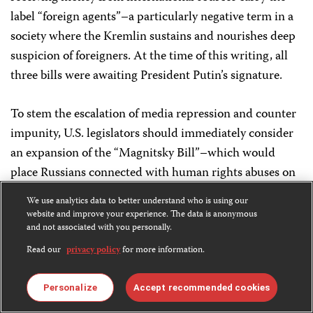
label “foreign agents”–a particularly negative term in a
society where the Kremlin sustains and nourishes deep
suspicion of foreigners. At the time of this writing, all
three bills were awaiting President Putin’s signature.
To stem the escalation of media repression and counter
impunity, U.S. legislators should immediately consider
an expansion of the “Magnitsky Bill”–which would
place Russians connected with human rights abuses on
a blacklist, denying them U.S. visas and freezing their
We use analytics data to better understand who is using our
assets–to include officials implicated in the murders of
website and improve your experience. The data is anonymous
and not associated with you personally.
journalists.
Read our
privacy policy
for more information.
The United States and the international community
should continue to engage with Russian leaders on
Personalize
Accept recommended cookies
press freedom and hold authorities publicly accountable