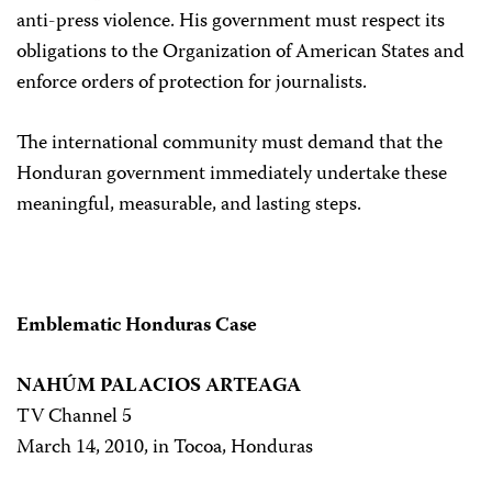
anti-press violence. His government must respect its
obligations to the Organization of American States and
enforce orders of protection for journalists.
The international community must demand that the
Honduran government immediately undertake these
meaningful, measurable, and lasting steps.
Emblematic Honduras Case
NAHÚM PALACIOS ARTEAGA
TV Channel 5
March 14, 2010, in Tocoa, Honduras