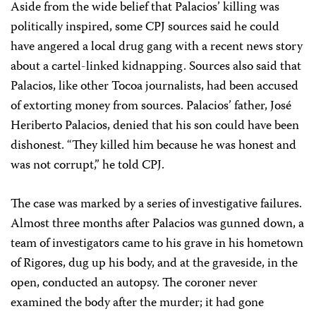
Aside from the wide belief that Palacios’ killing was
politically inspired, some CPJ sources said he could
have angered a local drug gang with a recent news story
about a cartel-linked kidnapping. Sources also said that
Palacios, like other Tocoa journalists, had been accused
of extorting money from sources. Palacios’ father, José
Heriberto Palacios, denied that his son could have been
dishonest. “They killed him because he was honest and
was not corrupt,” he told CPJ.
The case was marked by a series of investigative failures.
Almost three months after Palacios was gunned down, a
team of investigators came to his grave in his hometown
of Rigores, dug up his body, and at the graveside, in the
open, conducted an autopsy. The coroner never
examined the body after the murder; it had gone