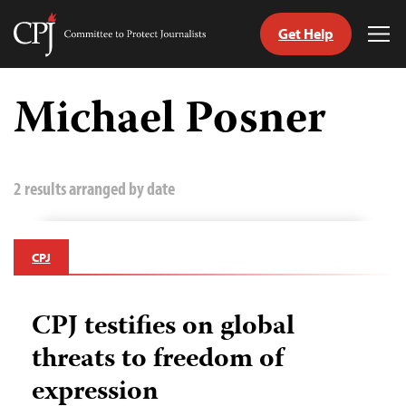
Get Help
Committee
Tog
to
Me
Skip
Protect
to
Michael Posner
Journalists
content
tch
guage
2 results arranged by date
CPJ
CPJ testifies on global
threats to freedom of
expression