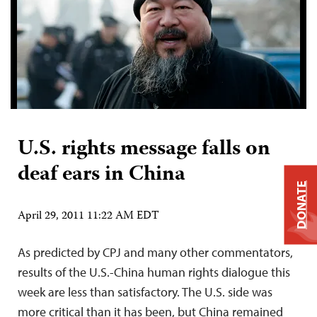
U.S. rights message falls on
deaf ears in China
DONATE
April 29, 2011 11:22 AM EDT
As predicted by CPJ and many other commentators,
results of the U.S.-China human rights dialogue this
week are less than satisfactory. The U.S. side was
more critical than it has been, but China remained