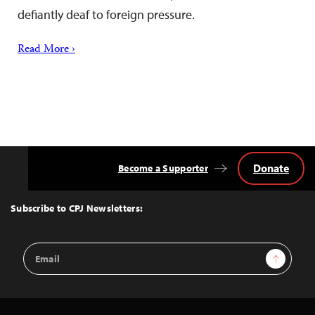
defiantly deaf to foreign pressure.
Read More ›
Donate
Become a Supporter
Back
to
Top
Subscribe to CPJ Newsletters:
Email
Sign Up
Address