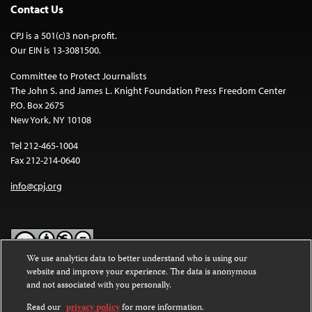
Contact Us
CPJ is a 501(c)3 non-profit.
Our EIN is 13-3081500.
Committee to Protect Journalists
The John S. and James L. Knight Foundation Press Freedom Center
P.O. Box 2675
New York, NY 10108
Tel 212-465-1004
Fax 212-214-0640
info@cpj.org
We use analytics data to better understand who is using our
website and improve your experience. The data is anonymous
Except where noted, text on this website is licensed under a
Creative
and not associated with you personally.
Commons Attribution-NonCommercial-NoDerivatives 4.0
International License
.
Read our
privacy policy
for more information.