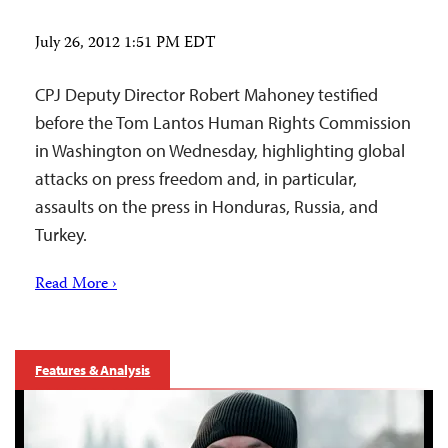
July 26, 2012 1:51 PM EDT
CPJ Deputy Director Robert Mahoney testified
before the Tom Lantos Human Rights Commission
in Washington on Wednesday, highlighting global
attacks on press freedom and, in particular,
assaults on the press in Honduras, Russia, and
Turkey.
Read More ›
Features & Analysis