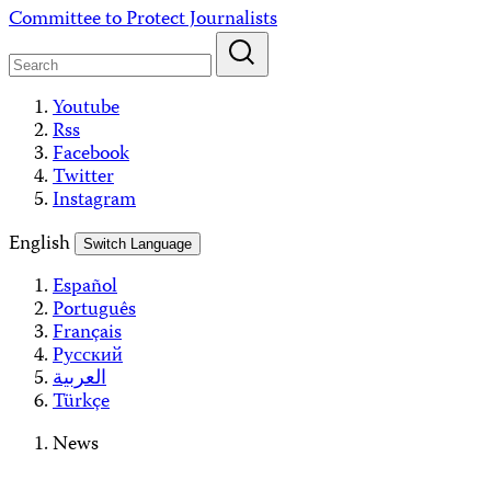
Skip
Committee to Protect Journalists
to
content
Youtube
Rss
Facebook
Twitter
Instagram
English
Switch Language
Español
Português
Français
Русский
العربية
Türkçe
News