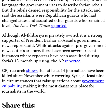
journalists it had been carried out by “terrorists,” which is
language the government uses to describe Syrian rebels.
But the rebels denied responsibility for the attack, and
said the assailants were Republican guards who had
changed sides and assaulted other guards who remained
loyal,
The New York Times
reported
.
Although Al-Ikhbariya is privately owned, it is a strong
supporter of President Bashar al-Assad’s government,
news reports said. While attacks against pro-government
news outlets are rare, there have been several recent
instances where reporters have been assaulted during
Syria’s 15-month uprising, the AP
reported
.
CPJ research
shows
that at least 14 journalists have been
killed since November while covering Syria, at least nine
in circumstances that raise questions about
government
culpability
, making it the most dangerous place for
journalists in the world.
Share this: