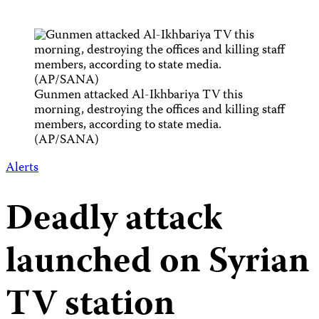
Gunmen attacked Al-Ikhbariya TV this
morning, destroying the offices and killing staff
members, according to state media.
(AP/SANA)
Alerts
Deadly attack
launched on Syrian
TV station