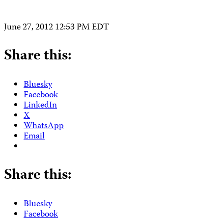
June 27, 2012 12:53 PM EDT
Share this:
Bluesky
Facebook
LinkedIn
X
WhatsApp
Email
Share this:
Bluesky
Facebook