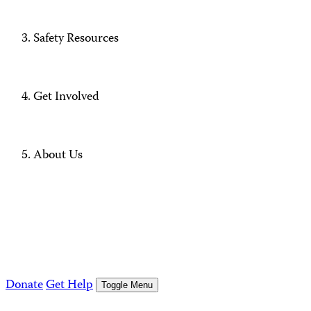
Safety Resources
Get Involved
About Us
Donate
Get Help
Toggle Menu