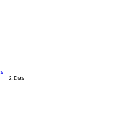
ca
Data