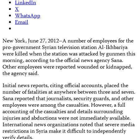
LinkedIn
X
WhatsApp
Email
New York, June 27, 2012–A number of employees for the
pro-government Syrian television station Al-Ikhbariya
were killed when the station was attacked by gunmen this
morning, according to the official news agency Sana.
Other employees were reported wounded or kidnapped,
the agency said.
Initial news reports, citing official accounts, placed the
number of fatalities at anywhere between three and seven.
Sana reported that journalists, security guards, and other
employees were among the casualties. However, a full
accounting of the casualties and details surrounding
injuries and abductions were not immediately available.
International news organizations noted that severe media
restrictions in Syria make it difficult to independently
verify details.