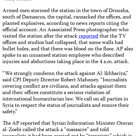
Armed men stormed the station in the town of Drousha,
south of Damascus, the capital, ransacked the offices, and
planted explosives, according to news reports citing the
official account. An Associated Press photographer who
visited the station after the attack
reported
that the TV
offices and studios had collapsed, that some walls had
bullet holes, and that there was blood on the floor. AP also
spoke to an unnamed station employee who described
injuries and abductions taking place in the 4 a.m. attack.
“We strongly condemn the attack against Al-Ikhbariya,”
said CPJ Deputy Director Robert Mahoney. “Journalists
covering conflict are civilians, and attacks against them
and their offices constitute a serious violation of
international humanitarian law. We call on all parties in
Syria to respect the status of journalists and ensure their
safety.”
The AP reported that Syrian Information Minister Omran
al-Zoebi called the attack a “massacre” and told