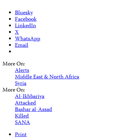
Bluesky
Facebook
LinkedIn
X
WhatsApp
Email
More On:
Alerts
Middle East & North Africa
Syria
More On:
Al-Ikhbariya
Attacked
Bashar al-Assad
Killed
SANA
Print