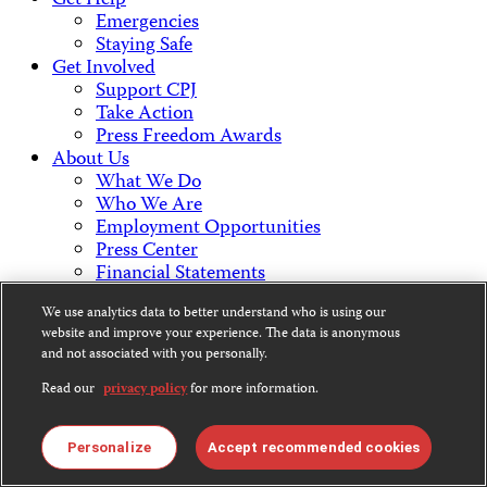
Get Help
Emergencies
Staying Safe
Get Involved
Support CPJ
Take Action
Press Freedom Awards
About Us
What We Do
Who We Are
Employment Opportunities
Press Center
Financial Statements
Contact Us
We use analytics data to better understand who is using our
Countries & Regions
website and improve your experience. The data is anonymous
Americas
and not associated with you personally.
Europe & Central Asia
Middle East & North Africa
Read our
privacy policy
for more information.
Africa
Asia
Personalize
Accept recommended cookies