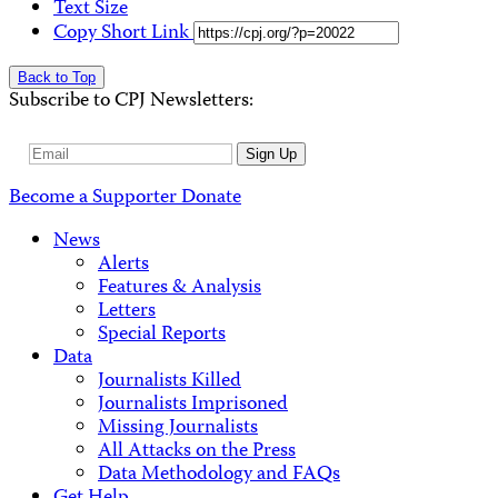
Text Size
Copy Short Link
Back to Top
Subscribe to CPJ Newsletters:
Email
Sign Up
Address
Become a Supporter
Donate
News
Alerts
Features & Analysis
Letters
Special Reports
Data
Journalists Killed
Journalists Imprisoned
Missing Journalists
All Attacks on the Press
Data Methodology and FAQs