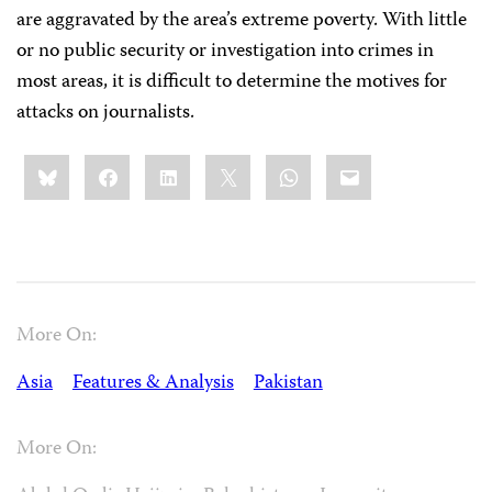
are aggravated by the area’s extreme poverty. With little
or no public security or investigation into crimes in
most areas, it is difficult to determine the motives for
attacks on journalists.
Share
Bluesky
Facebook
LinkedIn
X
WhatsApp
Email
this:
More On:
Asia
Features & Analysis
Pakistan
More On: