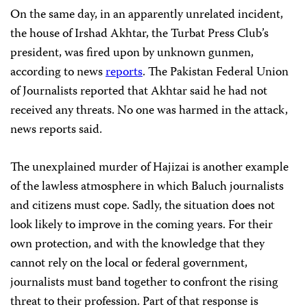
On the same day, in an apparently unrelated incident,
the house of Irshad Akhtar, the Turbat Press Club’s
president, was fired upon by unknown gunmen,
according to news
reports
. The Pakistan Federal Union
of Journalists reported that Akhtar said he had not
received any threats. No one was harmed in the attack,
news reports said.
The unexplained murder of Hajizai is another example
of the lawless atmosphere in which Baluch journalists
and citizens must cope. Sadly, the situation does not
look likely to improve in the coming years. For their
own protection, and with the knowledge that they
cannot rely on the local or federal government,
journalists must band together to confront the rising
threat to their profession. Part of that response is