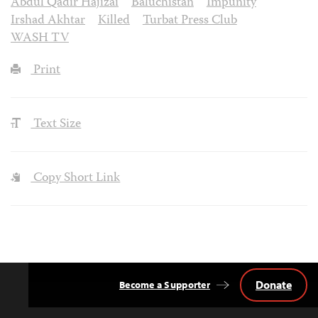
Abdul Qadir Hajizai
Baluchistan
Impunity
Irshad Akhtar
Killed
Turbat Press Club
WASH TV
Print
Text Size
Copy Short Link
Donate
Become a Supporter
Back
to