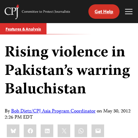
Get Help
Committee
Tog
to
Me
Skip
Protect
Features & Analysis
to
Journalists
content
Rising violence in
tch
guage
Pakistan’s warring
Baluchistan
By
Bob Dietz/CPJ Asia Program Coordinator
on
May 30, 2012
2:26 PM EDT
Share
Bluesky
Facebook
LinkedIn
X
WhatsApp
Email
this: