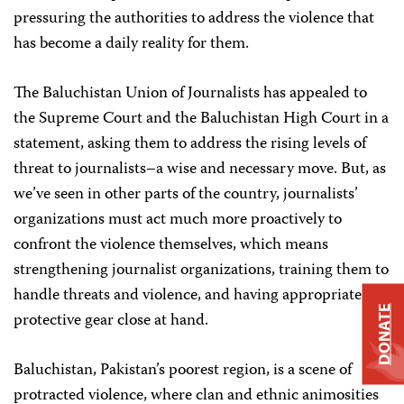
pressuring the authorities to address the violence that
has become a daily reality for them.
The Baluchistan Union of Journalists has appealed to
the Supreme Court and the Baluchistan High Court in a
statement, asking them to address the rising levels of
threat to journalists–a wise and necessary move. But, as
we’ve seen in other parts of the country, journalists’
organizations must act much more proactively to
confront the violence themselves, which means
strengthening journalist organizations, training them to
handle threats and violence, and having appropriate
DONATE
protective gear close at hand.
Baluchistan, Pakistan’s poorest region, is a scene of
protracted violence, where clan and ethnic animosities