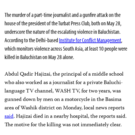
The murder of a part-time journalist and a gunfire attack on the
house of the president of the Turbat Press Club, both on May 28,
underscore the nature of the escalating violence in Baluchistan.
According to the Delhi-based
Institute for Conflict Management
,
which monitors violence across South Asia, at least 10 people were
killed in Baluchistan on May 28 alone.
Abdul Qadir Hajizai, the principal of a middle school
who also worked as a journalist for a private Baluchi-
language TV channel, WASH TV, for two years, was
gunned down by men on a motorcycle in the Basima
area of Washik district on Monday, local news reports
said
. Hajizai died in a nearby hospital, the reports said.
The motive for the killing was not immediately clear.