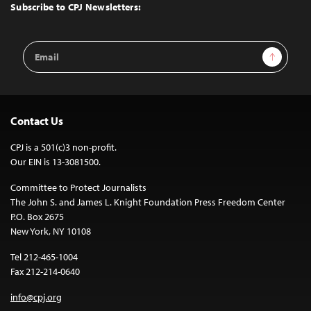
Top
Subscribe to CPJ Newsletters:
Email
Sign Up
Address
Contact Us
CPJ is a 501(c)3 non-profit.
Our EIN is 13-3081500.
Committee to Protect Journalists
The John S. and James L. Knight Foundation Press Freedom Center
P.O. Box 2675
New York, NY 10108
Tel 212-465-1004
Fax 212-214-0640
info@cpj.org