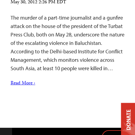
May 30, 2012 2:26 PM EDT
The murder of a part-time journalist and a gunfire
attack on the house of the president of the Turbat
Press Club, both on May 28, underscore the nature
of the escalating violence in Baluchistan.
According to the Delhi-based Institute for Conflict
Management, which monitors violence across
South Asia, at least 10 people were killed in…
Read More ›
DONATE