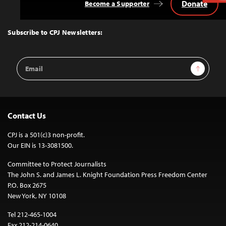
Donate
Become a Supporter
Back
to
Top
Subscribe to CPJ Newsletters:
Email
Sign Up
Address
Contact Us
CPJ is a 501(c)3 non-profit.
Our EIN is 13-3081500.
Committee to Protect Journalists
The John S. and James L. Knight Foundation Press Freedom Center
P.O. Box 2675
New York, NY 10108
Tel 212-465-1004
Fax 212-214-0640