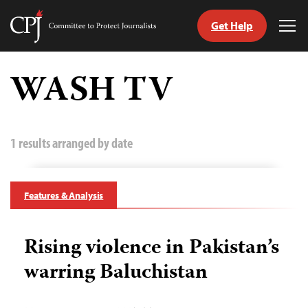
Get Help
Committee
Tog
to
Me
Skip
Protect
to
WASH TV
Journalists
content
tch
guage
1 results arranged by date
Features & Analysis
Rising violence in Pakistan’s
warring Baluchistan