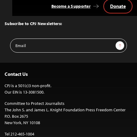
Donate
Become a Supporter
Back
to
Top
Subscribe to CPJ Newsletters:
Email
Sign Up
Address
Contact Us
CPJ is a 501(c)3 non-profit.
Our EIN is 13-3081500.
Committee to Protect Journalists
The John S. and James L. Knight Foundation Press Freedom Center
P.O. Box 2675
New York, NY 10108
Tel 212-465-1004