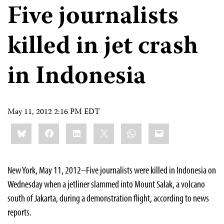
Five journalists
killed in jet crash
in Indonesia
May 11, 2012 2:16 PM EDT
Share
Bluesky
Facebook
LinkedIn
X
WhatsApp
Email
this:
New York, May 11, 2012–Five journalists were killed in Indonesia on
Wednesday when a jetliner slammed into Mount Salak, a volcano
south of Jakarta, during a demonstration flight, according to news
reports.