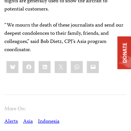
flights are generally used to show the aircraft to
potential customers.
“We mourn the death of these journalists and send our
deepest condolences to their family, friends, and
colleagues,” said Bob Dietz, CPJ’s Asia program
DONATE
coordinator.
Share
Bluesky
Facebook
LinkedIn
X
WhatsApp
Email
this:
More On:
Alerts
Asia
Indonesia