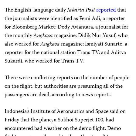
The English-language daily
Jakarta Post
reported
that
the journalists were identified as Femi Adi, a reporter
for Bloomberg Market; Dody Aviantara, a journalist for
the monthly
Angkasa
magazine; Didik Nur Yusuf, who
also worked for
Angkasa
magazine; Ismiyati Sunarto, a
reporter for the national station Trans TV; and Aditya
Sukardi, who worked for Trans TV.
There were conflicting reports on the number of people
on the flight, but authorities are presuming all of the
passengers are dead, according to news reports.
Indonesia’s Institute of Aeronautics and Space said on
Friday that the plane, a Sukhoi Superjet 100, had
encountered bad weather on the demo flight. Demo