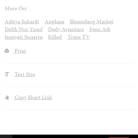
More On:
Aditya Sukardi
Angkasa
Bloomberg Market
Didik Nur Yusuf
Dody Aviantara
Femi Adi
Ismiyati Sunarto
Killed
Trans TV
Print
Text Size
Copy Short Link