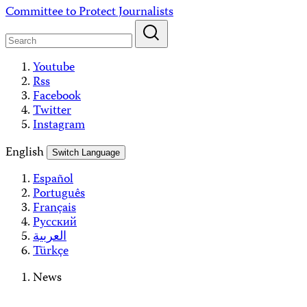
Skip
Committee to Protect Journalists
to
content
Youtube
Rss
Facebook
Twitter
Instagram
English
Switch Language
Español
Português
Français
Русский
العربية
Türkçe
News