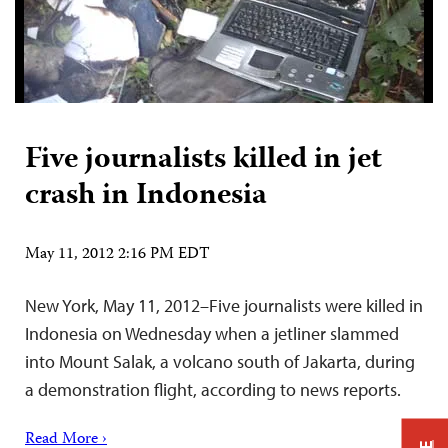
Five journalists killed in jet
crash in Indonesia
May 11, 2012 2:16 PM EDT
New York, May 11, 2012–Five journalists were killed in
Indonesia on Wednesday when a jetliner slammed
into Mount Salak, a volcano south of Jakarta, during
a demonstration flight, according to news reports.
Read More ›