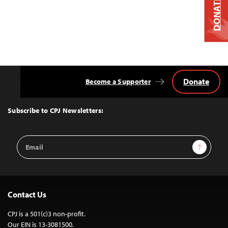
DONATE
Donate
Become a Supporter
Back
to
Top
Subscribe to CPJ Newsletters:
Email
Sign Up
Address
Contact Us
CPJ is a 501(c)3 non-profit.
Our EIN is 13-3081500.