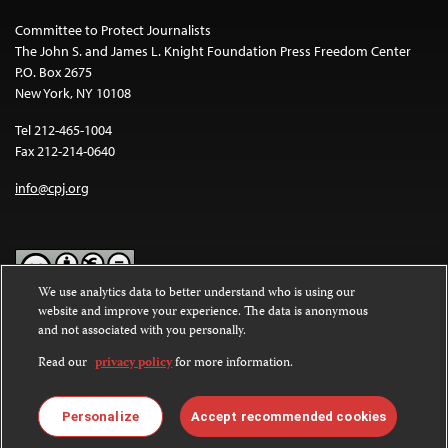
Committee to Protect Journalists
The John S. and James L. Knight Foundation Press Freedom Center
P.O. Box 2675
New York, NY 10108
Tel 212-465-1004
Fax 212-214-0640
info@cpj.org
We use analytics data to better understand who is using our
website and improve your experience. The data is anonymous
Except where noted, text on this website is licensed under a
Creative
and not associated with you personally.
Commons Attribution-NonCommercial-NoDerivatives 4.0
International License
.
Read our
privacy policy
for more information.
Images and other media are not covered by the Creative Commons
license. For more information about permissions, see our
FAQs
.
Personalize
Accept recommended cookies