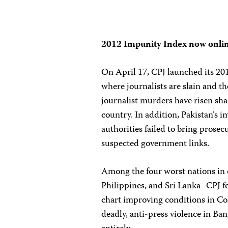
2012 Impunity Index now onli
On April 17, CPJ launched its 20
where journalists are slain and th
journalist murders have risen sha
country. In addition, Pakistan’s i
authorities failed to bring prosec
suspected government links.
Among the four worst nations in 
Philippines, and Sri Lanka–CPJ fo
chart improving conditions in Co
deadly, anti-press violence in Ban