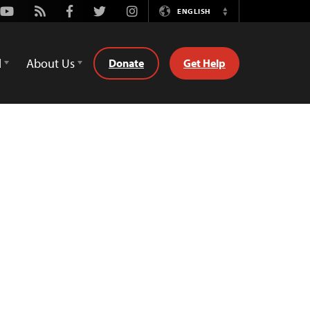
Youtube
Rss
Facebook
Twitter
Instagram
ENGLISH
Switch
Language
d
About Us
Donate
Get Help