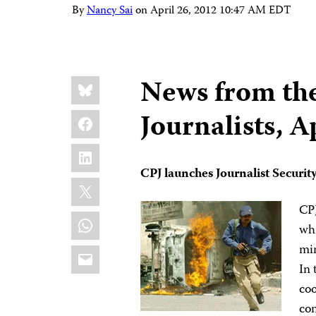
By
Nancy Sai
on
April 26, 2012 10:47 AM EDT
Share
Bluesky
News from th
this:
Facebook
Journalists, A
LinkedIn
CPJ launches Journalist Securit
X
CP
WhatsApp
whi
min
Email
In 
coo
con