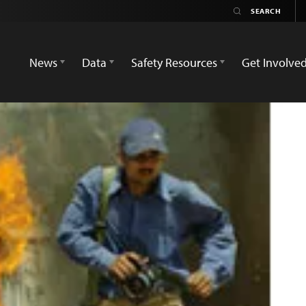
News
Data
Safety Resources
Get Involve