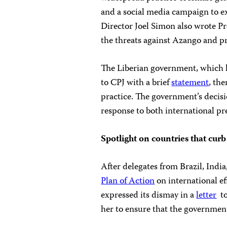
and a social media campaign to e
Director Joel Simon also wrote Pr
the threats against Azango and pr
The Liberian government, which h
to CPJ with a brief
statement
, the
practice. The government’s decisi
response to both international p
Spotlight on countries that cu
After delegates from Brazil, Indi
Plan of Action
on international ef
expressed its dismay in a
letter
to
her to ensure that the governmen