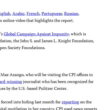
nglish
,
Arabic
,
French
,
Portuguese
,
Russian
,
n online video that highlights the report.
J’s
Global Campaign Against Impunity
, which is
ation, the John S. and James L. Knight Foundation,
pen Society Foundations.
Mae Azango, who will be visiting the CPJ offices in
ard-winning
journalist who has been recognized for
ues by the U.S.-based Pulitzer Center.
forced into hiding last month for
reporting
on the
ital mutilation in her country, CPJ used news reports