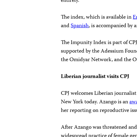
entirely.
The index, which is available in
E
and
Spanish
, is accompanied by a
The Impunity Index is part of CP
supported by the Adessium Found
the Omidyar Network, and the O
Liberian journalist visits CPJ
CPJ welcomes Liberian journalist 
New York today. Azango is an
aw
her reporting on reproductive iss
After Azango was threatened and 
widespread practice of female gen