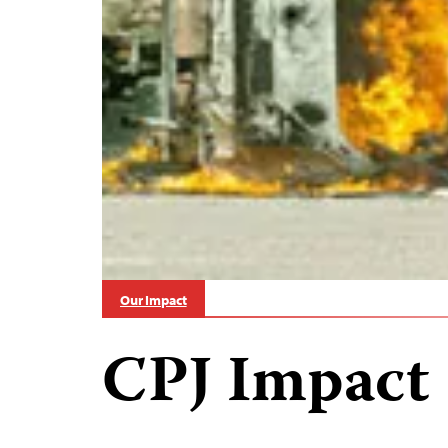
Our Impact
CPJ Impact