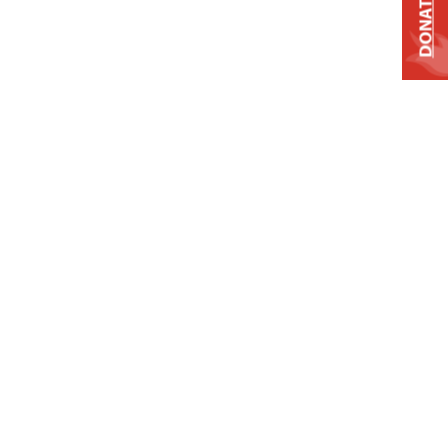
DONATE