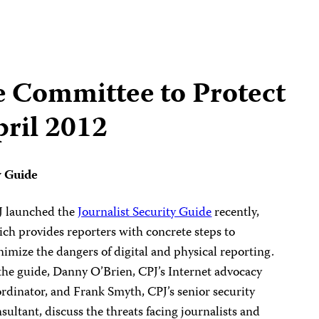
e Committee to Protect
pril 2012
y Guide
J launched the
Journalist Security Guide
recently,
ch provides reporters with concrete steps to
imize the dangers of digital and physical reporting.
the guide, Danny O’Brien, CPJ’s Internet advocacy
rdinator, and Frank Smyth, CPJ’s senior security
sultant, discuss the threats facing journalists and