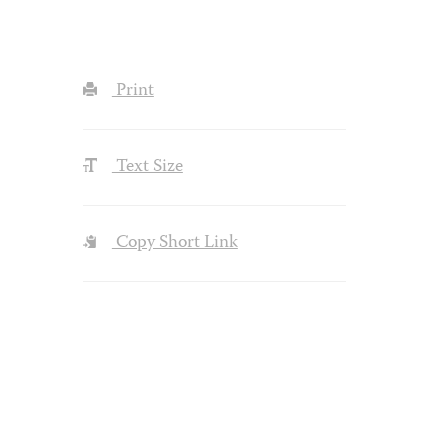
Print
Text Size
Copy Short Link