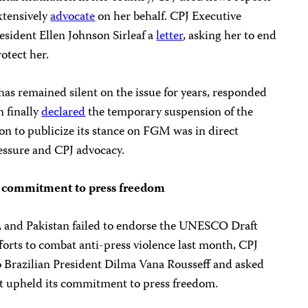
xtensively
advocate
on her behalf. CPJ Executive
esident Ellen Johnson Sirleaf a
letter
, asking her to end
otect her.
as remained silent on the issue for years, responded
n finally
declared
the temporary suspension of the
on to publicize its stance on FGM was in direct
ressure and CPJ advocacy.
rb commitment to press freedom
a, and Pakistan failed to endorse the UNESCO Draft
forts to combat anti-press violence last month, CPJ
 Brazilian President Dilma Vana Rousseff and asked
t upheld its commitment to press freedom.