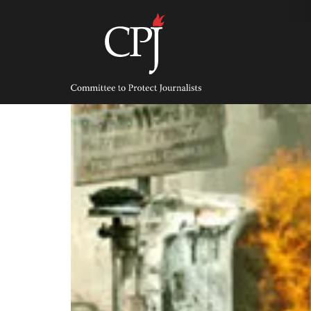
Skip
to
content
Committee
to
Protect
Journalists