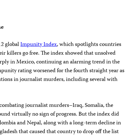
ne
12 global
Impunity Index
, which spotlights countries
eir killers go free. The index showed that unsolved
rply in Mexico, continuing an alarming trend in the
mpunity rating worsened for the fourth straight year as
utions in journalist murders, including several with
combating journalist murders–Iraq, Somalia, the
und virtually no sign of progress. But the index did
lombia and Nepal, along with a long-term decline in
gladesh that caused that country to drop off the list