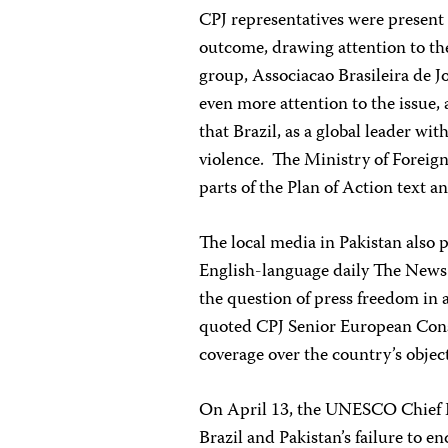
CPJ representatives were presen
outcome, drawing attention to the 
group, Associacao Brasileira de J
even more attention to the issue,
that Brazil, as a global leader wi
violence. The Ministry of Foreign
parts of the Plan of Action text a
The local media in Pakistan also 
English-language daily The News
the question of press freedom in a
quoted CPJ Senior European Consu
coverage over the country’s objec
On April 13, the UNESCO Chief E
Brazil and Pakistan’s failure to en