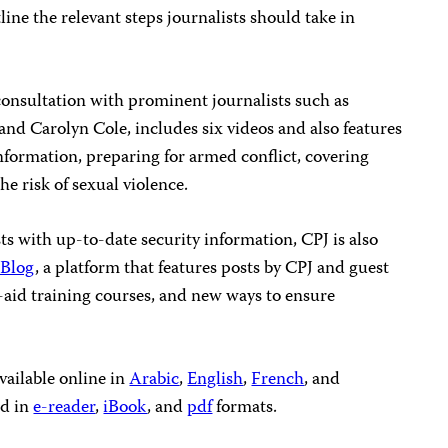
line the relevant steps journalists should take in
consultation with prominent journalists such as
nd Carolyn Cole, includes six videos and also features
information, preparing for armed conflict, covering
e risk of sexual violence.
ts with up-to-date security information, CPJ is also
 Blog
, a platform that features posts by CPJ and guest
t-aid training courses, and new ways to ensure
vailable online in
Arabic
,
English
,
French
, and
ed in
e-reader
,
iBook
, and
pdf
formats.