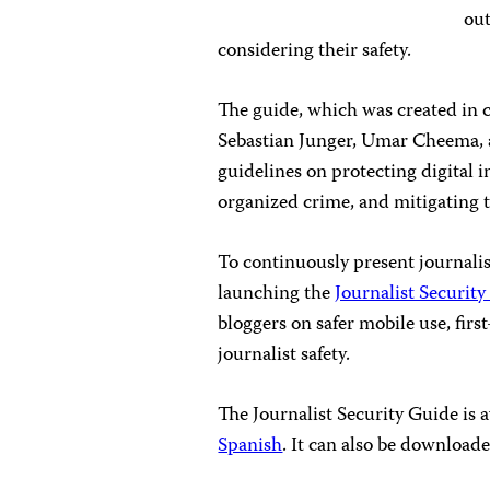
out
considering their safety.
The guide, which was created in 
Sebastian Junger, Umar Cheema, a
guidelines on protecting digital 
organized crime, and mitigating th
To continuously present journalis
launching the
Journalist Security
bloggers on safer mobile use, firs
journalist safety.
The Journalist Security Guide is a
Spanish
. It can also be download