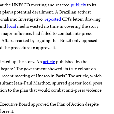
t at the UNESCO meeting and reacted
publicly
to its
plan’s potential derailment. A Brazilian activist
ornalismo Investigativo,
reposted
CPJ’s letter, drawing
 and
local
media wasted no time in covering the story
th major influence, had failed to combat anti-press
 Affairs reacted by arguing that Brazil only opposed
nd the procedure to approve it.
picked up the story. An
article
published by the
 began: “The government showed its true colour on
 recent meeting of Unesco in Paris.” The article, which
ltant Jean-Paul Marthoz, spurred greater local press
tion to the plan that would combat anti-press violence.
xecutive Board approved the Plan of Action despite
dorse it.