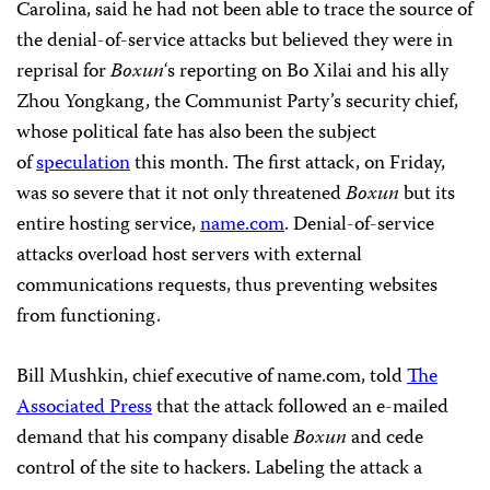
Carolina, said he had not been able to trace the source of
the denial-of-service attacks but believed they were in
reprisal for
Boxun
‘s reporting on Bo Xilai and his ally
Zhou Yongkang, the Communist Party’s security chief,
whose political fate has also been the subject
of
speculation
this month. The first attack, on Friday,
was so severe that it not only threatened
Boxun
but its
entire hosting service,
name.com
. Denial-of-service
attacks overload host servers with external
communications requests, thus preventing websites
from functioning.
Bill Mushkin, chief executive of name.com, told
The
Associated Press
that the attack followed an e-mailed
demand that his company disable
Boxun
and cede
control of the site to hackers. Labeling the attack a