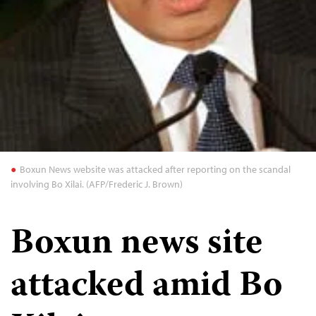
Boxun News website was attacked after reporting on the scandal
involving Bo Xilai. (AFP/Frederic J. Brown)
Boxun news site
attacked amid Bo