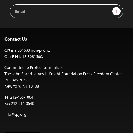
Email
Sign Up
Address
Contact Us
CPJ is a 501(c)3 non-profit.
Our EIN is 13-3081500.
Committee to Protect Journalists
The John S. and James L. Knight Foundation Press Freedom Center
P.O. Box 2675
New York, NY 10108
Tel 212-465-1004
Fax 212-214-0640
info@cpj.org