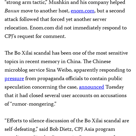
“strong arm tactic,” Mushkin and his company helped
Boxun
move to another host,
enom.com
, but a second
attack followed that forced yet another server
relocation. Enom.com did not immediately respond to
CPJ’s request for comment.
The Bo Xilai scandal has been one of the most sensitive
topics in recent memory in China. The Chinese
microblog service Sina Weibo, apparently responding to
pressure
from propaganda officials to contain public
speculation concerning the case,
announced
Tuesday
that it had closed several user accounts on accusations
of “rumor-mongering.”
“Efforts to silence discussion of the Bo Xilai scandal are
self-defeating,” said Bob Dietz, CPJ Asia program