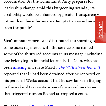
coordinator. “As the Communist Party prepares for
leadership change amid this burgeoning scandal, its
credibility would be enhanced by greater transparency
rather than these desperate attempts to conceal news
DONATE
from the public.”
Sina’s announcement was distributed as a warning to
some users registered with the service. Sina named
some of the shuttered accounts in its message, including
one belonging to financial journalist Li Delin, who has
been
missing
since late March.
The Wall Street Journal
reported that Li had been detained after he reported on
his personal Weibo account that he saw tanks in Beijing
in the wake of Bo’s ouster–one of many online stories
that triggered rumors Bo had attempted a coup.