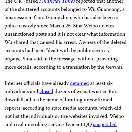
The U.K.-based
Financial Times
reported that another
of the shuttered accounts belonged to Wu Guancong, a
businessman from Guangzhou, who has also been in
police custody since March 25. Sina Weibo deletes
unsanctioned posts and it is not clear what information
Wu shared that caused his arrest. Owners of the deleted
accounts had been “dealt with by public security
organs,” Sina said in the message, without providing
more details, according to a translation by the
Journal.
Internet officials have already
detained
at least six
individuals and
closed
dozens of websites since Bo’s
downfall, all in the name of limiting unconfirmed
reports, according to state media accounts, which did
not list the individuals or the websites involved. Weibo
and rival microblog service Tencent QQ
suspended