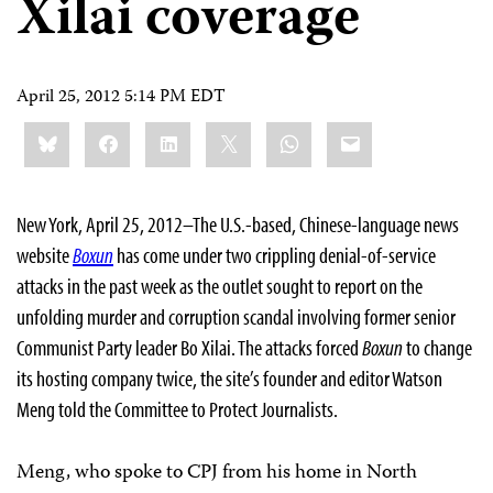
Xilai coverage
April 25, 2012 5:14 PM EDT
Share
Bluesky
Facebook
LinkedIn
X
WhatsApp
Email
this:
New York, April 25, 2012–The U.S.-based, Chinese-language news
website
Boxun
has come under two crippling denial-of-service
attacks in the past week as the outlet sought to report on the
unfolding murder and corruption scandal involving former senior
Communist Party leader Bo Xilai. The attacks forced
Boxun
to change
its hosting company twice, the site’s founder and editor Watson
Meng told the Committee to Protect Journalists.
Meng, who spoke to CPJ from his home in North