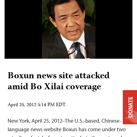
Boxun news site attacked
amid Bo Xilai coverage
DONATE
April 25, 2012 5:14 PM EDT
New York, April 25, 2012–The U.S.-based, Chinese-
language news website Boxun has come under two