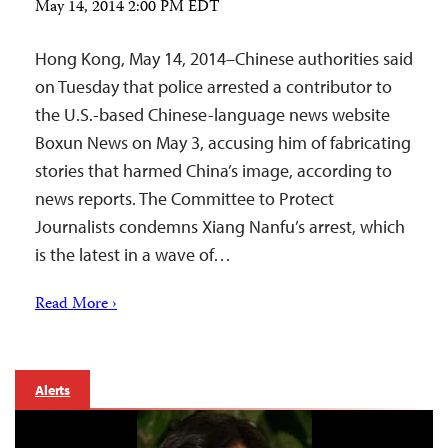
May 14, 2014 2:00 PM EDT
Hong Kong, May 14, 2014–Chinese authorities said
on Tuesday that police arrested a contributor to
the U.S.-based Chinese-language news website
Boxun News on May 3, accusing him of fabricating
stories that harmed China’s image, according to
news reports. The Committee to Protect
Journalists condemns Xiang Nanfu’s arrest, which
is the latest in a wave of…
Read More ›
Alerts