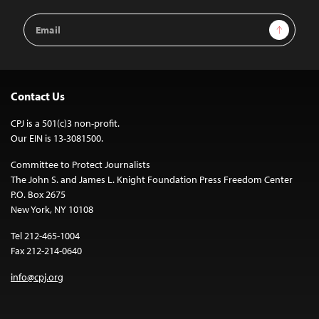
Email
Sign Up
Address
Contact Us
CPJ is a 501(c)3 non-profit.
Our EIN is 13-3081500.
Committee to Protect Journalists
The John S. and James L. Knight Foundation Press Freedom Center
P.O. Box 2675
New York, NY 10108
Tel 212-465-1004
Fax 212-214-0640
info@cpj.org