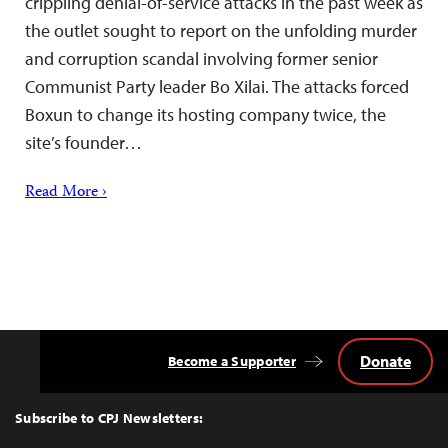
crippling denial-of-service attacks in the past week as
the outlet sought to report on the unfolding murder
and corruption scandal involving former senior
Communist Party leader Bo Xilai. The attacks forced
Boxun to change its hosting company twice, the
site’s founder…
Read More ›
Donate
Become a Supporter
Back
to
Top
Subscribe to CPJ Newsletters: