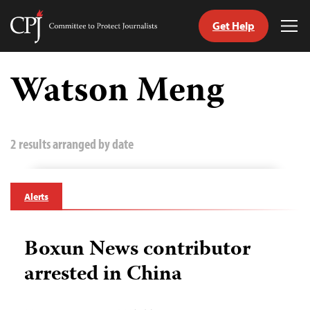
Get Help
Committee
Tog
to
Me
Skip
Protect
to
Watson Meng
Journalists
content
tch
guage
2 results arranged by date
Alerts
Boxun News contributor
arrested in China