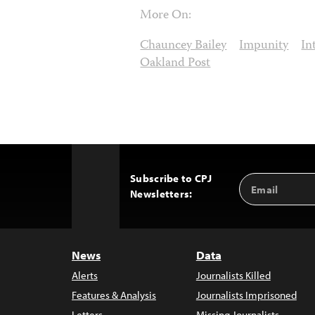
More On:
Chauncey Bailey
Impunity
In
Oakland Post
Subscribe to CPJ
Email
Back
Newsletters:
Address
to
Top
News
Data
Alerts
Journalists Killed
Features & Analysis
Journalists Imprisoned
Letters
Missing Journalists