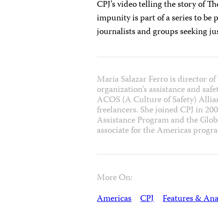
CPJ’s video telling the story of T
impunity is part of a series to be
journalists and groups seeking j
Maria Salazar Ferro is director 
organization’s assistance and safe
ACOS (A Culture of Safety) Allian
freelancers. She joined CPJ in 200
Assistance Program and the Glob
associate for the Americas progr
More On:
Americas
CPJ
Features & Ana