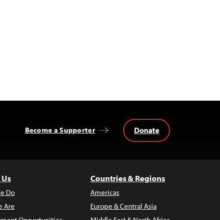
Donate
Become a Supporter
 Us
Countries & Regions
e Do
Americas
 Are
Europe & Central Asia
ment Opportunities
Middle East & North Africa