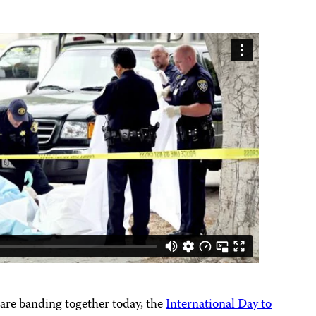
are banding together today, the
International Day to