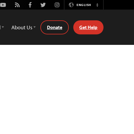
Youtube
Rss
Facebook
Twitter
Instagram
ENGLISH
Switch
Language
d
About Us
Donate
Get Help