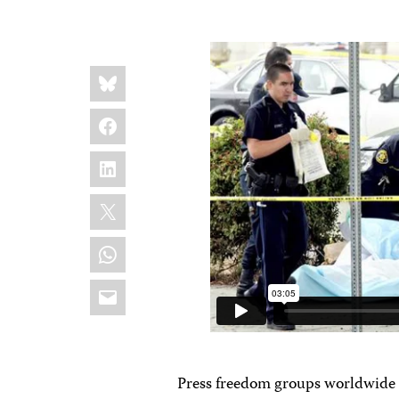
Share
Bluesky
this:
Facebook
LinkedIn
X
WhatsApp
Email
Press freedom groups worldwide 