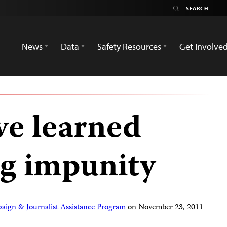
News
Data
Safety Resources
Get Involve
e learned
ng impunity
aign & Journalist Assistance Program
on
November 23, 2011