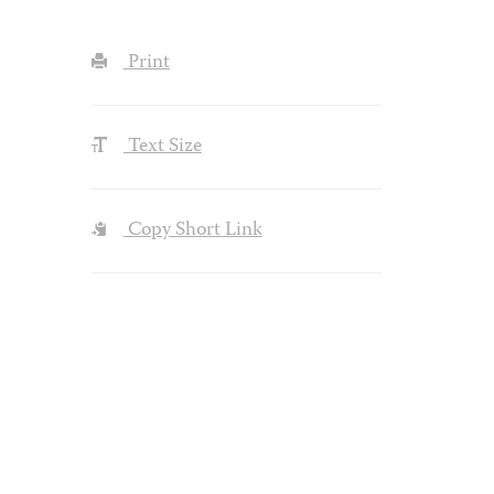
Print
Text Size
Copy Short Link