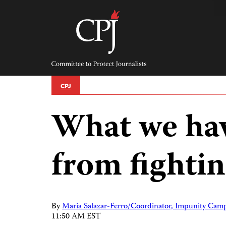
Skip
to
content
Committee
to
Protect
Journalists
CPJ
What we hav
from fighti
By
Maria Salazar-Ferro/Coordinator, Impunity Camp
11:50 AM EST