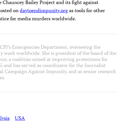
he Chauncey Bailey Project and its fight against
 posted on
daytoendimpunity.org
as tools for other
ustice for media murders worldwide.
of CPJ’s Emergencies Department, overseeing the
ty work worldwide. She is president of the board of the
ce, a coalition aimed at improving protections for
5 and has served as coordinator for the Journalist
al Campaign Against Impunity, and as senior research
am.
lysis
USA