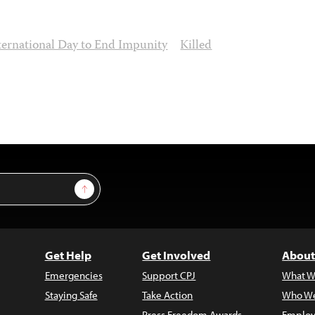
ternational Day to End Impunity
Killed
Sign Up
Get Help
Get Involved
About
Emergencies
Support CPJ
What W
Staying Safe
Take Action
Who We
Press Freedom Awards
Employ