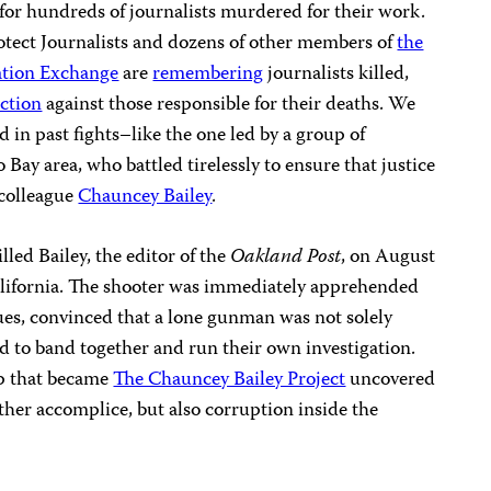
 for hundreds of journalists murdered for their work.
otect Journalists and dozens of other members of
the
ation Exchange
are
remembering
journalists killed,
action
against those responsible for their deaths. We
d in past fights–like the one led by a group of
 Bay area, who battled tirelessly to ensure that justice
 colleague
Chauncey Bailey
.
led Bailey, the editor of the
Oakland Post
, on August
California. The shooter was immediately apprehended
ues, convinced that a lone gunman was not solely
ed to band together and run their own investigation.
up that became
The Chauncey Bailey Project
uncovered
her accomplice, but also corruption inside the