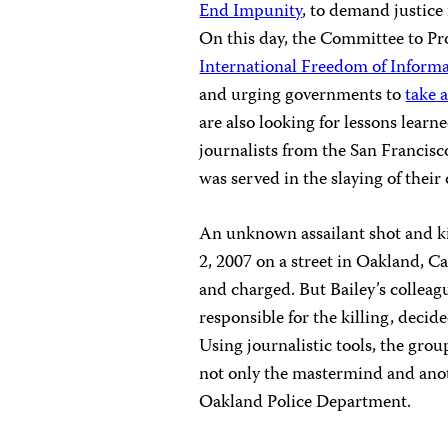
End Impunity
, to demand justice
On this day, the Committee to Pr
International Freedom of Inform
and urging governments to
take 
are also looking for lessons learne
journalists from the San Francisco
was served in the slaying of their
An unknown assailant shot and kil
2, 2007 on a street in Oakland, 
and charged. But Bailey’s colleag
responsible for the killing, decid
Using journalistic tools, the gro
not only the mastermind and anot
Oakland Police Department.