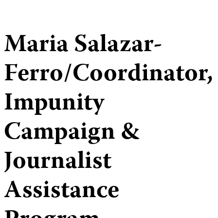
Maria Salazar-
Ferro/Coordinator,
Impunity
Campaign &
Journalist
Assistance