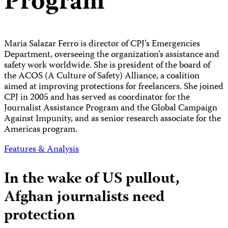
Program
Maria Salazar Ferro is director of CPJ’s Emergencies
Department, overseeing the organization’s assistance and
safety work worldwide. She is president of the board of
the ACOS (A Culture of Safety) Alliance, a coalition
aimed at improving protections for freelancers. She joined
CPJ in 2005 and has served as coordinator for the
Journalist Assistance Program and the Global Campaign
Against Impunity, and as senior research associate for the
Americas program.
Features & Analysis
In the wake of US pullout,
Afghan journalists need
protection