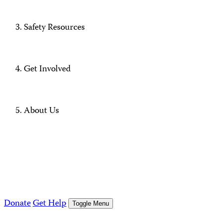
Safety Resources
Get Involved
About Us
Donate
Get Help
Toggle Menu