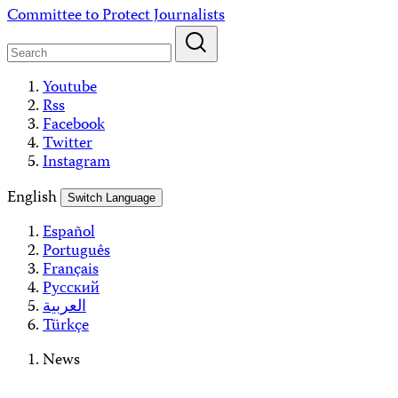
Skip
Committee to Protect Journalists
to
content
Youtube
Rss
Facebook
Twitter
Instagram
English
Switch Language
Español
Português
Français
Русский
العربية
Türkçe
News