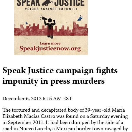
Speak Justice campaign fights
impunity in press murders
December 6, 2012 6:15 AM EST
The tortured and decapitated body of 39-year-old María
Elizabeth Macías Castro was found on a Saturday evening
in September 2011. It had been dumped by the side of a
road in Nuevo Laredo, a Mexican border town ravaged by