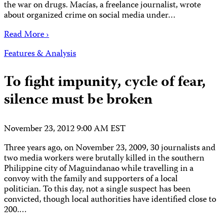
the war on drugs. Macías, a freelance journalist, wrote
about organized crime on social media under…
Read More ›
Features & Analysis
To fight impunity, cycle of fear,
silence must be broken
November 23, 2012 9:00 AM EST
Three years ago, on November 23, 2009, 30 journalists and
two media workers were brutally killed in the southern
Philippine city of Maguindanao while travelling in a
convoy with the family and supporters of a local
politician. To this day, not a single suspect has been
convicted, though local authorities have identified close to
200.…