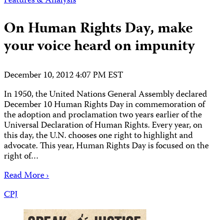
Features & Analysis
On Human Rights Day, make
your voice heard on impunity
December 10, 2012 4:07 PM EST
In 1950, the United Nations General Assembly declared
December 10 Human Rights Day in commemoration of
the adoption and proclamation two years earlier of the
Universal Declaration of Human Rights. Every year, on
this day, the U.N. chooses one right to highlight and
advocate. This year, Human Rights Day is focused on the
right of…
Read More ›
CPJ