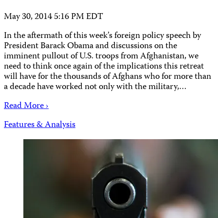
May 30, 2014 5:16 PM EDT
In the aftermath of this week’s foreign policy speech by
President Barack Obama and discussions on the
imminent pullout of U.S. troops from Afghanistan, we
need to think once again of the implications this retreat
will have for the thousands of Afghans who for more than
a decade have worked not only with the military,…
Read More ›
Features & Analysis