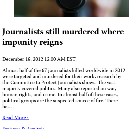
Journalists still murdered where
impunity reigns
December 18, 2012 12:00 AM EST
Almost half of the 67 journalists killed worldwide in 2012
were targeted and murdered for their work, research by
the Committee to Protect Journalists shows. The vast
majority covered politics. Many also reported on war,
human rights, and crime. In almost half of these cases,
political groups are the suspected source of fire. There
has…
Read More ›