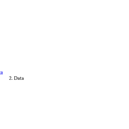
ca
Data