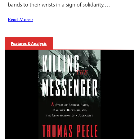
bands to their wrists in a sign of solidarity,…
Read More ›
Features & Analysis