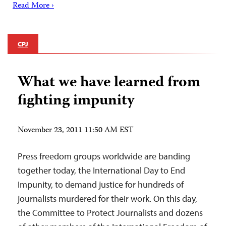
Read More ›
CPJ
What we have learned from
fighting impunity
November 23, 2011 11:50 AM EST
Press freedom groups worldwide are banding
together today, the International Day to End
Impunity, to demand justice for hundreds of
journalists murdered for their work. On this day,
the Committee to Protect Journalists and dozens