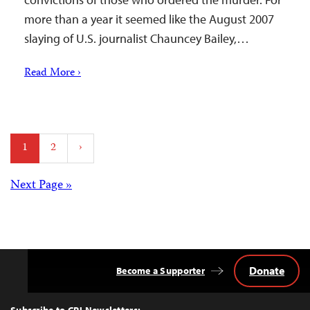
more than a year it seemed like the August 2007
slaying of U.S. journalist Chauncey Bailey,…
Read More ›
Posts
1
2
›
pagination
Posts
Next Page »
navigation
Donate
Become a Supporter
Back
to
Top