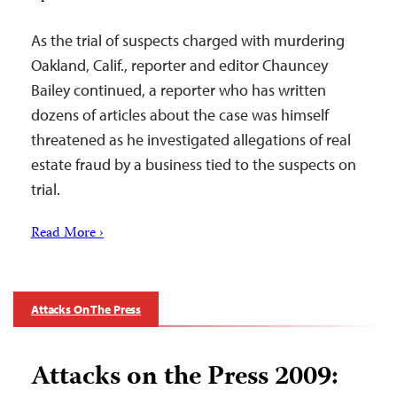
As the trial of suspects charged with murdering
Oakland, Calif., reporter and editor Chauncey
Bailey continued, a reporter who has written
dozens of articles about the case was himself
threatened as he investigated allegations of real
estate fraud by a business tied to the suspects on
trial.
Read More ›
Attacks On The Press
Attacks on the Press 2009: