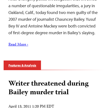
a number of questionable irregularities, a jury in
Oakland, Calif., today found two men guilty of the
2007 murder of journalist Chauncey Bailey. Yusuf
Bey IV and Antoine Mackey were both convicted
of first-degree degree murder in Bailey’s slaying.
Read More ›
Features & Analysis
Writer threatened during
Bailey murder trial
April 13, 2011 1:20 PM EDT