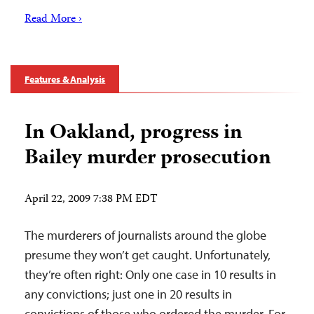
Read More ›
Features & Analysis
In Oakland, progress in
Bailey murder prosecution
April 22, 2009 7:38 PM EDT
The murderers of journalists around the globe
presume they won’t get caught. Unfortunately,
they’re often right: Only one case in 10 results in
any convictions; just one in 20 results in
convictions of those who ordered the murder. For