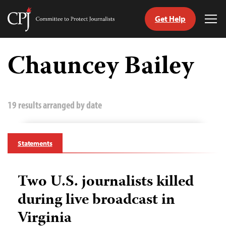
Get Help
Committee
Tog
to
Me
Skip
Protect
to
Chauncey Bailey
Journalists
content
tch
guage
19 results arranged by date
Statements
Two U.S. journalists killed
during live broadcast in
Virginia