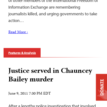
of other members of the International Freedom of
Information Exchange are remembering
journalists killed, and urging governments to take
action…
Read More ›
Features & Analysis
Justice served in Chauncey
Bailey murder
DONATE
June 9, 2011 7:30 PM EDT
After a lengthy police investigation that involved