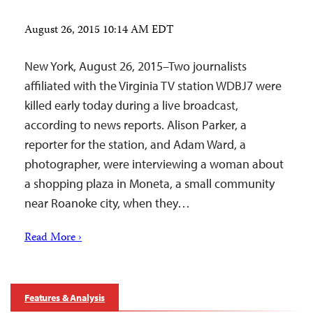
August 26, 2015 10:14 AM EDT
New York, August 26, 2015–Two journalists
affiliated with the Virginia TV station WDBJ7 were
killed early today during a live broadcast,
according to news reports. Alison Parker, a
reporter for the station, and Adam Ward, a
photographer, were interviewing a woman about
a shopping plaza in Moneta, a small community
near Roanoke city, when they…
Read More ›
Features & Analysis