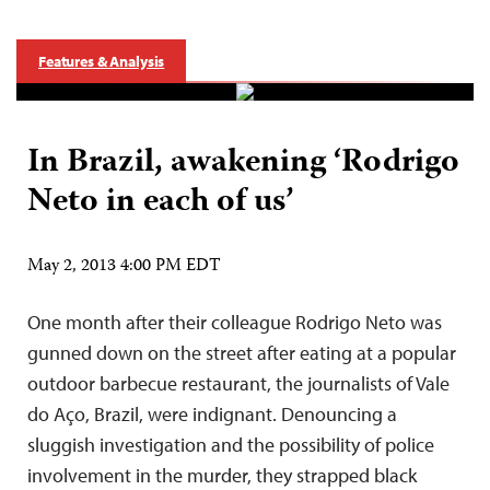
Features & Analysis
In Brazil, awakening ‘Rodrigo
Neto in each of us’
May 2, 2013 4:00 PM EDT
One month after their colleague Rodrigo Neto was
gunned down on the street after eating at a popular
outdoor barbecue restaurant, the journalists of Vale
do Aço, Brazil, were indignant. Denouncing a
sluggish investigation and the possibility of police
involvement in the murder, they strapped black