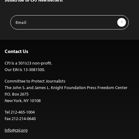
Subscribe to CPJ Newsletters:
Email
Sign Up
Address
Contact Us
CPJ is a 501(c)3 non-profit.
Our EIN is 13-3081500.
Committee to Protect Journalists
The John S. and James L. Knight Foundation Press Freedom Center
P.O. Box 2675
New York, NY 10108
Tel 212-465-1004
Fax 212-214-0640
info@cpj.org