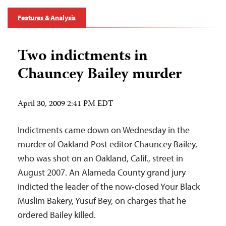
Features & Analysis
Two indictments in
Chauncey Bailey murder
April 30, 2009 2:41 PM EDT
Indictments came down on Wednesday in the
murder of Oakland Post editor Chauncey Bailey,
who was shot on an Oakland, Calif., street in
August 2007. An Alameda County grand jury
indicted the leader of the now-closed Your Black
Muslim Bakery, Yusuf Bey, on charges that he
ordered Bailey killed.