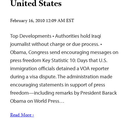
United States
February 16, 2010 12:09 AM EST
Top Developments • Authorities hold Iraqi
journalist without charge or due process. •
Obama, Congress send encouraging messages on
press freedom Key Statistic 10: Days that U.S.
immigration officials detained a VOA reporter
during a visa dispute. The administration made
encouraging statements in support of press
freedom—including remarks by President Barack
Obama on World Press…
Read More ›