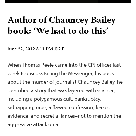
Author of Chauncey Bailey
book: ‘We had to do this’
June 22, 2012 3:11 PM EDT
When Thomas Peele came into the CPJ offices last
week to discuss Killing the Messenger, his book
about the murder of journalist Chauncey Bailey, he
described a story that was layered with scandal,
including a polygamous cult, bankruptcy,
kidnapping, rape, a flawed confession, leaked
evidence, and secret alliances–not to mention the
aggressive attack on a…