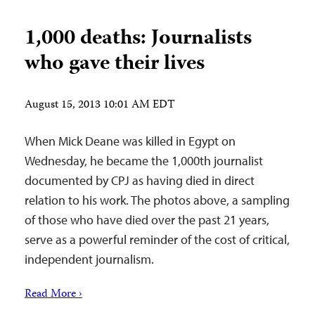
1,000 deaths: Journalists
who gave their lives
August 15, 2013 10:01 AM EDT
When Mick Deane was killed in Egypt on
Wednesday, he became the 1,000th journalist
documented by CPJ as having died in direct
relation to his work. The photos above, a sampling
of those who have died over the past 21 years,
serve as a powerful reminder of the cost of critical,
independent journalism.
Read More ›