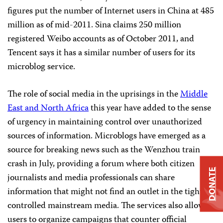
figures put the number of Internet users in China at 485
million as of mid-2011. Sina claims 250 million
registered Weibo accounts as of October 2011, and
Tencent says it has a similar number of users for its
microblog service.
The role of social media in the uprisings in the
Middle
East and North Africa
this year have added to the sense
of urgency in maintaining control over unauthorized
sources of information. Microblogs have emerged as a
source for breaking news such as the Wenzhou train
crash in July, providing a forum where both citizen
DONATE
journalists and media professionals can share
information that might not find an outlet in the tightly
controlled mainstream media. The services also allow
users to organize campaigns that counter official