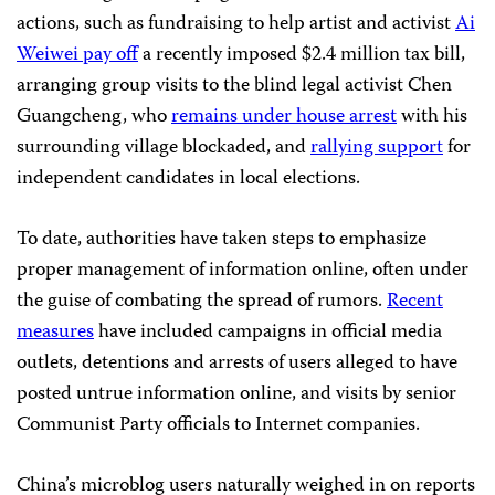
actions, such as fundraising to help artist and activist
Ai
Weiwei pay off
a recently imposed $2.4 million tax bill,
arranging group visits to the blind legal activist Chen
Guangcheng, who
remains under house arrest
with his
surrounding village blockaded, and
rallying support
for
independent candidates in local elections.
To date, authorities have taken steps to emphasize
proper management of information online, often under
the guise of combating the spread of rumors.
Recent
measures
have included campaigns in official media
outlets, detentions and arrests of users alleged to have
posted untrue information online, and visits by senior
Communist Party officials to Internet companies.
China’s microblog users naturally weighed in on reports