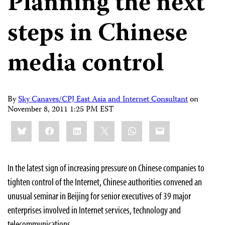
Planning the next
steps in Chinese
media control
By
Sky Canaves/CPJ East Asia and Internet Consultant
on
November 8, 2011 1:25 PM EST
Share
Bluesky
Facebook
LinkedIn
X
WhatsApp
Email
this:
In the latest sign of increasing pressure on Chinese companies to
tighten control of the Internet, Chinese authorities convened an
unusual seminar in Beijing for senior executives of 39 major
enterprises involved in Internet services, technology and
telecommunications.