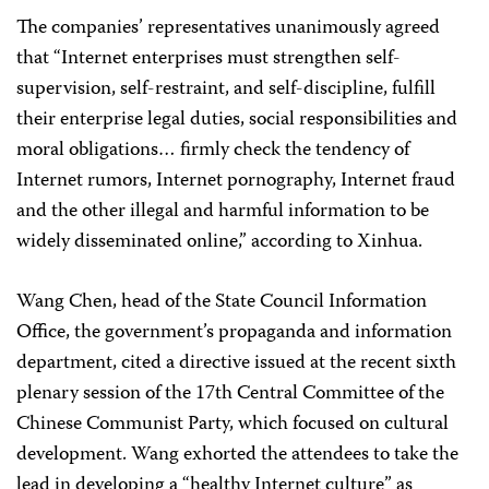
The companies’ representatives unanimously agreed
that “Internet enterprises must strengthen self-
supervision, self-restraint, and self-discipline, fulfill
their enterprise legal duties, social responsibilities and
moral obligations… firmly check the tendency of
Internet rumors, Internet pornography, Internet fraud
and the other illegal and harmful information to be
widely disseminated online,” according to Xinhua.
Wang Chen, head of the State Council Information
Office, the government’s propaganda and information
department, cited a directive issued at the recent sixth
plenary session of the 17th Central Committee of the
Chinese Communist Party, which focused on cultural
development. Wang exhorted the attendees to take the
lead in developing a “healthy Internet culture” as