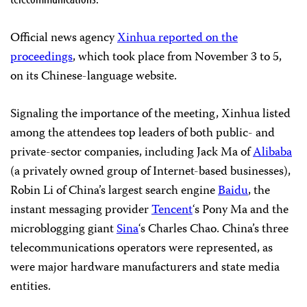
Official news agency
Xinhua reported on the
proceedings
, which took place from November 3 to 5,
on its Chinese-language website.
Signaling the importance of the meeting, Xinhua listed
among the attendees top leaders of both public- and
private-sector companies, including Jack Ma of
Alibaba
(a privately owned group of Internet-based businesses),
Robin Li of China’s largest search engine
Baidu
, the
instant messaging provider
Tencent
‘s Pony Ma and the
microblogging giant
Sina
‘s Charles Chao. China’s three
telecommunications operators were represented, as
were major hardware manufacturers and state media
entities.