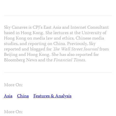
Sky Canaves is CPJ’s East Asia and Internet Consultant
based in Hong Kong. She lectures at the University of
Hong Kong on media law and ethics, Chinese media
studies, and reporting on China. Previously, Sky
reported and blogged for
The Wall Street Journal
from
Beijing and Hong Kong. She has also reported for
Bloomberg News and the
Financial Times
.
More On:
Asia
China
Features & Analysis
More On: