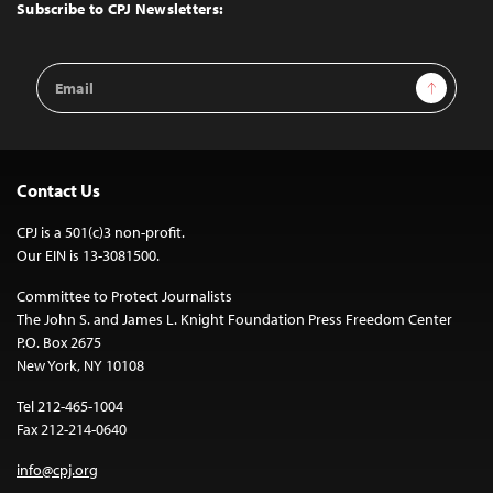
Top
Subscribe to CPJ Newsletters:
Email
Sign Up
Address
Contact Us
CPJ is a 501(c)3 non-profit.
Our EIN is 13-3081500.
Committee to Protect Journalists
The John S. and James L. Knight Foundation Press Freedom Center
P.O. Box 2675
New York, NY 10108
Tel 212-465-1004
Fax 212-214-0640
info@cpj.org