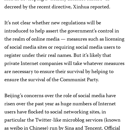
decreed by the recent directive, Xinhua reported.
It’s not clear whether new regulations will be
introduced to help assert the government’s control in
the realm of online media — measures such as licensing
of social media sites or requiring social media users to
register under their real names. But it’s likely that
private Internet companies will take whatever measures
are necessary to ensure their survival by helping to
ensure the survival of the Communist Party.
Beijing’s concerns over the role of social media have
risen over the past year as huge numbers of Internet
users have flocked to social networking sites, in
particular the Twitter-like microblog services (known
as weibo in Chinese) run by Sina and Tencent. Official