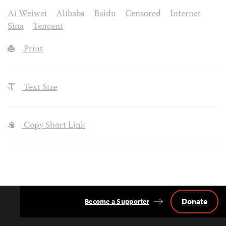
Ai Weiwei
Alibaba
Baidu
Censored
Internet
Sina
Tencent
Print
Text Size
Copy Short Link
Donate
Become a Supporter
Back
to