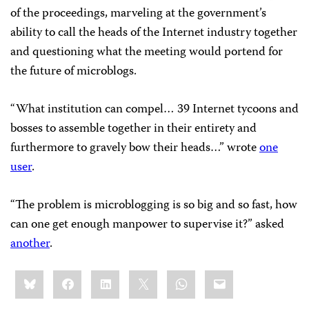
of the proceedings, marveling at the government’s
ability to call the heads of the Internet industry together
and questioning what the meeting would portend for
the future of microblogs.
“What institution can compel… 39 Internet tycoons and
bosses to assemble together in their entirety and
furthermore to gravely bow their heads…” wrote
one
user
.
“The problem is microblogging is so big and so fast, how
can one get enough manpower to supervise it?” asked
another
.
Share
Bluesky
Facebook
LinkedIn
X
WhatsApp
Email
this: