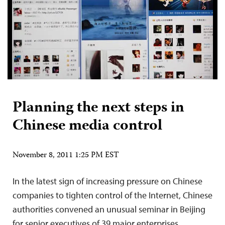
Planning the next steps in
Chinese media control
November 8, 2011 1:25 PM EST
In the latest sign of increasing pressure on Chinese
companies to tighten control of the Internet, Chinese
authorities convened an unusual seminar in Beijing
for senior executives of 39 major enterprises