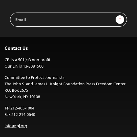
Email
Sign Up
Address
Contact Us
CPJ is a 501(c)3 non-profit.
Our EIN is 13-3081500.
Committee to Protect Journalists
The John S. and James L. Knight Foundation Press Freedom Center
P.O. Box 2675
New York, NY 10108
Tel 212-465-1004
Fax 212-214-0640
info@cpj.org