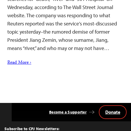
Wednesday, according to The Wall Street Journal
website. The company was responding to what
Reuters reported was the service’s most-discussed
topic yesterday–the rumored demise of former
President Jiang Zemin, whose surname, Jiang,
means “river,” and who may or may not have…
Read More ›
Donate
Become a Supporter
Back
to
Top
Subscribe to CPJ Newsletters: