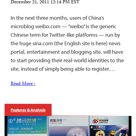
December 21, 2011 12:14 PM EST
In the next three months, users of China’s
microblog weibo.com — “weibo” is the generic
Chinese term for Twitter-like platforms — run by
the huge sina.com (the English site is here) news
portal, entertainment and blogging site, will have
to start providing their real-world identities to the
site, instead of simply being able to register.…
Read More ›
Features & Analysis