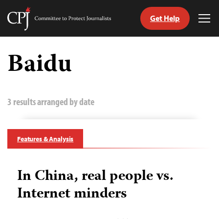
Get Help
Committee
Tog
to
Me
Skip
Protect
to
Baidu
Journalists
content
tch
guage
3 results arranged by date
Features & Analysis
In China, real people vs.
Internet minders