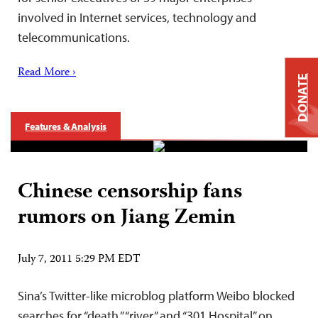
involved in Internet services, technology and
telecommunications.
Read More ›
DONATE
Features & Analysis
Chinese censorship fans
rumors on Jiang Zemin
July 7, 2011 5:29 PM EDT
Sina’s Twitter-like microblog platform Weibo blocked
searches for “death,” “river” and “301 Hospital” on