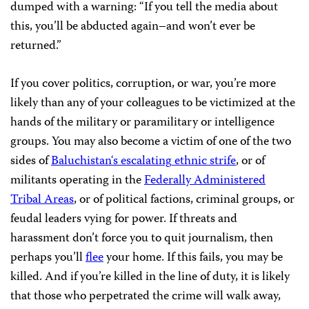
dumped with a warning: “If you tell the media about
this, you’ll be abducted again–and won’t ever be
returned.”
If you cover politics, corruption, or war, you’re more
likely than any of your colleagues to be victimized at the
hands of the military or paramilitary or intelligence
groups. You may also become a victim of one of the two
sides of
Baluchistan
‘
s
escalating
ethnic
strife
, or of
militants operating in the
Federally
Administered
Tribal
Areas
, or of political factions, criminal groups, or
feudal leaders vying for power. If threats and
harassment don’t force you to quit journalism, then
perhaps you’ll
flee
your home. If this fails, you may be
killed. And if you’re killed in the line of duty, it is likely
that those who perpetrated the crime will walk away,