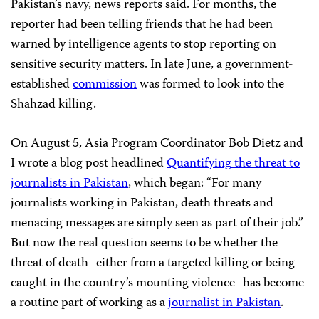
Pakistan’s navy, news reports said. For months, the
reporter had been telling friends that he had been
warned by intelligence agents to stop reporting on
sensitive security matters. In late June, a government-
established
commission
was formed to look into the
Shahzad killing.
On August 5, Asia Program Coordinator Bob Dietz and
I wrote a blog post headlined
Quantifying
the
threat to
journalists
in
Pakistan
, which began: “For many
journalists working in Pakistan, death threats and
menacing messages are simply seen as part of their job.”
But now the real question seems to be whether the
threat of death–either from a targeted killing or being
caught in the country’s mounting violence–has become
a routine part of working as a
journalist in Pakistan
.