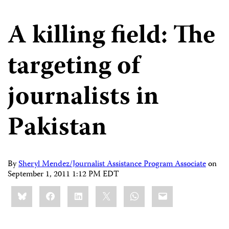
A killing field: The
targeting of
journalists in
Pakistan
By
Sheryl Mendez/Journalist Assistance Program Associate
on
September 1, 2011 1:12 PM EDT
Share
Bluesky
Facebook
LinkedIn
X
WhatsApp
Email
this: