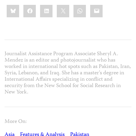
Share
Bluesky
Facebook
LinkedIn
X
WhatsApp
Email
this:
Journalist Assistance Program Associate Sheryl A.
Mendez is an editor and photojournalist who has
worked in international hot spots such as Pakistan, Iran,
Syria, Lebanon, and Iraq. She has a master’s degree in
International Affairs specializing in conflict and
security from the New School for Social Research in
New York.
More On:
Asia
Features & Analysis
Pakistan