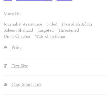
More On:
Journalist Assistance
Killed
Nasrullah Afridi
Saleem Shahzad
Targeted
Threatened
Umar Cheema
Wali Khan Babar
Print
Text Size
Copy Short Link