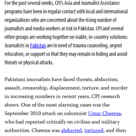
For the past several weeks, CPJ’s Asia and Journalist Assistance
programs have been in regular contact with local and international
organizations who are concerned about the rising number of
journalists and media workers at risk in Pakistan. CPJ and several
other groups are working together on viable, in-country solutions:
Journalists in
Pakistan
are in need of trauma counseling, urgent
relocation, or support so that they may remain in hiding and avoid
threats or physical attacks.
Pakistani journalists have faced threats, abduction,
assault, censorship, displacement, torture, and murder
in increasing numbers in recent years, CPJ research
shows. One of the most alarming cases was the
September 2010 attack on columnist
Umar
Cheema
,
who had reported critically on civilian and military
authorities. Cheema was
abducted
,
tortured
, and then