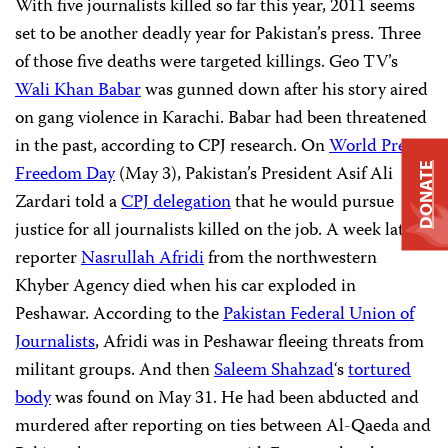
With five journalists killed so far this year, 2011 seems
set to be another deadly year for Pakistan’s press. Three
of those five deaths were targeted killings. Geo TV’s
Wali Khan Babar
was gunned down after his story aired
on gang violence in Karachi. Babar had been threatened
in the past, according to CPJ research. On
World
Press
DONATE
Freedom
Day
(May 3), Pakistan’s President Asif Ali
Zardari told a
CPJ
delegation
that he would pursue
justice for all journalists killed on the job. A week later,
reporter
Nasrullah
Afridi
from the northwestern
Khyber Agency died when his car exploded in
Peshawar. According to the
Pakistan
Federal
Union
of
Journalists
, Afridi was in Peshawar fleeing threats from
militant groups. And then
Saleem
Shahzad
‘s
tortured
body
was found on May 31. He had been abducted and
murdered after reporting on ties between Al-Qaeda and