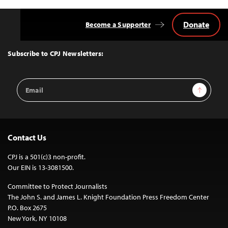
Donate
Become a Supporter
Back
to
Top
Subscribe to CPJ Newsletters:
Email
Sign Up
Address
Contact Us
CPJ is a 501(c)3 non-profit.
Our EIN is 13-3081500.
Committee to Protect Journalists
The John S. and James L. Knight Foundation Press Freedom Center
P.O. Box 2675
New York, NY 10108