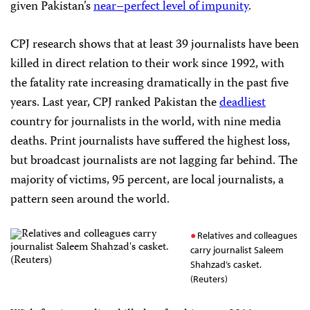
given Pakistan’s
near
–
perfect
level
of
impunity
.
CPJ research shows that at least 39 journalists have been
killed in direct relation to their work since 1992, with
the fatality rate increasing dramatically in the past five
years. Last year, CPJ ranked Pakistan the
deadliest
country for journalists in the world, with nine media
deaths. Print journalists have suffered the highest loss,
but broadcast journalists are not lagging far behind. The
majority of victims, 95 percent, are local journalists, a
pattern seen around the world.
Relatives and colleagues
carry journalist Saleem
Shahzad’s casket.
(Reuters)