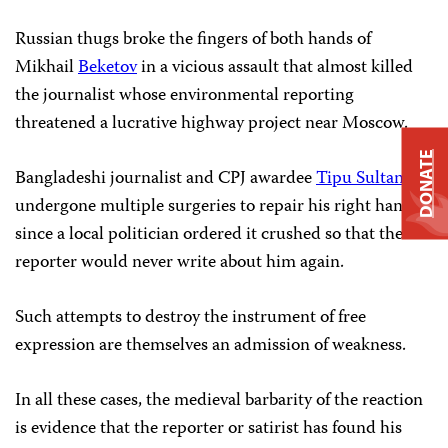
Russian thugs broke the fingers of both hands of
Mikhail
Beketov
in a vicious assault that almost killed
the journalist whose environmental reporting
threatened a lucrative highway project near Moscow.
DONATE
Bangladeshi journalist and CPJ awardee
Tipu Sultan
has
undergone multiple surgeries to repair his right hand
since a local politician ordered it crushed so that the
reporter would never write about him again.
Such attempts to destroy the instrument of free
expression are themselves an admission of weakness.
In all these cases, the medieval barbarity of the reaction
is evidence that the reporter or satirist has found his