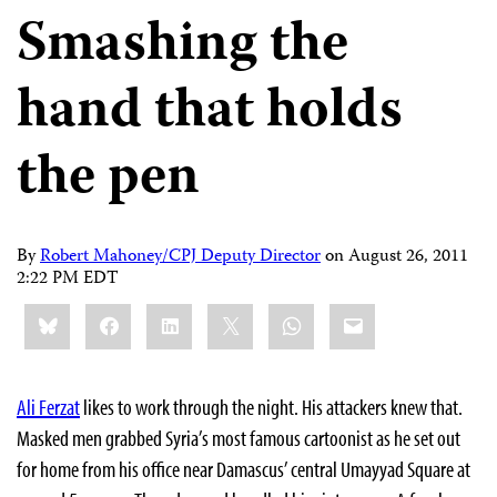
Smashing the
hand that holds
the pen
By
Robert Mahoney/CPJ Deputy Director
on
August 26, 2011
2:22 PM EDT
Share
Bluesky
Facebook
LinkedIn
X
WhatsApp
Email
this:
Ali Ferzat
likes to work through the night. His attackers knew that.
Masked men grabbed Syria’s most famous cartoonist as he set out
for home from his office near Damascus’ central Umayyad Square at