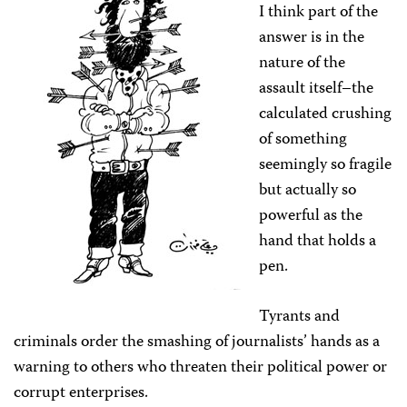
I think part of the
answer is in the
nature of the
assault itself–the
calculated crushing
of something
seemingly so fragile
but actually so
powerful as the
hand that holds a
pen.
Tyrants and
criminals order the smashing of journalists’ hands as a
warning to others who threaten their political power or
corrupt enterprises.