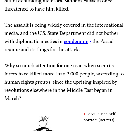
out of debunking dictators. Saddam Hussein once
threatened to have him killed.
The assault is being widely covered in the international
media, and the U.S. State Department did not bother
with diplomatic niceties in
condemning
the Assad
regime and its thugs for the attack.
Why so much attention for one man when security
forces have killed more than 2,000 people, according to
human rights groups, since the uprising inspired by
revolutions elsewhere in the Middle East began in
March?
Ferzat’s 1999 self-
portrait. (Reuters)