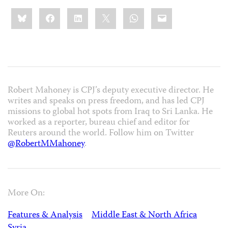
Share
Bluesky
Facebook
LinkedIn
X
WhatsApp
Email
this:
Robert Mahoney is CPJ’s deputy executive director. He
writes and speaks on press freedom, and has led CPJ
missions to global hot spots from Iraq to Sri Lanka. He
worked as a reporter, bureau chief and editor for
Reuters around the world. Follow him on Twitter
@RobertMMahoney
.
More On:
Features & Analysis
Middle East & North Africa