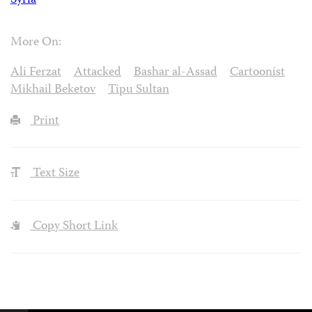
Syria
More On:
Ali Ferzat
Attacked
Bashar al-Assad
Cartoonist
Mikhail Beketov
Tipu Sultan
Print
Text Size
Copy Short Link