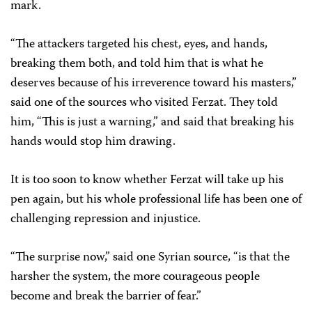
mark.
“The attackers targeted his chest, eyes, and hands,
breaking them both, and told him that is what he
deserves because of his irreverence toward his masters,”
said one of the sources who visited Ferzat. They told
him, “This is just a warning,” and said that breaking his
hands would stop him drawing.
It is too soon to know whether Ferzat will take up his
pen again, but his whole professional life has been one of
challenging repression and injustice.
“The surprise now,” said one Syrian source, “is that the
harsher the system, the more courageous people
become and break the barrier of fear.”