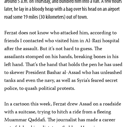
around 5 a.m. on Thursday, and bundled him into a van. A few hours
later, he lay in a bloody heap with a bag over his head on an airport
road some 19 miles (30 kilometers) out of town.
Ferzat does not know who attacked him, according to
friends I contacted who visited him in Al-Razi hospital
after the assault. But it’s not hard to guess. The
assailants stomped on his hands, breaking bones in his
left hand. That’s the hand that holds the pen he has used
to skewer President Bashar al-Assad who has unleashed
tanks and even the navy, as well as Syria’s feared secret
police, to quash political protests.
In a cartoon this week, Ferzat drew Assad on a roadside
with a suitcase, trying to hitch a ride from a fleeing
Muammar Qaddafi. The journalist has made a career