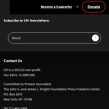
Donate
Become a Supporter
Back
to
Top
Subscribe to CPJ Newsletters:
Email
Sign Up
Address
Contact Us
CPJ is a 501(c)3 non-profit.
Our EIN is 13-3081500.
Committee to Protect Journalists
The John S. and James L. Knight Foundation Press Freedom Center
P.O. Box 2675
New York, NY 10108
Tel 212-465-1004