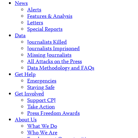
News
Alerts
Features & Analysis
Letters
Special Reports
Data
Journalists Killed
Journalists Imprisoned
Missing Journalists
All Attacks on the Press
Data Methodology and FAQs
Get Help
Emergencies
Staying Safe
Get Involved
Support CPJ
Take Action
Press Freedom Awards
About Us
What We Do
Who We Are