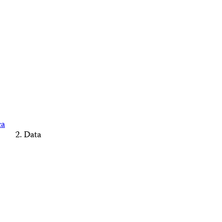
ca
Data