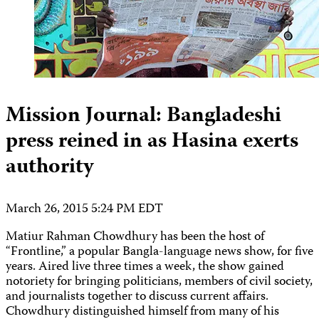
Mission Journal: Bangladeshi
press reined in as Hasina exerts
authority
March 26, 2015 5:24 PM EDT
Matiur Rahman Chowdhury has been the host of
“Frontline,” a popular Bangla-language news show, for five
years. Aired live three times a week, the show gained
notoriety for bringing politicians, members of civil society,
and journalists together to discuss current affairs.
Chowdhury distinguished himself from many of his