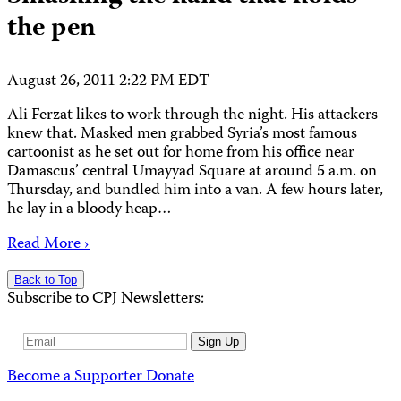
the pen
August 26, 2011 2:22 PM EDT
Ali Ferzat likes to work through the night. His attackers
knew that. Masked men grabbed Syria’s most famous
cartoonist as he set out for home from his office near
Damascus’ central Umayyad Square at around 5 a.m. on
Thursday, and bundled him into a van. A few hours later,
he lay in a bloody heap…
Read More ›
Back to Top
Subscribe to CPJ Newsletters:
Email
Sign Up
Address
Become a Supporter
Donate