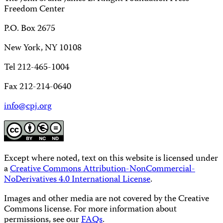
Freedom Center
P.O. Box 2675
New York, NY 10108
Tel 212-465-1004
Fax 212-214-0640
info@cpj.org
Except where noted, text on this website is licensed under
a
Creative Commons Attribution-NonCommercial-
NoDerivatives 4.0 International License
.
Images and other media are not covered by the Creative
Commons license. For more information about
permissions, see our
FAQs
.