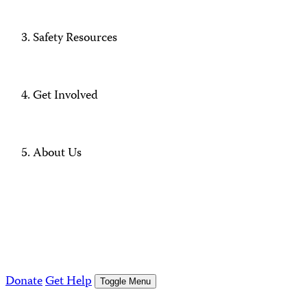
Safety Resources
Get Involved
About Us
Donate
Get Help
Toggle Menu