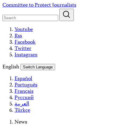
Skip
Committee to Protect Journalists
to
content
Youtube
Rss
Facebook
Twitter
Instagram
English
Switch Language
Español
Português
Français
Русский
العربية
Türkçe
News