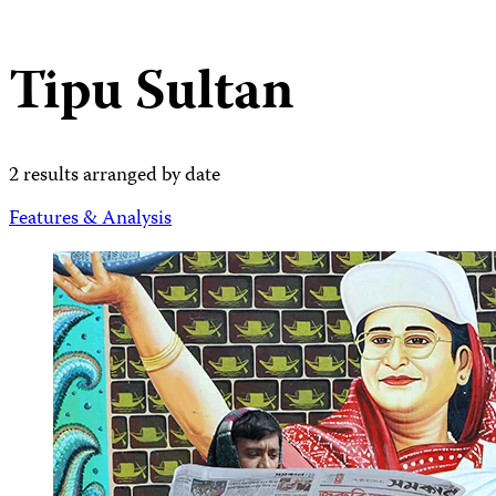
Tipu Sultan
2 results arranged by date
Features & Analysis