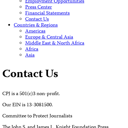
Employment Opportunities
Press Center
Financial Statements
Contact Us
Countries & Regions
Americas
Europe & Central Asia
Middle East & North Africa
Africa
Asia
Contact Us
CPJ is a 501(c)3 non-profit.
Our EIN is 13-3081500.
Committee to Protect Journalists
The John S. and James L. Knight Foundation Press