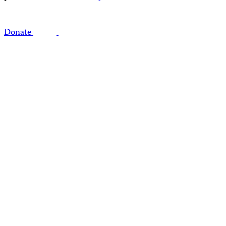
Donate