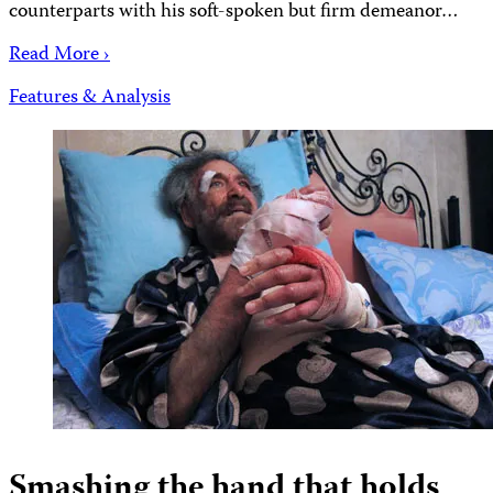
counterparts with his soft-spoken but firm demeanor…
Read More ›
Features & Analysis
Smashing the hand that holds