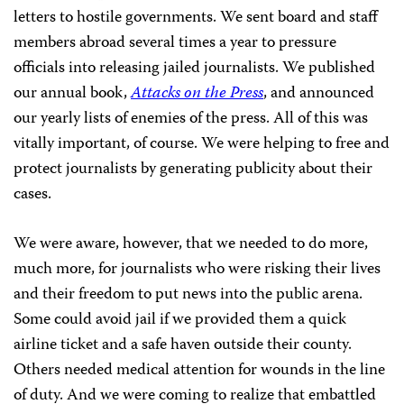
letters to hostile governments. We sent board and staff
members abroad several times a year to pressure
officials into releasing jailed journalists. We published
our annual book,
Attacks on the Press
, and announced
our yearly lists of enemies of the press. All of this was
vitally important, of course. We were helping to free and
protect journalists by generating publicity about their
cases.
We were aware, however, that we needed to do more,
much more, for journalists who were risking their lives
and their freedom to put news into the public arena.
Some could avoid jail if we provided them a quick
airline ticket and a safe haven outside their county.
Others
needed medical attention for wounds in the line
of duty. And we were coming to realize that embattled