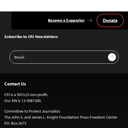
Donate
Become a Supporter
Back
to
Top
Subscribe to CPJ Newsletters:
Email
Sign Up
Address
Contact Us
CPJ is a 501(c)3 non-profit.
Our EIN is 13-3081500.
Committee to Protect Journalists
The John S. and James L. Knight Foundation Press Freedom Center
P.O. Box 2675