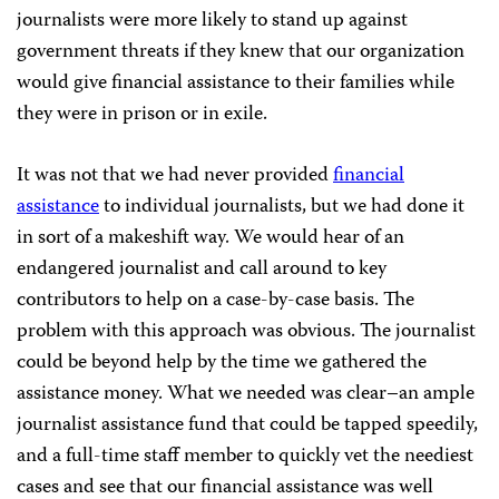
journalists were more likely to stand up against
government threats if they knew that our organization
would give financial assistance to their families while
they were in prison or in exile.
It was not that we had never provided
financial
assistance
to individual journalists, but we had done it
in sort of a makeshift way. We would hear of an
endangered journalist and call around to key
contributors to help on a case-by-case basis. The
problem with this approach was obvious. The journalist
could be beyond help by the time we gathered the
assistance money. What we needed was clear–an ample
journalist assistance fund that could be tapped speedily,
and a full-time staff member to quickly vet the neediest
cases and see that our financial assistance was well