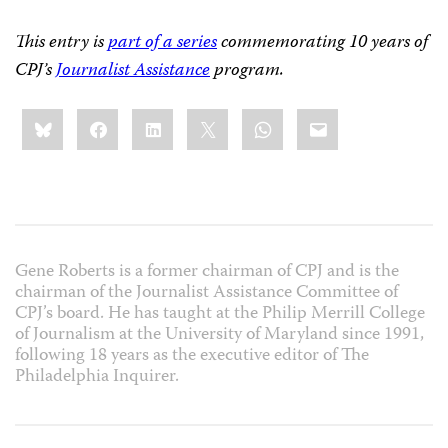
This entry is
part of a series
commemorating 10 years of
CPJ’s
Journalist Assistance
program.
Share
Bluesky
Facebook
LinkedIn
X
WhatsApp
Email
this:
Gene Roberts is a former chairman of CPJ and is the
chairman of the Journalist Assistance Committee of
CPJ’s board. He has taught at the Philip Merrill College
of Journalism at the University of Maryland since 1991,
following 18 years as the executive editor of The
Philadelphia Inquirer.