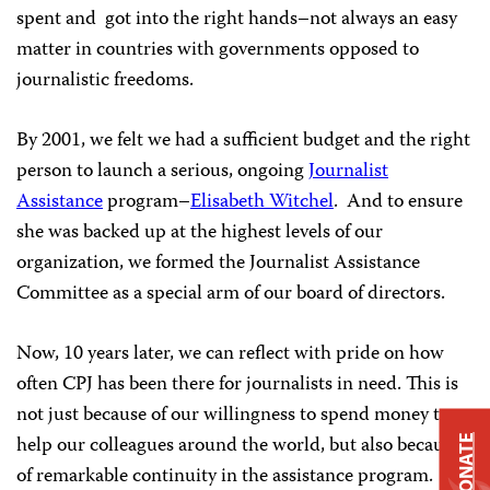
spent and got into the right hands–not always an easy
matter in countries with governments opposed to
journalistic freedoms.
By 2001, we felt we had a sufficient budget and the right
person to launch a serious, ongoing
Journalist
Assistance
program–
Elisabeth Witchel
. And to ensure
she was backed up at the highest levels of our
organization, we formed the Journalist Assistance
Committee as a special arm of our board of directors.
Now, 10 years later, we can reflect with pride on how
often CPJ has been there for journalists in need. This is
not just because of our willingness to spend money to
help our colleagues around the world, but also because
DONATE
of remarkable continuity in the assistance program.