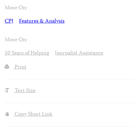
More On:
CPJ
Features & Analysis
More On:
10 Years of Helping
Journalist Assistance
Print
Text Size
Copy Short Link