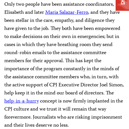
Only two people have been assistance coordinators,
Elisabeth and later
Maria Salazar-Ferro
, and they have
been stellar in the care, empathy, and diligence they
have given to the job. They both have been empowered
to make decisions on their own in emergencies; but in
cases in which they have breathing room they send
round-robin emails to the assistance committee
members for their approval. This has kept the
importance of the program constantly in the minds of
the assistance committee members who, in turn, with
the active support of CPJ Executive Director Joel Simon,
help keep it in the mind our board of directors. The
help-in-a-hurry
concept is now firmly implanted in the
CPJ culture and we trust it will remain that way
forevermore. Journalists who are risking imprisonment
and their lives deserve no less.