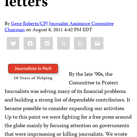
letters
By
Gene Roberts/CPJ Journalist Assistance Committee
Chairman
on
August 8, 2011 4:42 PM EDT
Share
Bluesky
Facebook
LinkedIn
X
WhatsApp
Email
this:
By the late ’90s, the
Committee to Protect
Journalists was solving many of its financial problems
and building a strong list of dependable contributors. It
became possible to consider expanding our activities.
Up to this point we were fighting for a free press around
the globe mainly by focusing attention on governments
that were imprisoning or killing journalists. We wrote