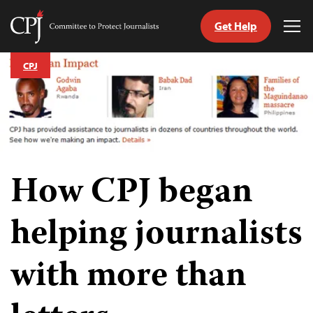
Get Help
Committee
Tog
to
Me
Skip
Protect
CPJ
to
Journalists
content
tch
guage
How CPJ began
helping journalists
with more than