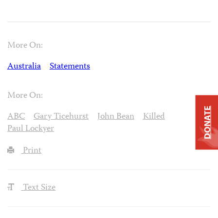
More On:
Australia
Statements
More On:
DONATE
ABC
Gary Ticehurst
John Bean
Killed
Paul Lockyer
Print
Text Size