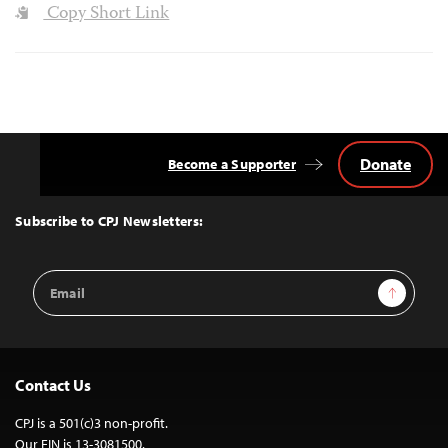
Copy Short Link
Donate
Become a Supporter
Back
to
Top
Subscribe to CPJ Newsletters:
Email
Sign Up
Address
Contact Us
CPJ is a 501(c)3 non-profit.
Our EIN is 13-3081500.