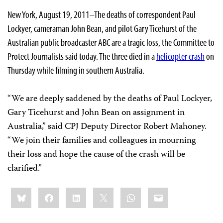
New York, August 19, 2011–The deaths of correspondent Paul
Lockyer, cameraman John Bean, and pilot Gary Ticehurst of the
Australian public broadcaster ABC are a tragic loss, the Committee to
Protect Journalists said today. The three died in a
helicopter crash
on
Thursday while filming in southern Australia.
“We are deeply saddened by the deaths of Paul Lockyer,
Gary Ticehurst and John Bean on assignment in
Australia,” said CPJ Deputy Director Robert Mahoney.
“We join their families and colleagues in mourning
their loss and hope the cause of the crash will be
clarified.”
Share
Bluesky
Facebook
LinkedIn
X
WhatsApp
Email
this: