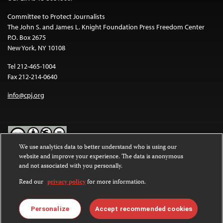
Committee to Protect Journalists
The John S. and James L. Knight Foundation Press Freedom Center
P.O. Box 2675
New York, NY 10108
Tel 212-465-1004
Fax 212-214-0640
info@cpj.org
We use analytics data to better understand who is using our
website and improve your experience. The data is anonymous
Except where noted, text on this website is licensed under a
Creative
and not associated with you personally.
Commons Attribution-NonCommercial-NoDerivatives 4.0
International License
.
Read our
privacy policy
for more information.
Images and other media are not covered by the Creative Commons
license. For more information about permissions, see our
FAQs
.
Personalize
Accept recommended cookies