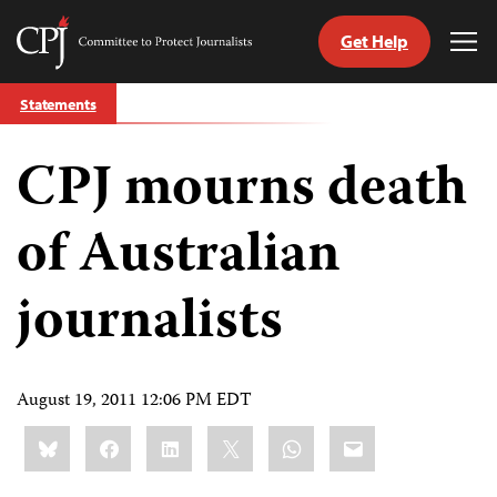
Get Help
Committee
Tog
to
Me
Skip
Protect
Statements
to
Journalists
content
CPJ mourns death
tch
guage
of Australian
journalists
August 19, 2011 12:06 PM EDT
Share
Bluesky
Facebook
LinkedIn
X
WhatsApp
Email
this: