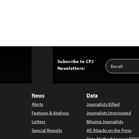
Subscribe to CPJ
Email
Back
Newsletters:
Address
to
Top
News
Data
Alerts
Journalists Killed
Features & Analysis
Journalists Imprisoned
Letters
Missing Journalists
Special Reports
All Attacks on the Press
Data Methodology and FAQ