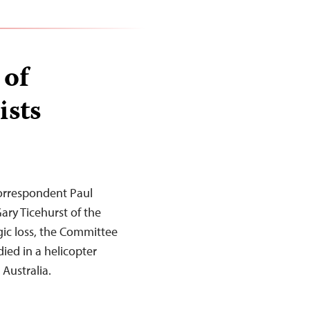
 of
ists
orrespondent Paul
ry Ticehurst of the
gic loss, the Committee
died in a helicopter
Australia.