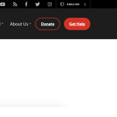
Youtube
Rss
Facebook
Twitter
Instagram
ENGLISH
Switch
Language
d
About Us
Donate
Get Help