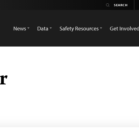
News
Data
Safety Resources
Get Involve
r