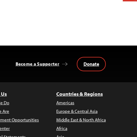
Donate
Become a Supporter
 Us
Countries & Regions
e Do
Americas
 Are
Europe & Central Asia
ment Opportunities
Middle East & North Africa
enter
Africa
al Statements
Asia