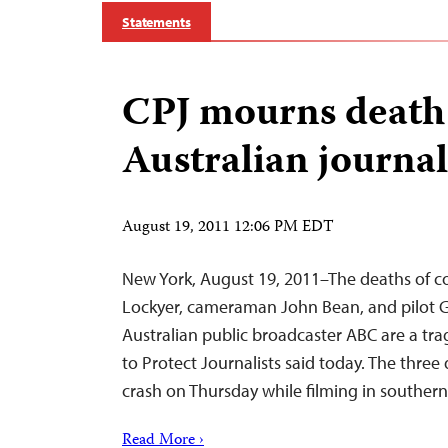
Statements
CPJ mourns death
Australian journal
August 19, 2011 12:06 PM EDT
New York, August 19, 2011–The deaths of c
Lockyer, cameraman John Bean, and pilot Ga
Australian public broadcaster ABC are a tra
to Protect Journalists said today. The three 
crash on Thursday while filming in southern 
Read More ›