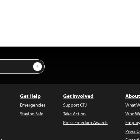
Sign Up
Get Help
Get Involved
About
Emergencies
Support CPJ
What W
Staying Safe
Take Action
Who We
Press Freedom Awards
Employ
Press C
s
Financi