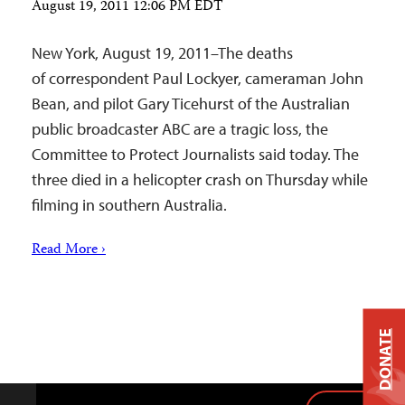
August 19, 2011 12:06 PM EDT
New York, August 19, 2011–The deaths
of correspondent Paul Lockyer, cameraman John
Bean, and pilot Gary Ticehurst of the Australian
public broadcaster ABC are a tragic loss, the
Committee to Protect Journalists said today. The
three died in a helicopter crash on Thursday while
filming in southern Australia.
Read More ›
DONATE