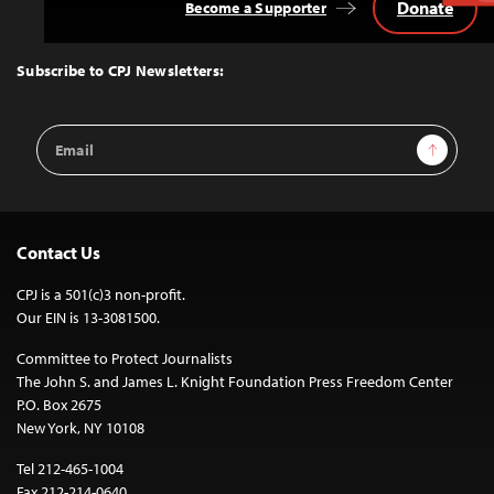
Donate
Become a Supporter
Back
to
Top
Subscribe to CPJ Newsletters:
Email
Sign Up
Address
Contact Us
CPJ is a 501(c)3 non-profit.
Our EIN is 13-3081500.
Committee to Protect Journalists
The John S. and James L. Knight Foundation Press Freedom Center
P.O. Box 2675
New York, NY 10108
Tel 212-465-1004
Fax 212-214-0640