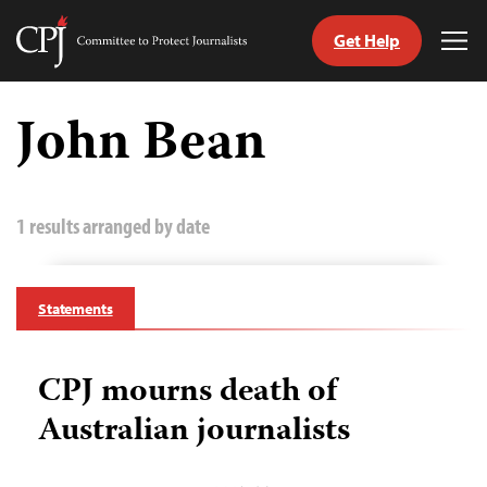
Get Help
Committee
Tog
to
Me
Skip
Protect
to
John Bean
Journalists
content
tch
guage
1 results arranged by date
Statements
CPJ mourns death of
Australian journalists