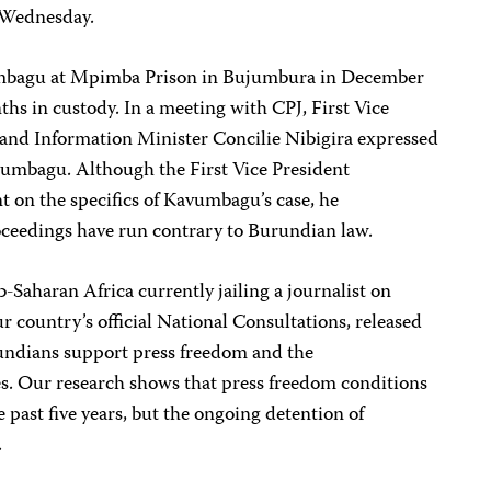
n Wednesday.
vumbagu at Mpimba Prison in Bujumbura in December
hs in custody. In a meeting with CPJ, First Vice
and Information Minister Concilie Nibigira expressed
Kavumbagu. Although the First Vice President
on the specifics of Kavumbagu’s case, he
ceedings have run contrary to Burundian law.
-Saharan Africa currently jailing a journalist on
r country’s official National Consultations, released
undians support press freedom and the
es. Our research shows that press freedom conditions
past five years, but the ongoing detention of
.