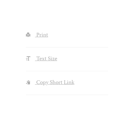
Print
Text Size
Copy Short Link