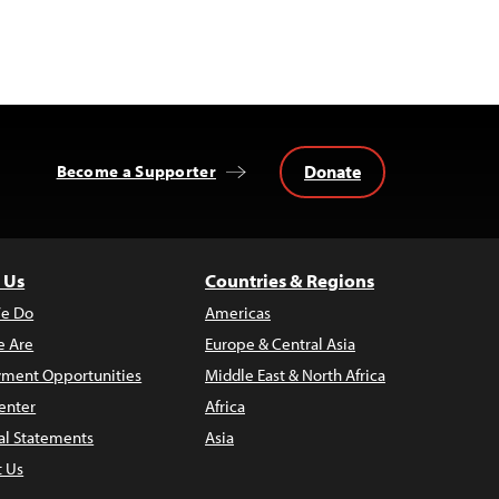
Donate
Become a Supporter
 Us
Countries & Regions
e Do
Americas
 Are
Europe & Central Asia
ment Opportunities
Middle East & North Africa
enter
Africa
al Statements
Asia
t Us