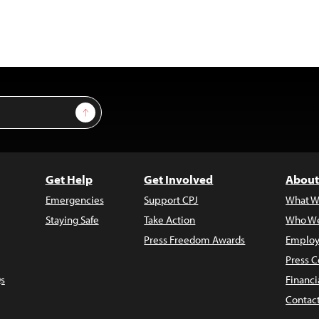
Sign Up
Get Help
Get Involved
About
Emergencies
Support CPJ
What W
Staying Safe
Take Action
Who We
Press Freedom Awards
Employ
Press C
s
Financi
Contac