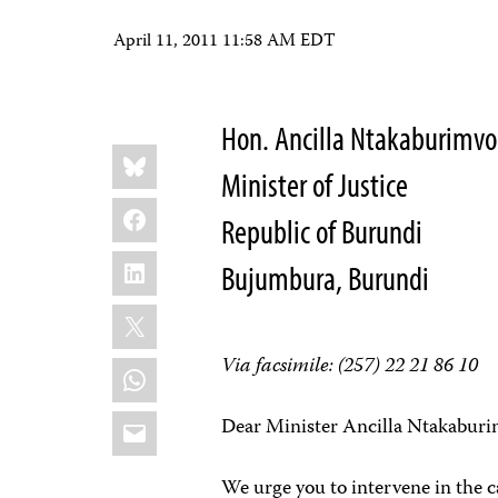
April 11, 2011 11:58 AM EDT
Hon. Ancilla Ntakaburimvo
Share
Bluesky
this:
Minister of Justice
Facebook
Republic of Burundi
LinkedIn
Bujumbura, Burundi
X
Via facsimile: (
257) 22 21 86 10
WhatsApp
Email
Dear Minister Ancilla Ntakaburi
We urge you to intervene in the 