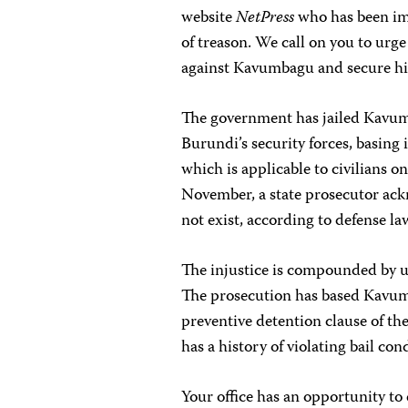
website
NetPress
who has been imp
of treason. We call on you to urg
against Kavumbagu and secure his
The government has jailed Kavumb
Burundi’s security forces, basing 
which is applicable to civilians o
November, a state prosecutor ack
not exist, according to defense la
The injustice is compounded by us
The prosecution has based Kavum
preventive detention clause of th
has a history of violating bail c
Your office has an opportunity 