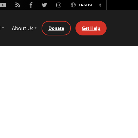
Youtube
Rss
Facebook
Twitter
Instagram
ENGLISH
Switch
Language
d
About Us
Donate
Get Help