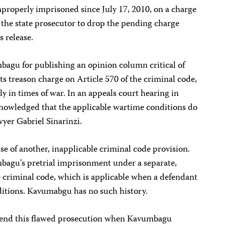
roperly imprisoned since July 17, 2010, on a charge
e the state prosecutor to drop the pending charge
 release.
agu for publishing an opinion column critical of
its treason charge on Article 570 of the criminal code,
nly in times of war. In an appeals court hearing in
nowledged that the applicable wartime conditions do
wyer Gabriel Sinarinzi.
e of another, inapplicable criminal code provision.
bagu’s pretrial imprisonment under a separate,
e criminal code, which is applicable when a defendant
onditions. Kavumabgu has no such history.
to end this flawed prosecution when Kavumbagu