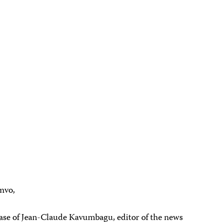
mvo,
case of Jean-Claude Kavumbagu, editor of the news