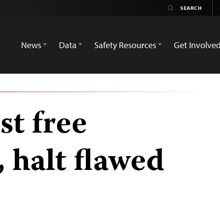
News
Data
Safety Resources
Get Involve
t free
halt flawed