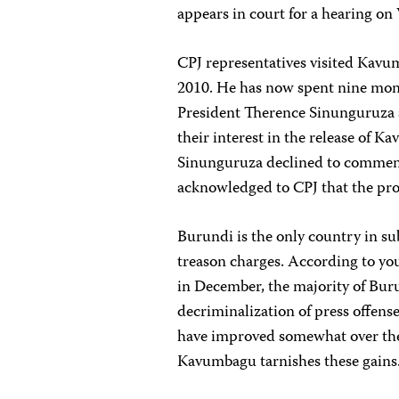
appears in court for a hearing o
CPJ representatives visited Ka
2010. He has now spent nine mont
President Therence Sinunguruza 
their interest in the release of 
Sinunguruza declined to comment 
acknowledged to CPJ that the pro
Burundi is the only country in sub
treason charges. According to you
in December, the majority of Bur
decriminalization of press offens
have improved somewhat over the 
Kavumbagu tarnishes these gains