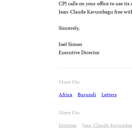
CPJ calls on your office to use its 
Jean-Claude Kavumbagu free with
Sincerely,
Joel Simon
Executive Director
More On:
Africa
Burundi
Letters
More On:
Internet
Jean-Claude Kavumba