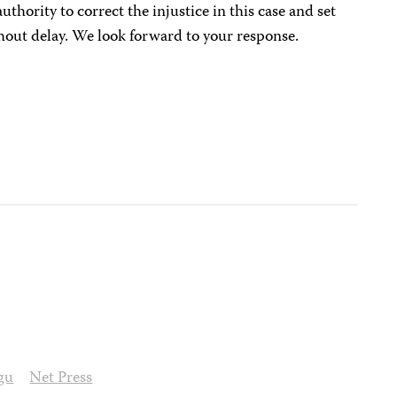
authority to correct the injustice in this case and set
out delay. We look forward to your response.
gu
Net Press