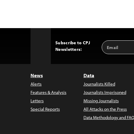
Subscribe to CPJ
Email
Back
Newsletters:
Address
to
Top
News
Data
Alerts
Journalists Killed
Features & Analysis
Journalists Imprisoned
Letters
Missing Journalists
Special Reports
All Attacks on the Press
Data Methodology and FAQ