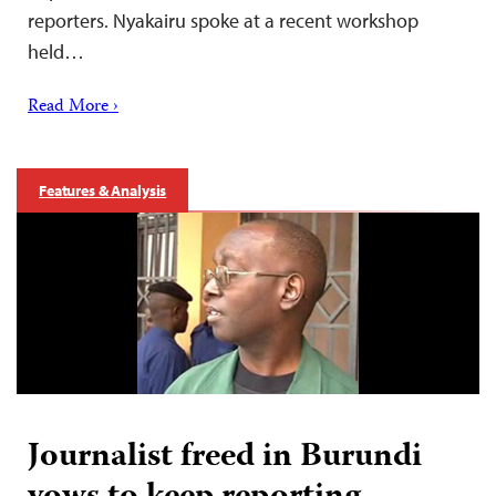
reporters. Nyakairu spoke at a recent workshop
held…
Read More ›
Features & Analysis
Journalist freed in Burundi