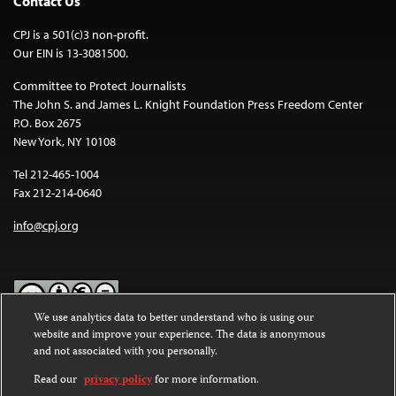
Contact Us
CPJ is a 501(c)3 non-profit.
Our EIN is 13-3081500.
Committee to Protect Journalists
The John S. and James L. Knight Foundation Press Freedom Center
P.O. Box 2675
New York, NY 10108
Tel 212-465-1004
Fax 212-214-0640
info@cpj.org
We use analytics data to better understand who is using our
website and improve your experience. The data is anonymous
Except where noted, text on this website is licensed under a
Creative
and not associated with you personally.
Commons Attribution-NonCommercial-NoDerivatives 4.0
International License
.
Read our
privacy policy
for more information.