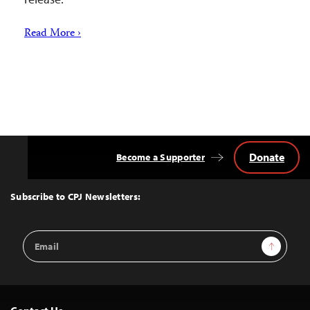
Read More ›
Donate
Become a Supporter
Back
to
Top
Subscribe to CPJ Newsletters:
Email
Sign Up
Address