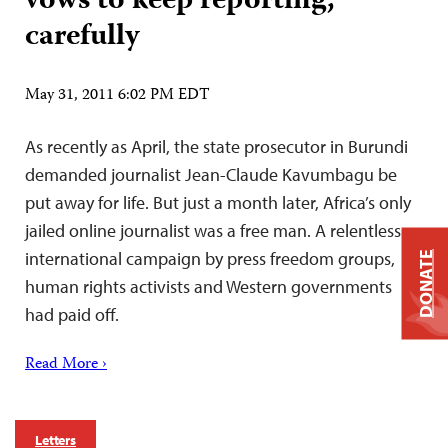
vows to keep reporting,
carefully
May 31, 2011 6:02 PM EDT
As recently as April, the state prosecutor in Burundi
demanded journalist Jean-Claude Kavumbagu be
put away for life. But just a month later, Africa’s only
jailed online journalist was a free man. A relentless
international campaign by press freedom groups,
DONATE
human rights activists and Western governments
had paid off.
Read More ›
Letters