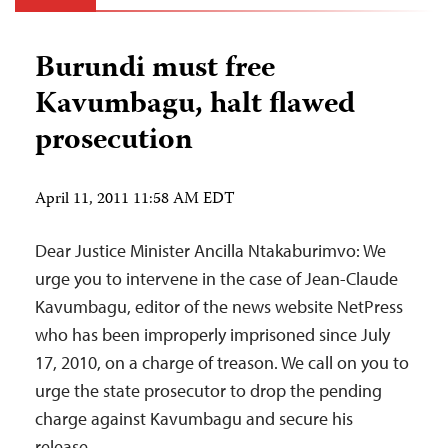
Burundi must free
Kavumbagu, halt flawed
prosecution
April 11, 2011 11:58 AM EDT
Dear Justice Minister Ancilla Ntakaburimvo: We
urge you to intervene in the case of Jean-Claude
Kavumbagu, editor of the news website NetPress
who has been improperly imprisoned since July
17, 2010, on a charge of treason. We call on you to
urge the state prosecutor to drop the pending
charge against Kavumbagu and secure his
release.