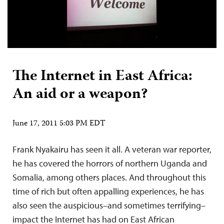
The Internet in East Africa:
An aid or a weapon?
June 17, 2011 5:03 PM EDT
Frank Nyakairu has seen it all. A veteran war reporter,
he has covered the horrors of northern Uganda and
Somalia, among others places. And throughout this
time of rich but often appalling experiences, he has
also seen the auspicious–and sometimes terrifying–
impact the Internet has had on East African