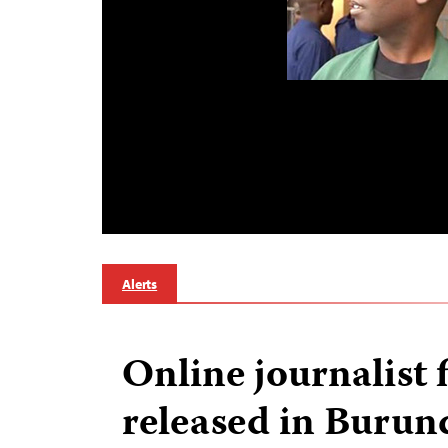
Alerts
Online journalist f
released in Burun