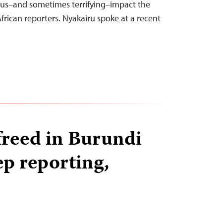
ious–and sometimes terrifying–impact the
frican reporters. Nyakairu spoke at a recent
 freed in Burundi
ep reporting,