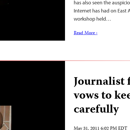
has also seen the auspic
Internet has had on East A
workshop held…
Read More ›
Journalist
vows to ke
carefully
May 31, 2011 6:02 PM EDT