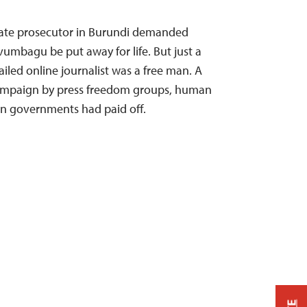
 state prosecutor in Burundi demanded
vumbagu be put away for life. But just a
jailed online journalist was a free man. A
 campaign by press freedom groups, human
ern governments had paid off.