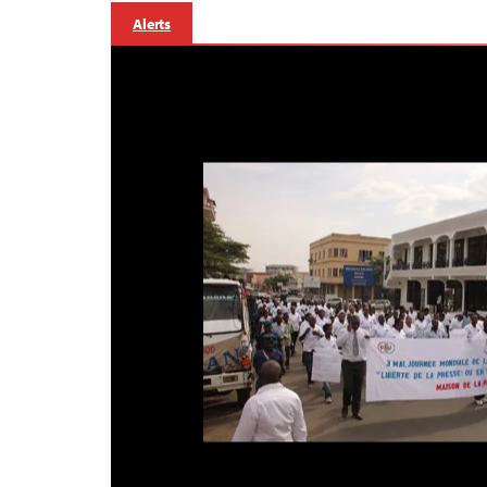
Alerts