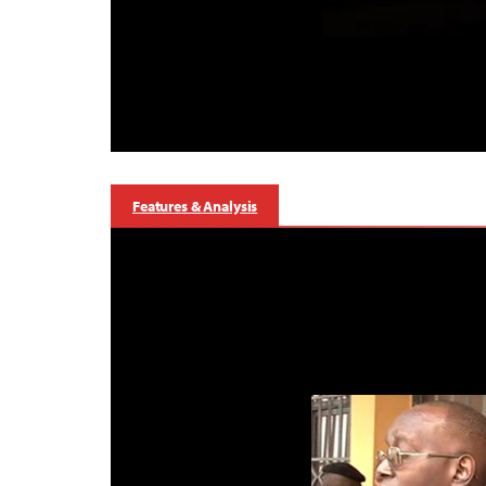
Features & Analysis