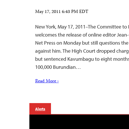
May 17, 2011 6:43 PM EDT
New York, May 17, 2011–The Committee to P
welcomes the release of online editor Jea
Net Press on Monday but still questions the
against him. The High Court dropped charg
but sentenced Kavumbagu to eight months i
100,000 Burundian…
Read More ›
Alerts