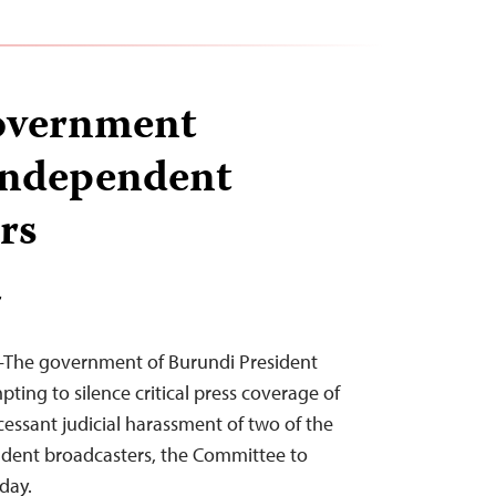
overnment
independent
rs
T
–The government of Burundi President
pting to silence critical press coverage of
cessant judicial harassment of two of the
ndent broadcasters, the Committee to
oday.