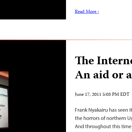
Read More ›
The Interne
An aid or 
June 17, 2011 5:03 PM EDT
Frank Nyakairu has seen it
the horrors of northern 
And throughout this time 