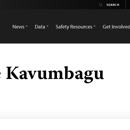
News
Data
Safety Resources
Get Involve
e Kavumbagu