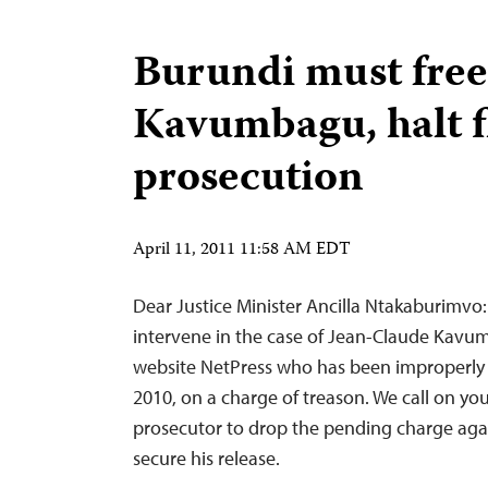
Burundi must free
Kavumbagu, halt 
prosecution
April 11, 2011 11:58 AM EDT
Dear Justice Minister Ancilla Ntakaburimvo
intervene in the case of Jean-Claude Kavum
website NetPress who has been improperly 
2010, on a charge of treason. We call on you
prosecutor to drop the pending charge a
secure his release.