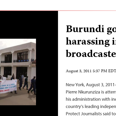
Burundi g
harassing 
broadcaste
August 3, 2011 5:37 PM ED
New York, August 3, 2011
Pierre Nkurunziza is attem
his administration with in
country’s leading indepe
Protect Journalists said t