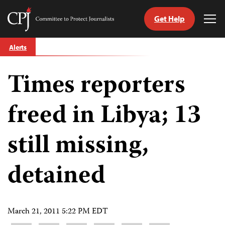
Get Help
Committee
Tog
to
Me
Skip
Protect
Alerts
to
Journalists
content
Times reporters
tch
guage
freed in Libya; 13
still missing,
detained
March 21, 2011 5:22 PM EDT
Share