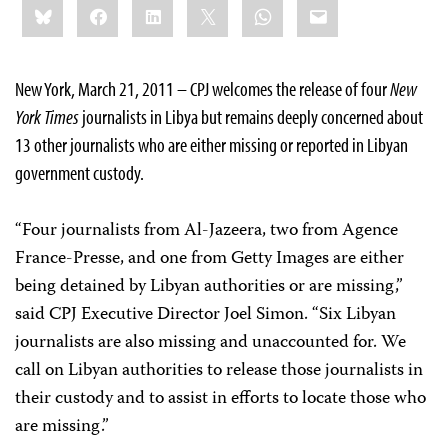
Bluesky
Facebook
LinkedIn
X
WhatsApp
Email
this:
New York, March 21, 2011 – CPJ welcomes the release of four
New
York Times
journalists in Libya but remains deeply concerned about
13 other journalists who are either missing or reported in Libyan
government custody.
“Four journalists from Al-Jazeera, two from Agence
France-Presse, and one from Getty Images are either
being detained by Libyan authorities or are missing,”
said CPJ Executive Director Joel Simon. “Six Libyan
journalists are also missing and unaccounted for. We
call on Libyan authorities to release those journalists in
their custody and to assist in efforts to locate those who
are missing.”