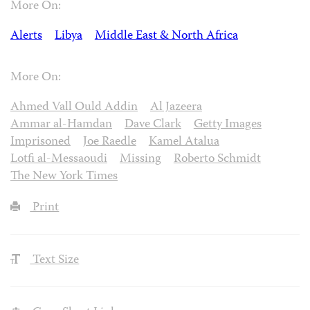
More On:
Alerts
Libya
Middle East & North Africa
More On:
Ahmed Vall Ould Addin
Al Jazeera
Ammar al-Hamdan
Dave Clark
Getty Images
Imprisoned
Joe Raedle
Kamel Atalua
Lotfi al-Messaoudi
Missing
Roberto Schmidt
The New York Times
Print
Text Size