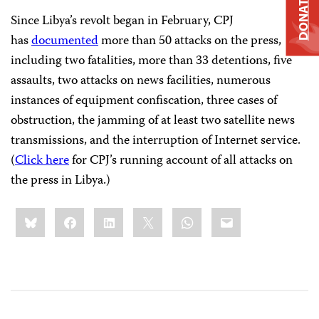
DONATE
Since Libya’s revolt began in February, CPJ
has
documented
more than 50 attacks on the press,
including two fatalities, more than 33 detentions, five
assaults, two attacks on news facilities, numerous
instances of equipment confiscation, three cases of
obstruction, the jamming of at least two satellite news
transmissions, and the interruption of Internet service.
(
Click here
for CPJ’s running account of all attacks on
the press in Libya.)
Share
Bluesky
Facebook
LinkedIn
X
WhatsApp
Email
this: