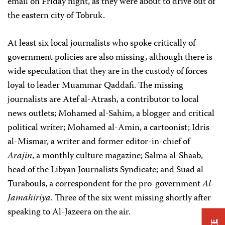
email on Friday night, as they were about to drive out of
the eastern city of Tobruk.
At least six local journalists who spoke critically of
government policies are also missing, although there is
wide speculation that they are in the custody of forces
loyal to leader Muammar Qaddafi. The missing
journalists are Atef al-Atrash, a contributor to local
news outlets; Mohamed al-Sahim, a blogger and critical
political writer; Mohamed al-Amin, a cartoonist; Idris
al-Mismar, a writer and former editor-in-chief of
Arajin
, a monthly culture magazine; Salma al-Shaab,
head of the Libyan Journalists Syndicate; and Suad al-
Turabouls, a correspondent for the pro-government
Al-
Jamahiriya
. Three of the six went missing shortly after
speaking to Al-Jazeera on the air.