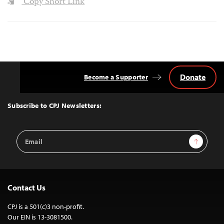
Copy Short Link
Donate
Become a Supporter
Back
to
Top
Subscribe to CPJ Newsletters:
Email
Sign Up
Address
Contact Us
CPJ is a 501(c)3 non-profit.
Our EIN is 13-3081500.