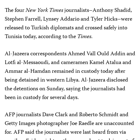
The four
New York Times
journalists–Anthony Shadid,
Stephen Farrell, Lynsey Addario and Tyler Hicks–were
released to Turkish diplomats and crossed safely into
Tunisia today, according to the
Times
.
Al-Jazeera correspondents Ahmed Vall Ould Addin and
Lotfi al-Messaoudi, and cameramen Kamel Atalua and
Ammar al-Hamdan remained in custody today after
being detained in western Libya. Al-Jazeera disclosed
the detentions on Sunday, saying the journalists had
been in custody for several days.
AFP journalists Dave Clark and Roberto Schmidt and
Getty Images photographer Joe Raedle are unaccounted
for. AFP said the journalists were last heard from via