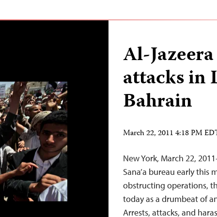
Al-Jazeera 
attacks in 
Bahrain
March 22, 2011 4:18 PM ED
New York, March 22, 2011
Sana’a bureau early this
obstructing operations, 
today as a drumbeat of an
Arrests, attacks, and hara