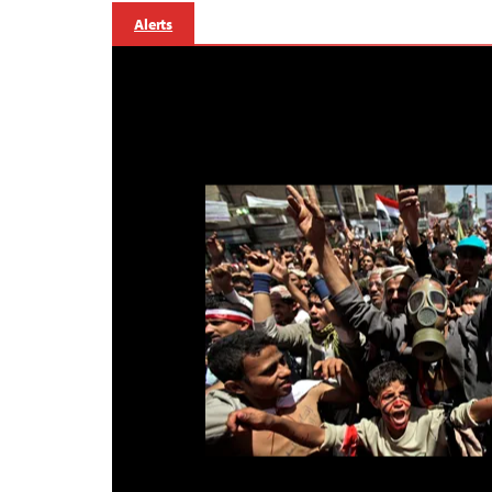
Alerts