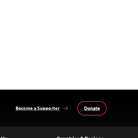
Donate
Become a Supporter