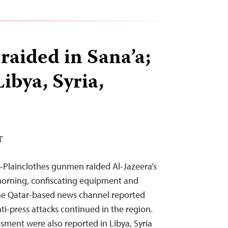
raided in Sana’a;
Libya, Syria,
T
–Plainclothes gunmen raided Al-Jazeera’s
 morning, confiscating equipment and
the Qatar-based news channel reported
ti-press attacks continued in the region.
ssment were also reported in Libya, Syria