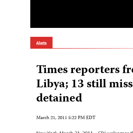
Alerts
Times reporters fr
Libya; 13 still mis
detained
March 21, 2011 5:22 PM EDT