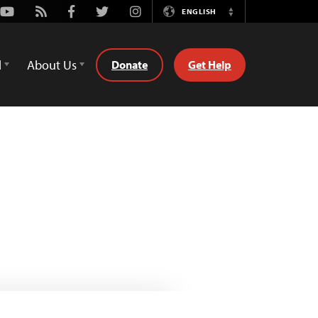
Youtube
Rss
Facebook
Twitter
Instagram
ENGLISH
Switch
Language
d
About Us
Donate
Get Help