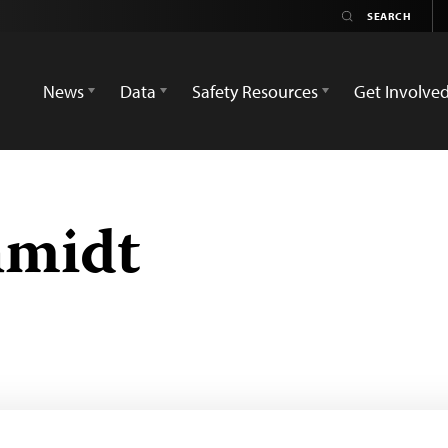
News
Data
Safety Resources
Get Involve
hmidt