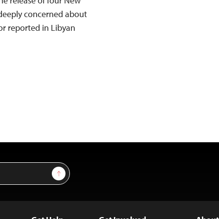
he release of four New
s deeply concerned about
or reported in Libyan
Sign Up