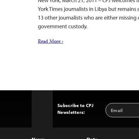
New York, March 21, 2011 – CPJ welcomes t
York Times journalists in Libya but remain
13 other journalists who are either missing 
government custody.
Read More ›
Subscribe to CPJ
Email
Back
Newsletters:
Address
to
Top