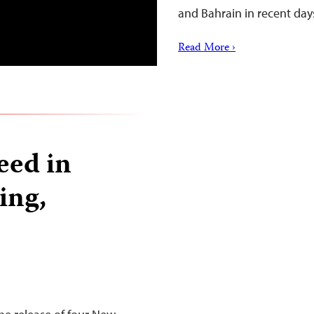
and Bahrain in recent day
Read More ›
eed in
sing,