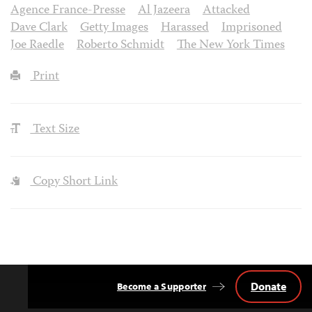
Agence France-Presse
Al Jazeera
Attacked
Dave Clark
Getty Images
Harassed
Imprisoned
Joe Raedle
Roberto Schmidt
The New York Times
Print
Text Size
Copy Short Link
Donate
Become a Supporter
Back
to