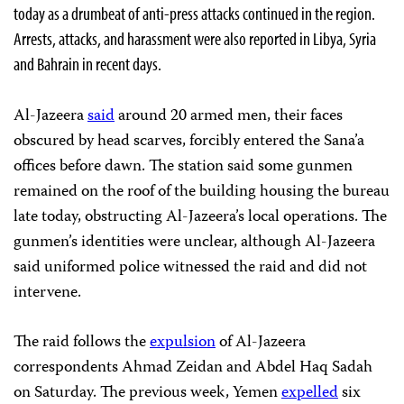
today as a drumbeat of anti-press attacks continued in the region.
Arrests, attacks, and harassment were also reported in Libya, Syria
and Bahrain in recent days.
Al-Jazeera
said
around 20 armed men, their faces
obscured by head scarves, forcibly entered the Sana’a
offices before dawn. The station said some gunmen
remained on the roof of the building housing the bureau
late today, obstructing Al-Jazeera’s local operations. The
gunmen’s identities were unclear, although Al-Jazeera
said uniformed police witnessed the raid and did not
intervene.
The raid follows the
expulsion
of Al-Jazeera
correspondents Ahmad Zeidan and Abdel Haq Sadah
on Saturday. The previous week, Yemen
expelled
six