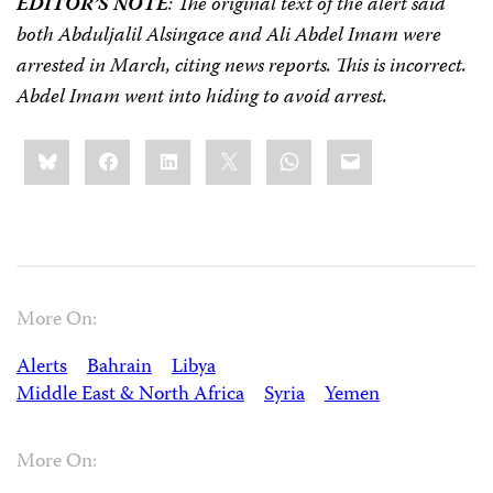
EDITOR’S NOTE
: The original text of the alert said
both Abduljalil Alsingace and Ali Abdel Imam were
arrested in March, citing news reports. This is incorrect.
Abdel Imam went into hiding to avoid arrest.
Share
Bluesky
Facebook
LinkedIn
X
WhatsApp
Email
this:
More On:
Alerts
Bahrain
Libya
Middle East & North Africa
Syria
Yemen
More On: