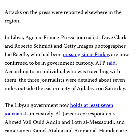
Attacks on the press were reported elsewhere in the
region.
In Libya, Agence France-Presse journalists Dave Clark
and Roberto Schmidt and Getty Images photographer
Joe Raedle, who had been
missing since Friday
, are now
confirmed to be in government custody, AFP
said
.
According to an individual who was travelling with
them, the three journalists were detained about seven
miles outside the eastern city of Ajdabiya on Saturday.
The Libyan government now
holds at least seven
journalists
in custody. Al-Jazeera correspondents
Ahmed Vall Ould Addin and Lotfi al-Messaoudi, and
cameramen Kamel Atalua and Ammar al-Hamdan are