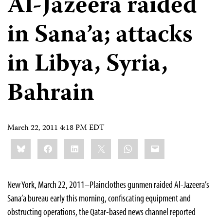
Al-Jazeera raided
in Sana’a; attacks
in Libya, Syria,
Bahrain
March 22, 2011 4:18 PM EDT
Share
Bluesky
Facebook
LinkedIn
X
WhatsApp
Email
this:
New York, March 22, 2011–Plainclothes gunmen raided Al-Jazeera’s
Sana’a bureau early this morning, confiscating equipment and
obstructing operations, the Qatar-based news channel reported