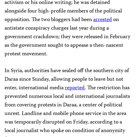
activism or his online writing; he was detained
alongside four high-profile members of the political
opposition. The two bloggers had been
arrested
on
antistate conspiracy charges last year during a
government crackdown; they were released in February
as the government sought to appease a then-nascent
protest movement.
In Syria, authorities have sealed off the southern city of
Daraa since Sunday, allowing people to leave but not
enter, international media
reported
. The restriction has
prevented numerous local and international journalists
from covering protests in Daraa, a center of political
unrest. Landline and mobile phone service in the area
was temporarily disrupted on Friday, according to a
local journalist who spoke on condition of anonymity