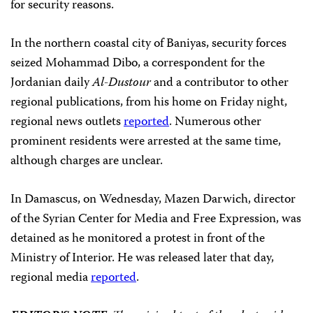
for security reasons.
In the northern coastal city of Baniyas, security forces
seized Mohammad Dibo, a correspondent for the
Jordanian daily
Al-Dustour
and
a contributor to other
regional publications, from his home on Friday night,
regional news outlets
reported
. Numerous other
prominent residents were arrested at the same time,
although charges are unclear.
In Damascus, on Wednesday, Mazen Darwich, director
of the Syrian Center for Media and Free Expression, was
detained as he monitored a protest in front of the
Ministry of Interior. He was released later that day,
regional media
reported
.