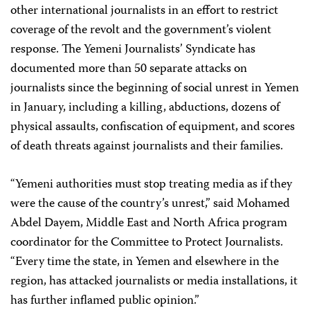
other international journalists in an effort to restrict
coverage of the revolt and the government’s violent
response. The Yemeni Journalists’ Syndicate has
documented more than 50 separate attacks on
journalists since the beginning of social unrest in Yemen
in January, including a killing, abductions, dozens of
physical assaults, confiscation of equipment, and scores
of death threats against journalists and their families.
“Yemeni authorities must stop treating media as if they
were the cause of the country’s unrest,” said Mohamed
Abdel Dayem, Middle East and North Africa program
coordinator for the Committee to Protect Journalists.
“Every time the state, in Yemen and elsewhere in the
region, has attacked journalists or media installations, it
has further inflamed public opinion.”