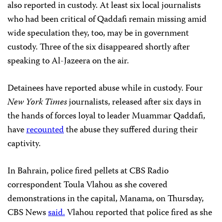
also reported in custody. At least six local journalists
who had been critical of Qaddafi remain missing amid
wide speculation they, too, may be in government
custody. Three of the six disappeared shortly after
speaking to Al-Jazeera on the air.
Detainees have reported abuse while in custody. Four
New York Times
journalists, released after six days in
the hands of forces loyal to leader Muammar Qaddafi,
have
recounted
the abuse they suffered during their
captivity.
In Bahrain, police fired pellets at CBS Radio
correspondent Toula Vlahou as she covered
demonstrations in the capital, Manama, on Thursday,
CBS News
said.
Vlahou reported that police fired as she