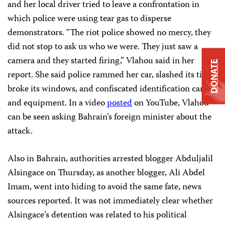
and her local driver tried to leave a confrontation in
which police were using tear gas to disperse
demonstrators. “The riot police showed no mercy, they
did not stop to ask us who we were. They just saw a
camera and they started firing,” Vlahou said in her
DONATE
report. She said police rammed her car, slashed its tires,
broke its windows, and confiscated identification cards
and equipment. In a video
posted
on YouTube, Vlahou
can be seen asking Bahrain’s foreign minister about the
attack.
Also in Bahrain, authorities arrested blogger Abduljalil
Alsingace on Thursday, as another blogger, Ali Abdel
Imam, went into hiding to avoid the same fate, news
sources reported. It was not immediately clear whether
Alsingace’s detention was related to his political