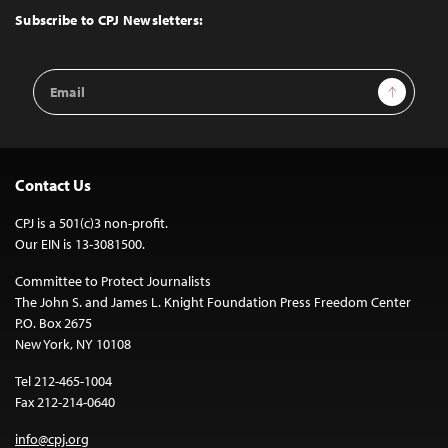
Top
Subscribe to CPJ Newsletters:
Email
Sign Up
Address
Contact Us
CPJ is a 501(c)3 non-profit.
Our EIN is 13-3081500.
Committee to Protect Journalists
The John S. and James L. Knight Foundation Press Freedom Center
P.O. Box 2675
New York, NY 10108
Tel 212-465-1004
Fax 212-214-0640
info@cpj.org