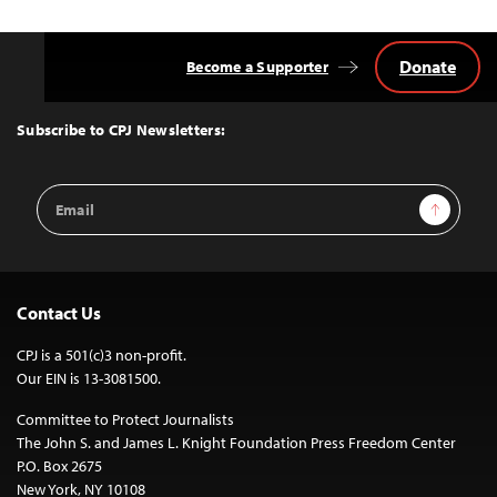
Donate
Become a Supporter
Back
to
Top
Subscribe to CPJ Newsletters:
Email
Sign Up
Address
Contact Us
CPJ is a 501(c)3 non-profit.
Our EIN is 13-3081500.
Committee to Protect Journalists
The John S. and James L. Knight Foundation Press Freedom Center
P.O. Box 2675
New York, NY 10108