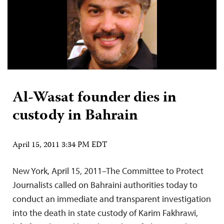
Al-Wasat founder dies in
custody in Bahrain
April 15, 2011 3:34 PM EDT
New York, April 15, 2011–The Committee to Protect
Journalists called on Bahraini authorities today to
conduct an immediate and transparent investigation
into the death in state custody of Karim Fakhrawi,