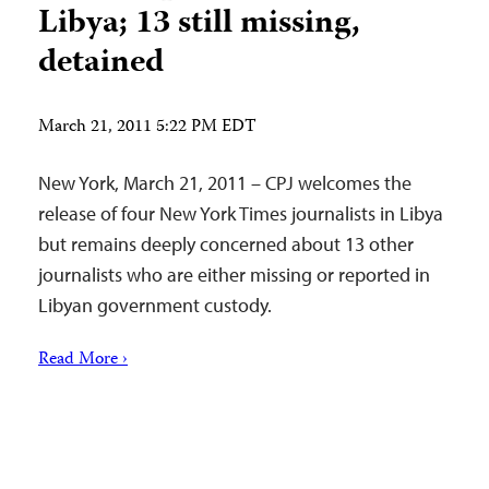
Libya; 13 still missing,
detained
March 21, 2011 5:22 PM EDT
New York, March 21, 2011 – CPJ welcomes the
release of four New York Times journalists in Libya
but remains deeply concerned about 13 other
journalists who are either missing or reported in
Libyan government custody.
Read More ›