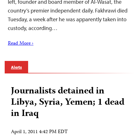
left, founder and board member of Al-Wasat, the
country’s premier independent daily. Fakhrawi died
Tuesday, a week after he was apparently taken into
custody, according…
Read More ›
Alerts
Journalists detained in
Libya, Syria, Yemen; 1 dead
in Iraq
April 1, 2011 4:42 PM EDT