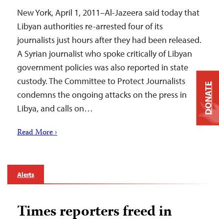
New York, April 1, 2011–Al-Jazeera said today that
Libyan authorities re-arrested four of its
journalists just hours after they had been released.
A Syrian journalist who spoke critically of Libyan
government policies was also reported in state
custody. The Committee to Protect Journalists
DONATE
condemns the ongoing attacks on the press in
Libya, and calls on…
Read More ›
Alerts
Times reporters freed in