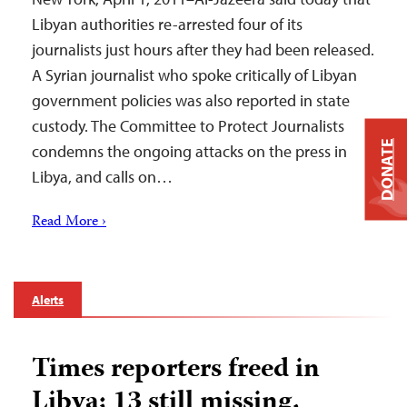
Libyan authorities re-arrested four of its
journalists just hours after they had been released.
A Syrian journalist who spoke critically of Libyan
government policies was also reported in state
custody. The Committee to Protect Journalists
DONATE
condemns the ongoing attacks on the press in
Libya, and calls on…
Read More ›
Alerts
Times reporters freed in
Libya; 13 still missing,