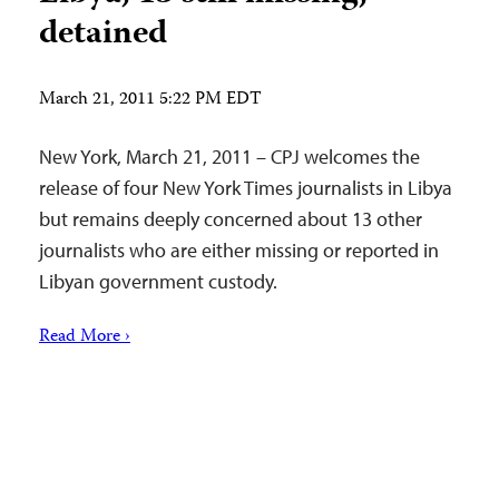
detained
March 21, 2011 5:22 PM EDT
New York, March 21, 2011 – CPJ welcomes the
release of four New York Times journalists in Libya
but remains deeply concerned about 13 other
journalists who are either missing or reported in
Libyan government custody.
Read More ›