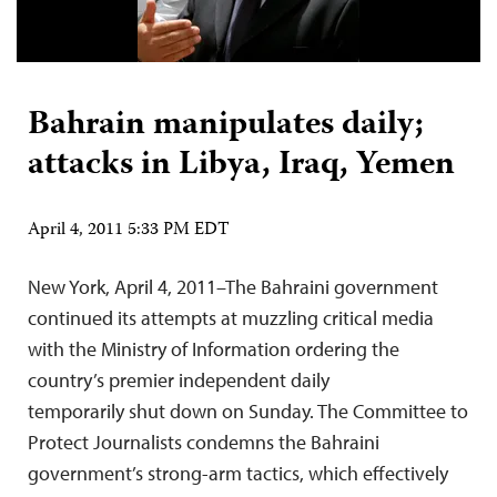
Bahrain manipulates daily;
attacks in Libya, Iraq, Yemen
April 4, 2011 5:33 PM EDT
New York, April 4, 2011–The Bahraini government
continued its attempts at muzzling critical media
with the Ministry of Information ordering the
country’s premier independent daily
temporarily shut down on Sunday. The Committee to
Protect Journalists condemns the Bahraini
government’s strong-arm tactics, which effectively