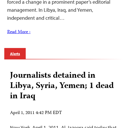
forced a change in a prominent paper’s editorial
management. In Libya, Iraq, and Yemen,
independent and critical…
Read More ›
Alerts
Journalists detained in
Libya, Syria, Yemen; 1 dead
in Iraq
April 1, 2011 4:42 PM EDT
New York, April 1, 2011–Al-Jazeera said today that