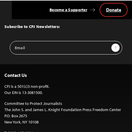
Donate
Become a Supporter
Back
to
Top
Subscribe to CPJ Newsletters:
Email
Sign Up
Address
Contact Us
CPJ is a 501(c)3 non-profit.
Our EIN is 13-3081500.
Committee to Protect Journalists
The John S. and James L. Knight Foundation Press Freedom Center
P.O. Box 2675
New York, NY 10108